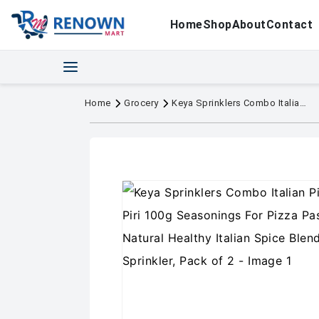
Home
Shop
About
Contact
Home
Grocery
Keya Sprinklers Combo Italian Pizza Oregano 80g Piri Piri 100g Seasonings For Pizza Pasta Premium All Natural Healthy Italian Spice Blend for Pizza, Pasta Sprinkler, Pack of 2