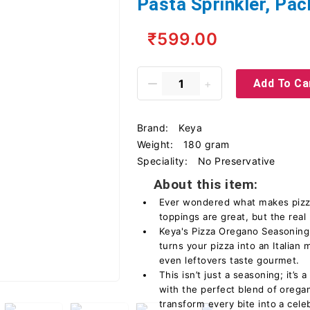
Pasta Sprinkler, Pac
₹599.00
Add To Ca
Brand:
Keya
Weight:
180 gram
Speciality:
‎No Preservative
About this item:
Ever wondered what makes pizza 
toppings are great, but the real
Keya's Pizza Oregano Seasoning! 
turns your pizza into an Italian
even leftovers taste gourmet.
This isn’t just a seasoning; it’s 
with the perfect blend of oregan
transform every bite into a cele