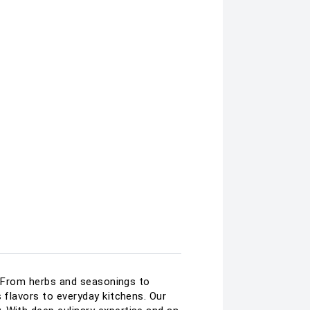
e. From herbs and seasonings to
 flavors to everyday kitchens. Our