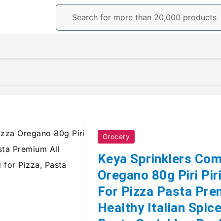
Grocery
Keya Sprinklers Com
Oregano 80g Piri Pi
For Pizza Pasta Pre
Healthy Italian Spice