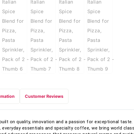
rmation
Customer Reviews
built on quality, innovation and a passion for exceptional tast
, everyday essentials and specialty coffee, we bring world class