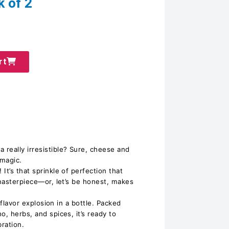
k of 2
rt
really irresistible? Sure, cheese and
 magic.
It’s that sprinkle of perfection that
 masterpiece—or, let’s be honest, makes
a flavor explosion in a bottle. Packed
o, herbs, and spices, it’s ready to
bration.