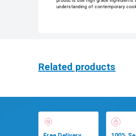
products use high grade ingredients 
understanding of contemporary coo
Related products
Free Delivery
100% Se