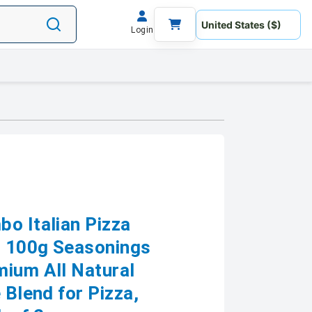
Login
bo Italian Pizza
ri 100g Seasonings
mium All Natural
 Blend for Pizza,