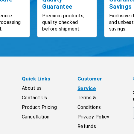
t
Guarantee
Savings
ecure
Premium products,
Exclusive 
rocessing
quality checked
and unbeat
.
before shipment.
savings.
Quick Links
Customer
About us
Service
Contact Us
Terms &
Product Pricing
Conditions
Cancellation
Privacy Policy
g
Refunds