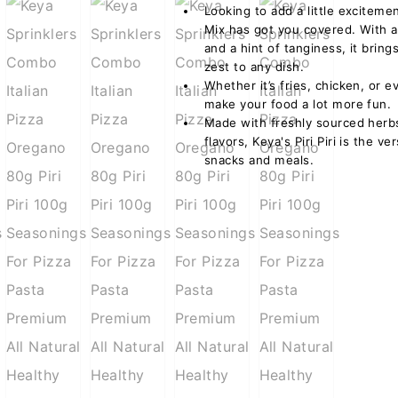
Looking to add a little excitemen
Mix has got you covered. With a p
and a hint of tanginess, it bring
zest to any dish.
Whether it’s fries, chicken, or 
make your food a lot more fun.
Made with freshly sourced herbs 
flavors, Keya's Piri Piri is the v
snacks and meals.