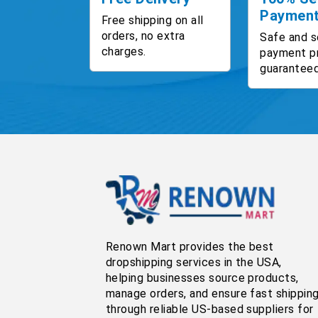
Paymen
Free shipping on all
orders, no extra
Safe and s
charges.
payment p
guaranteed
Renown Mart provides the best
dropshipping services in the USA,
helping businesses source products,
manage orders, and ensure fast shippin
through reliable US-based suppliers for