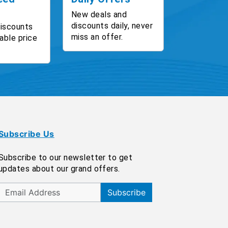
New deals and
discounts daily, never
discounts
miss an offer.
able price
Subscribe Us
Subscribe to our newsletter to get
updates about our grand offers.
Subscribe