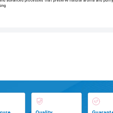
and advanced processes that preserve natural aroma and purity.
king
cure
Quality
Guarant