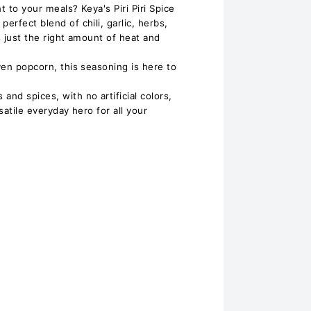
t to your meals? Keya's Piri Piri Spice
erfect blend of chili, garlic, herbs,
s just the right amount of heat and
even popcorn, this seasoning is here to
and spices, with no artificial colors,
ersatile everyday hero for all your