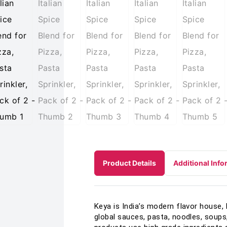
Product Details
Additional Info
Keya is India’s modern flavor house, 
global sauces, pasta, noodles, soups