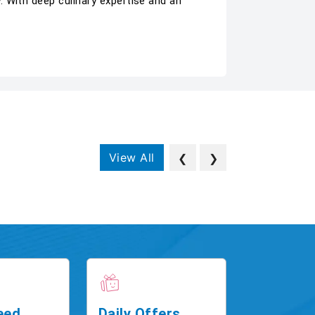
 With deep culinary expertise and an
View All
❮
❯
eed
Daily Offers