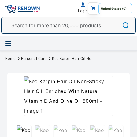
Login
Home
Personal Care
Keo Karpin Hair Oil Non-Sticky Hair Oil, Enriched With Natural Vitamin E And Olive Oil 500ml