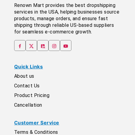
Renown Mart provides the best dropshipping
services in the USA, helping businesses source
products, manage orders, and ensure fast
shipping through reliable US-based suppliers
for seamless e-commerce growth.
Quick Links
About us
Contact Us
Product Pricing
Cancellation
Customer Service
Terms & Conditions