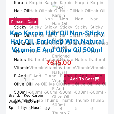
Personal Care
Keo Karpin Hair Oil Non-Sticky
Hair Oil, Enriched With Natural
Vitamin E And Olive Oil 500ml
₹615.00
Add To Cart
Brand:
Keo Karpin
Weight:
500 ml
Speciality:
Nourishing