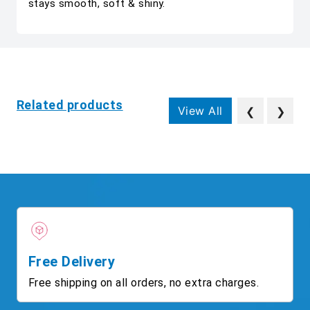
stays smooth, soft & shiny.
Related products
View All
❮
❯
Free Delivery
Free shipping on all orders, no extra charges.