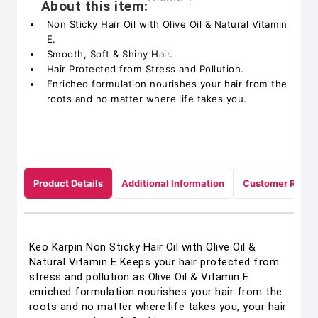
About this item:
Non Sticky Hair Oil with Olive Oil & Natural Vitamin
E.
Smooth, Soft & Shiny Hair.
Hair Protected from Stress and Pollution.
Enriched formulation nourishes your hair from the
roots and no matter where life takes you.
Product Details
Additional Information
Customer Revie
Keo Karpin Non Sticky Hair Oil with Olive Oil &
Natural Vitamin E Keeps your hair protected from
stress and pollution as Olive Oil & Vitamin E
enriched formulation nourishes your hair from the
roots and no matter where life takes you, your hair