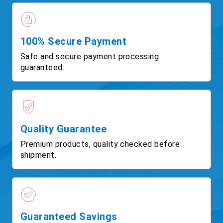
100% Secure Payment
Safe and secure payment processing
guaranteed.
Quality Guarantee
Premium products, quality checked before
shipment.
Guaranteed Savings