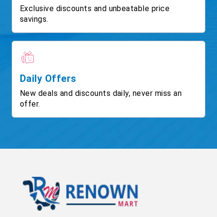
Exclusive discounts and unbeatable price
savings.
Daily Offers
New deals and discounts daily, never miss an
offer.