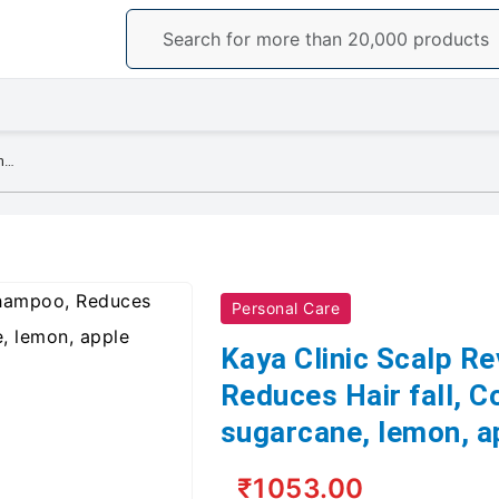
Kaya Clinic Scalp Revitalizing Shampoo, Reduces Hair fall, Contains basil, sugarcane, lemon, apple extracts 225ml
Personal Care
Kaya Clinic Scalp Re
Reduces Hair fall, Co
sugarcane, lemon, a
₹1053.00