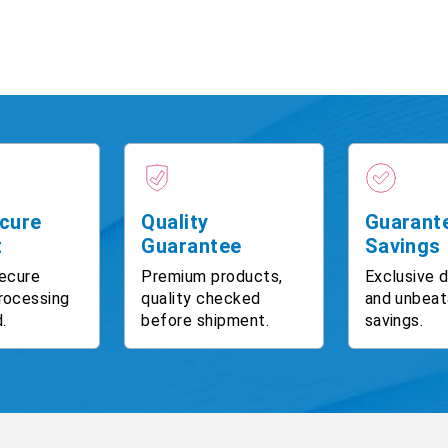
cure
Quality
Guarant
t
Guarantee
Savings
ecure
Premium products,
Exclusive 
rocessing
quality checked
and unbeat
.
before shipment.
savings.