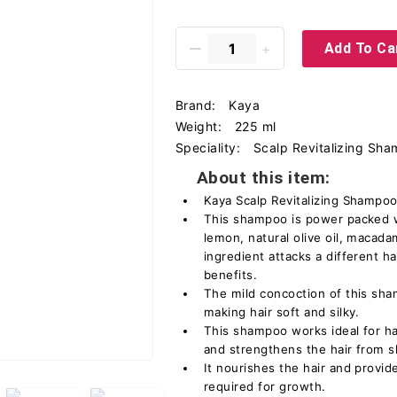
Add To Ca
Brand:
Kaya
Weight:
225 ml
Speciality:
Scalp Revitalizing Sh
About this item:
Kaya Scalp Revitalizing Shampoo 
This shampoo is power packed w
lemon, natural olive oil, macada
ingredient attacks a different ha
benefits.
The mild concoction of this sha
making hair soft and silky.
This shampoo works ideal for hair
and strengthens the hair from s
It nourishes the hair and provide
required for growth.