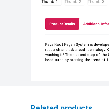
Product Details
Additional Info
Kaya Root Regen System is developed 
research and advanced technology, K
washing it! This second step of the 
head turns by starting the trend of 
Related products