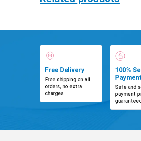
Free Delivery
100% Se
Paymen
Free shipping on all
orders, no extra
Safe and s
charges.
payment p
guaranteed