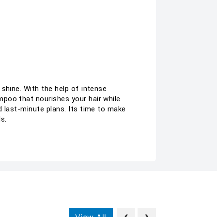
shine. With the help of intense
mpoo that nourishes your hair while
d last-minute plans. Its time to make
s.