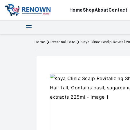
Home
Shop
About
Contact
Home
Personal Care