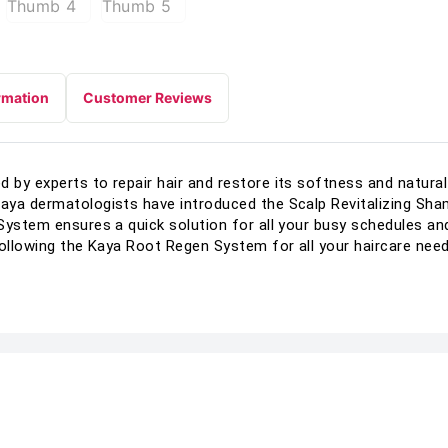
rmation
Customer Reviews
by experts to repair hair and restore its softness and natural 
aya dermatologists have introduced the Scalp Revitalizing Sha
System ensures a quick solution for all your busy schedules an
following the Kaya Root Regen System for all your haircare need