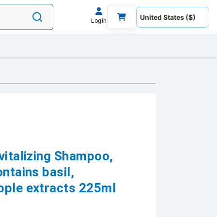
Login
vitalizing Shampoo,
ntains basil,
pple extracts 225ml