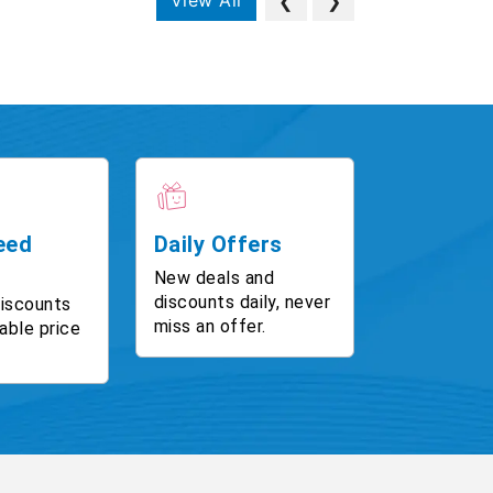
View All
❮
❯
eed
Daily Offers
New deals and
discounts daily, never
discounts
miss an offer.
able price