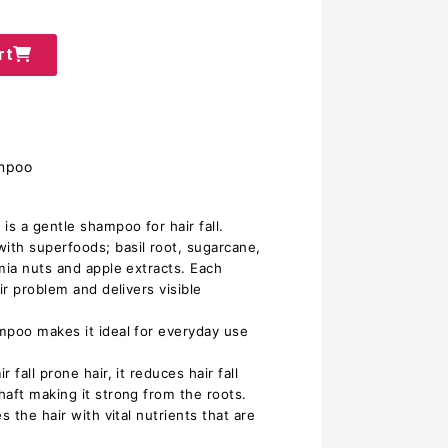
rt
ampoo
is a gentle shampoo for hair fall.
ith superfoods; basil root, sugarcane,
mia nuts and apple extracts. Each
ir problem and delivers visible
mpoo makes it ideal for everyday use
 fall prone hair, it reduces hair fall
haft making it strong from the roots.
s the hair with vital nutrients that are