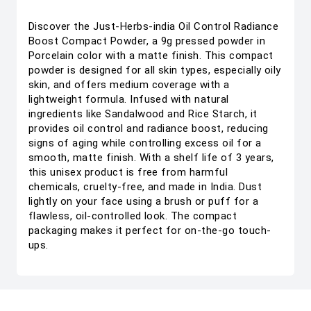
Discover the Just-Herbs-india Oil Control Radiance
Boost Compact Powder, a 9g pressed powder in
Porcelain color with a matte finish. This compact
powder is designed for all skin types, especially oily
skin, and offers medium coverage with a
lightweight formula. Infused with natural
ingredients like Sandalwood and Rice Starch, it
provides oil control and radiance boost, reducing
signs of aging while controlling excess oil for a
smooth, matte finish. With a shelf life of 3 years,
this unisex product is free from harmful
chemicals, cruelty-free, and made in India. Dust
lightly on your face using a brush or puff for a
flawless, oil-controlled look. The compact
packaging makes it perfect for on-the-go touch-
ups.