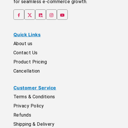
for seamless e-commerce growth.
Quick Links
About us
Contact Us
Product Pricing
Cancellation
Customer Service
Terms & Conditions
Privacy Policy
Refunds
Shipping & Delivery