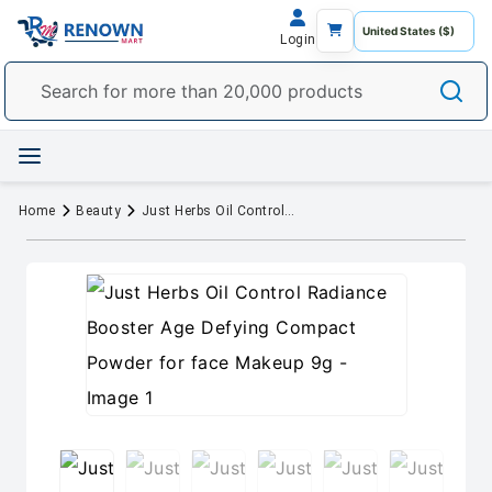
Login
Home
Beauty
Just Herbs Oil Control Radiance Booster Age Defying Compact Powder for face Makeup 9g