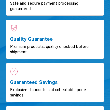
Safe and secure payment processing
guaranteed.
Quality Guarantee
Premium products, quality checked before
shipment.
Guaranteed Savings
Exclusive discounts and unbeatable price
savings.