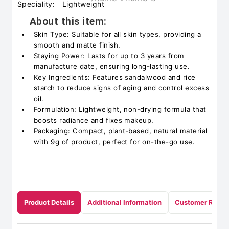
Speciality:
Lightweight
About this item:
Skin Type: Suitable for all skin types, providing a
smooth and matte finish.
Staying Power: Lasts for up to 3 years from
manufacture date, ensuring long-lasting use.
Key Ingredients: Features sandalwood and rice
starch to reduce signs of aging and control excess
oil.
Formulation: Lightweight, non-drying formula that
boosts radiance and fixes makeup.
Packaging: Compact, plant-based, natural material
with 9g of product, perfect for on-the-go use.
Product Details
Additional Information
Customer Revie