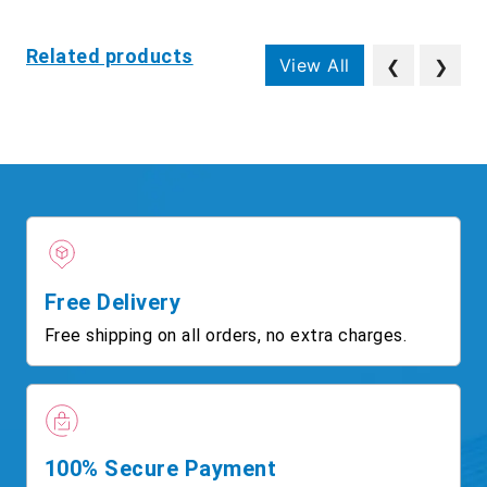
Related products
View All
❮
❯
Free Delivery
Free shipping on all orders, no extra charges.
100% Secure Payment