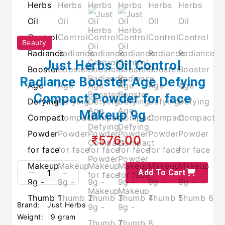
Beauty
Just Herbs Oil Control
Radiance Booster Age Defying
Compact Powder for face
Makeup 9g
₹576.00
Add To Cart
Brand:
Just Herbs
Weight:
9 gram