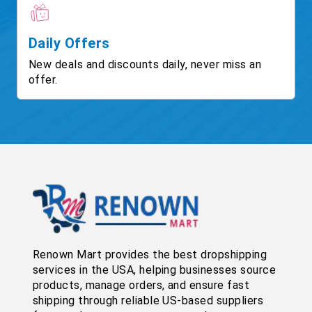
Daily Offers
New deals and discounts daily, never miss an
offer.
Renown Mart provides the best dropshipping
services in the USA, helping businesses source
products, manage orders, and ensure fast
shipping through reliable US-based suppliers