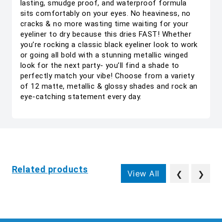
lasting, smudge proof, and waterproof formula
sits comfortably on your eyes. No heaviness, no
cracks & no more wasting time waiting for your
eyeliner to dry because this dries FAST! Whether
you’re rocking a classic black eyeliner look to work
or going all bold with a stunning metallic winged
look for the next party- you’ll find a shade to
perfectly match your vibe! Choose from a variety
of 12 matte, metallic & glossy shades and rock an
eye-catching statement every day.
Related products
View All
❮
❯