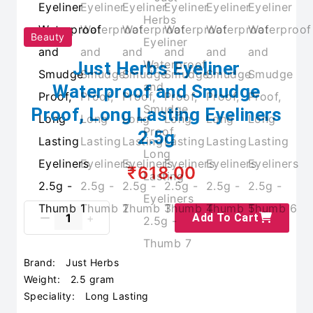
Beauty
Just Herbs Eyeliner
Waterproof and Smudge
Proof, Long Lasting Eyeliners
2.5g
₹618.00
Add To Cart
Brand:
Just Herbs
Weight:
2.5 gram
Speciality:
Long Lasting