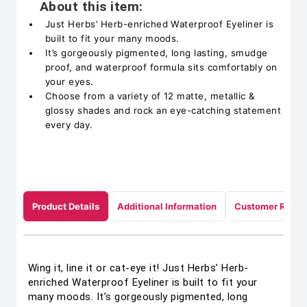
About this item:
Just Herbs’ Herb-enriched Waterproof Eyeliner is
built to fit your many moods.
It’s gorgeously pigmented, long lasting, smudge
proof, and waterproof formula sits comfortably on
your eyes.
Choose from a variety of 12 matte, metallic &
glossy shades and rock an eye-catching statement
every day.
Product Details
Additional Information
Customer Revie
Wing it, line it or cat-eye it! Just Herbs’ Herb-
enriched Waterproof Eyeliner is built to fit your
many moods. It’s gorgeously pigmented, long