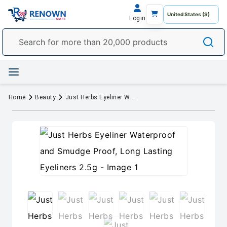
Login
Home
Beauty
Just Herbs Eyeliner Waterproof and Smudge Proof, Long Lasting Eyeliners 2.5g