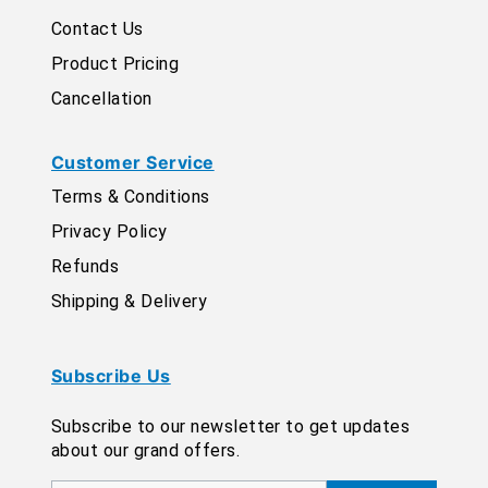
Contact Us
Product Pricing
Cancellation
Customer Service
Terms & Conditions
Privacy Policy
Refunds
Shipping & Delivery
Subscribe Us
Subscribe to our newsletter to get updates
about our grand offers.