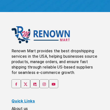
Renown Mart provides the best dropshipping
services in the USA, helping businesses source
products, manage orders, and ensure fast
shipping through reliable US-based suppliers
for seamless e-commerce growth.
Quick Links
About us