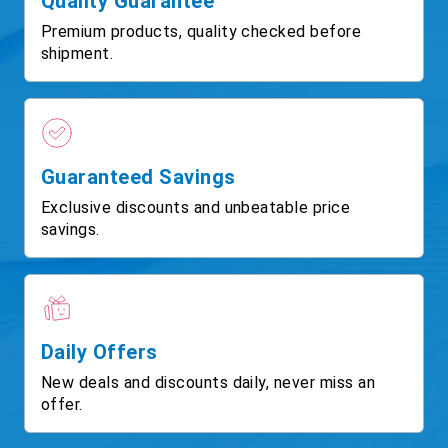
Quality Guarantee
Premium products, quality checked before
shipment.
Guaranteed Savings
Exclusive discounts and unbeatable price
savings.
Daily Offers
New deals and discounts daily, never miss an
offer.