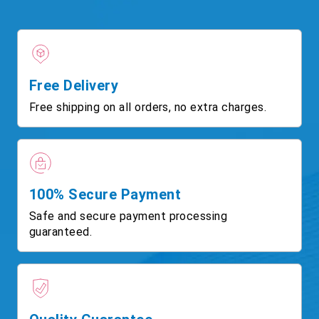
Free Delivery
Free shipping on all orders, no extra charges.
100% Secure Payment
Safe and secure payment processing
guaranteed.