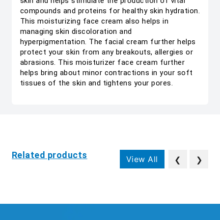
skin and helps stimulate the production of vital
compounds and proteins for healthy skin hydration.
This moisturizing face cream also helps in
managing skin discoloration and
hyperpigmentation. The facial cream further helps
protect your skin from any breakouts, allergies or
abrasions. This moisturizer face cream further
helps bring about minor contractions in your soft
tissues of the skin and tightens your pores.
Related products
View All
❮
❯