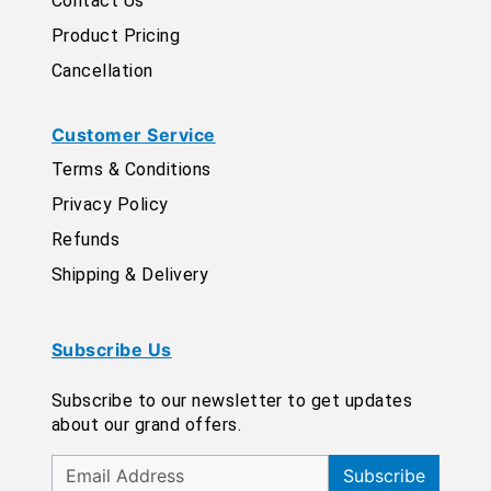
Contact Us
Product Pricing
Cancellation
Customer Service
Terms & Conditions
Privacy Policy
Refunds
Shipping & Delivery
Subscribe Us
Subscribe to our newsletter to get updates
about our grand offers.
Subscribe