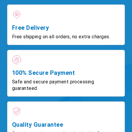
Free Delivery
Free shipping on all orders, no extra charges.
100% Secure Payment
Safe and secure payment processing
guaranteed.
Quality Guarantee