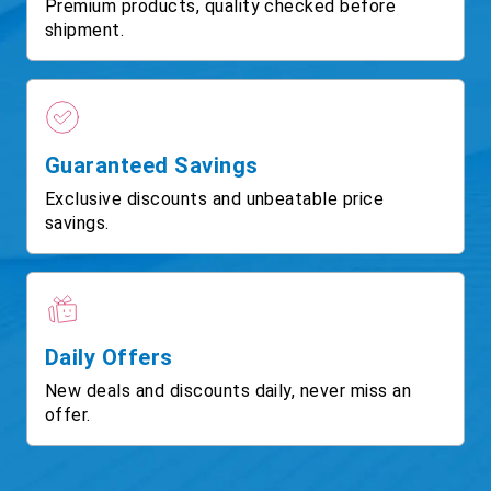
Premium products, quality checked before
shipment.
Guaranteed Savings
Exclusive discounts and unbeatable price
savings.
Daily Offers
New deals and discounts daily, never miss an
offer.