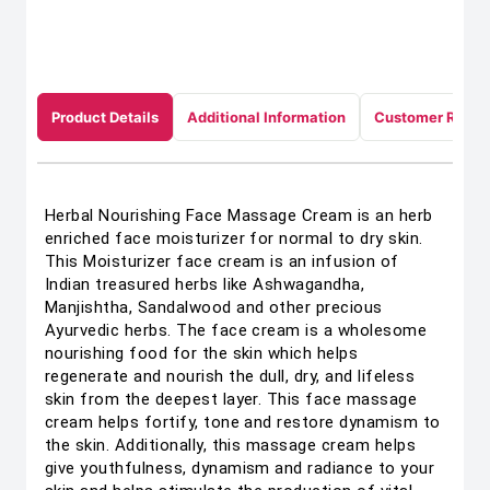
Product Details
Additional Information
Customer Revie
Herbal Nourishing Face Massage Cream is an herb
enriched face moisturizer for normal to dry skin.
This Moisturizer face cream is an infusion of
Indian treasured herbs like Ashwagandha,
Manjishtha, Sandalwood and other precious
Ayurvedic herbs. The face cream is a wholesome
nourishing food for the skin which helps
regenerate and nourish the dull, dry, and lifeless
skin from the deepest layer. This face massage
cream helps fortify, tone and restore dynamism to
the skin. Additionally, this massage cream helps
give youthfulness, dynamism and radiance to your