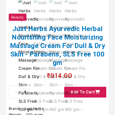
Beauty
Just Herbs Ayurvedic Herbal
Nourishing Face Moisturizing
Massage Cream For Dull & Dry
Skin - Parabens, SLS Free 100
gm
₹914.00
Add To Cart
Brand:
Just Herbs
Weight:
100 gram