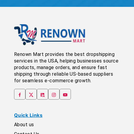
Renown Mart provides the best dropshipping
services in the USA, helping businesses source
products, manage orders, and ensure fast
shipping through reliable US-based suppliers
for seamless e-commerce growth.
Quick Links
About us