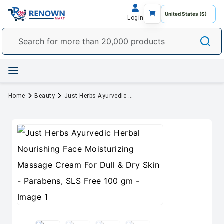
Login
Home
Beauty
Just Herbs Ayurvedic Herbal Nourishing Face Moisturizing Massage Cream For Dull & Dry Skin - Parabens, SLS Free 100 gm