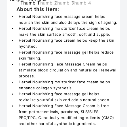
About this item:
Herbal Nourishing face massage cream helps
nourish the skin and also delays the sign of ageing.
Herbal Nourishing moisturizer face cream helps
make the skin surface smooth, soft and supple.
Herbal Nourishing face cream helps keep the skin
hydrated.
Herbal Nourishing face massage gel helps reduce
skin flaking.
Herbal Nourishing Face Massage Cream helps
stimulate blood circulation and natural cell renewal
process.
Herbal Nourishing moisturizer face cream helps
enhance collagen synthesis.
Herbal Nourishing face massage gel helps
revitalize youthful skin and add a natural sheen.
Herbal Nourishing Face Massage Cream is free
from petrochemicals, parabens, SLS/SLES
PEG/PPG, Genetically modified ingredients (GMO)
and other harmful synthetic ingredients.