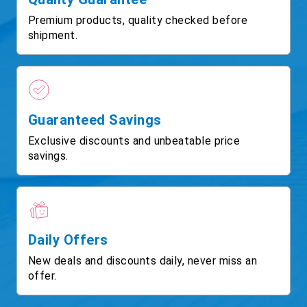
Premium products, quality checked before
shipment.
Guaranteed Savings
Exclusive discounts and unbeatable price
savings.
Daily Offers
New deals and discounts daily, never miss an
offer.