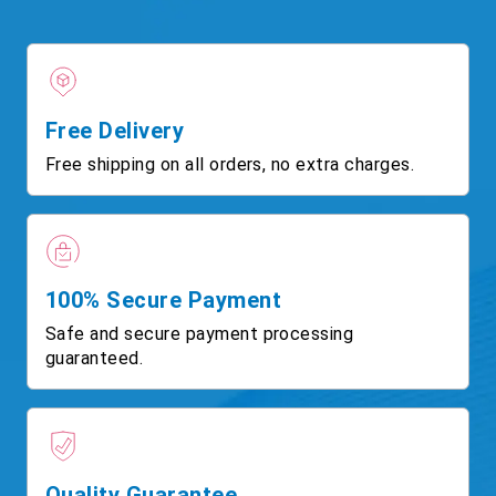
Free Delivery
Free shipping on all orders, no extra charges.
100% Secure Payment
Safe and secure payment processing
guaranteed.
Quality Guarantee