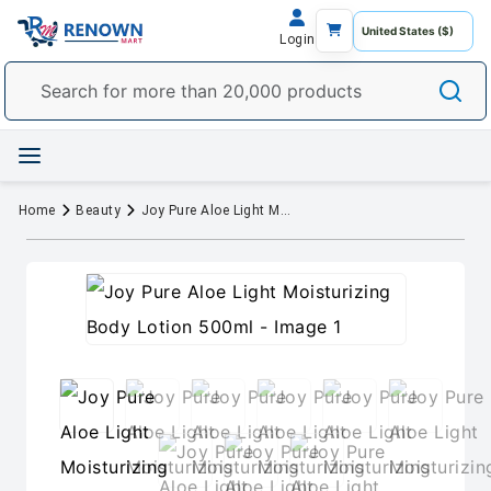
Login
Home
Beauty
Joy Pure Aloe Light Moisturizing Body Lotion 500ml