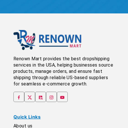
Renown Mart provides the best dropshipping
services in the USA, helping businesses source
products, manage orders, and ensure fast
shipping through reliable US-based suppliers
for seamless e-commerce growth.
Quick Links
About us