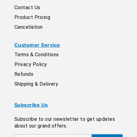
Contact Us
Product Pricing
Cancellation
Customer Service
Terms & Conditions
Privacy Policy
Refunds
Shipping & Delivery
Subscribe Us
Subscribe to our newsletter to get updates
about our grand offers.