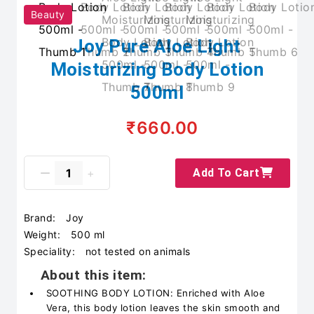
Beauty
Joy Pure Aloe Light
Moisturizing Body Lotion
500ml
₹660.00
Add To Cart
Brand:
Joy
Weight:
500 ml
Speciality:
not tested on animals
About this item:
SOOTHING BODY LOTION: Enriched with Aloe
Vera, this body lotion leaves the skin smooth and