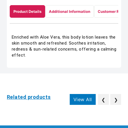
Product Details
Additional Information
Customer Revie
Enriched with Aloe Vera, this body lotion leaves the
skin smooth and refreshed. Soothes irritation,
redness & sun-related concerns, offering a calming
effect.
Related products
View All
❮
❯