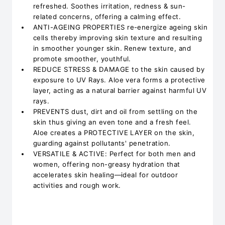
refreshed. Soothes irritation, redness & sun-
related concerns, offering a calming effect.
ANTI-AGEING PROPERTIES re-energize ageing skin
cells thereby improving skin texture and resulting
in smoother younger skin. Renew texture, and
promote smoother, youthful.
REDUCE STRESS & DAMAGE to the skin caused by
exposure to UV Rays. Aloe vera forms a protective
layer, acting as a natural barrier against harmful UV
rays.
PREVENTS dust, dirt and oil from settling on the
skin thus giving an even tone and a fresh feel.
Aloe creates a PROTECTIVE LAYER on the skin,
guarding against pollutants' penetration.
VERSATILE & ACTIVE: Perfect for both men and
women, offering non-greasy hydration that
accelerates skin healing—ideal for outdoor
activities and rough work.