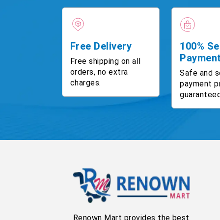
Free Delivery
100% Se
Paymen
Free shipping on all
orders, no extra
Safe and s
charges.
payment p
guaranteed
Renown Mart provides the best