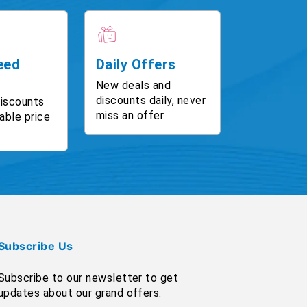
eed
Daily Offers
New deals and
discounts daily, never
discounts
miss an offer.
able price
Subscribe Us
Subscribe to our newsletter to get
updates about our grand offers.