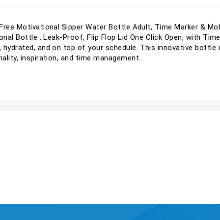
Free Motivational Sipper Water Bottle Adult, Time Marker & Mob
onal Bottle : Leak-Proof, Flip Flop Lid One Click Open, with Ti
 hydrated, and on top of your schedule. This innovative bottle
ality, inspiration, and time management.