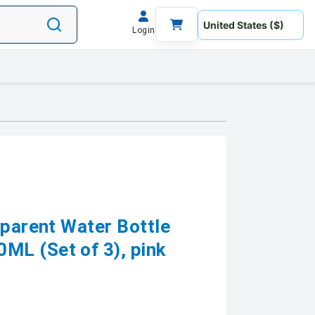
Login
sparent Water Bottle
L (Set of 3), pink