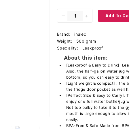
Add To Ca
Brand:
inulec
Weight:
500 gram
Speciality:
Leakproof
About this item:
[Leakproof & Easy to Drink]: Lea
Also, the half-gallon water jug w
bottom, so you can easy to drin
[Light weight & compact] : the bo
the fridge door pocket as well h
[Perfect Size & Easy to Carry]:
enjoy one full water bottle/jug wi
Not too bulky to take it to the 
mouth is large enough to allow i
easily.
BPA-Free & Safe Made from BPA-