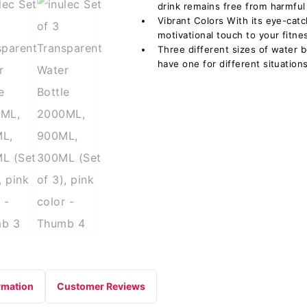
drink remains free from harmful 
Vibrant Colors With its eye-catc
motivational touch to your fitnes
Three different sizes of water b
have one for different situations
rmation
Customer Reviews