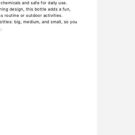
chemicals and safe for daily use.
hing design, this bottle adds a fun,
s routine or outdoor activities.
ottles: big, medium, and small, so you
.