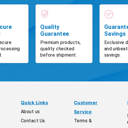
cure
Quality
Guarant
t
Guarantee
Savings
ecure
Premium products,
Exclusive 
rocessing
quality checked
and unbeat
.
before shipment.
savings.
Quick Links
Customer
About us
Service
Contact Us
Terms &