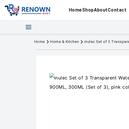
Home
Shop
About
Contact
Home
Home & Kitchen