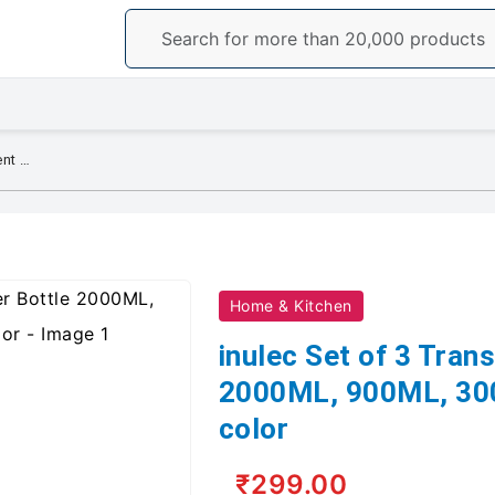
inulec Set of 3 Transparent Water Bottle 2000ML, 900ML, 300ML (Set of 3), pink color
Home & Kitchen
inulec Set of 3 Tran
2000ML, 900ML, 300M
color
₹299.00