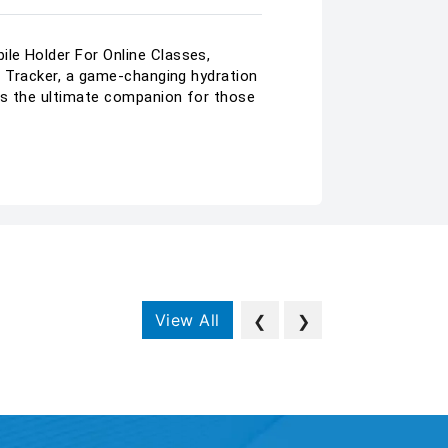
ile Holder For Online Classes,
me Tracker, a game-changing hydration
 is the ultimate companion for those
View All
❮
❯