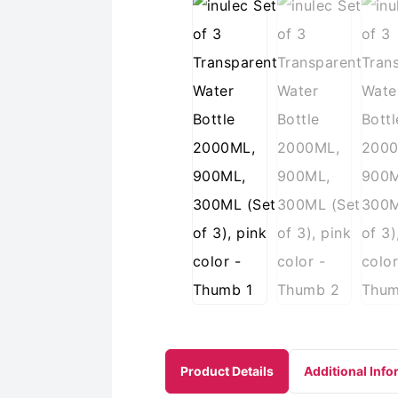
Product Details
Additional Info