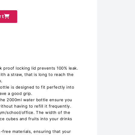
rt
k proof locking lid prevents 100% leak.
ith a straw, that is long to reach the
k.
ttle is designed to fit perfectly into
ave a good grip.
 The 2000ml water bottle ensure you
thout having to refill it frequently.
gym/school/office. The width of the
ce cubes and fruits into your drinks
free materials, ensuring that your