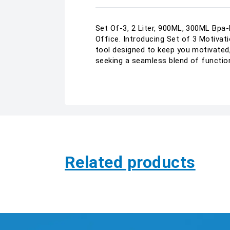
Set Of-3, 2 Liter, 900ML, 300ML Bpa-
Office. Introducing Set of 3 Motivati
tool designed to keep you motivated,
seeking a seamless blend of function
Related products