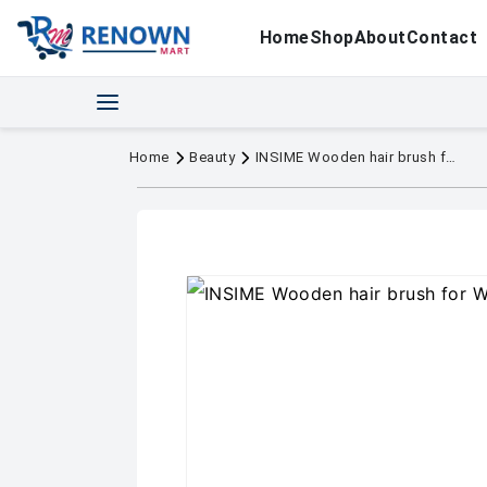
Home
Shop
About
Contact
Home
Beauty
INSIME Wooden hair brush for Women & Me