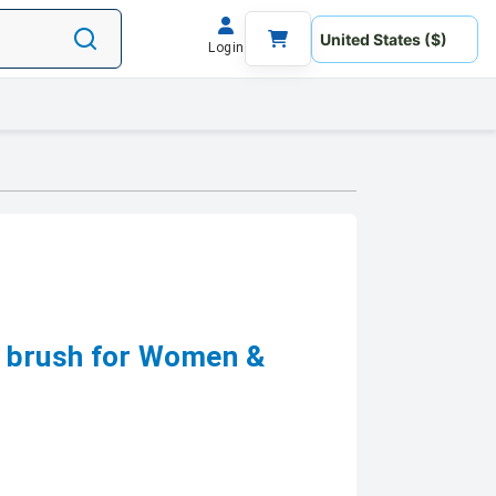
Login
 brush for Women &