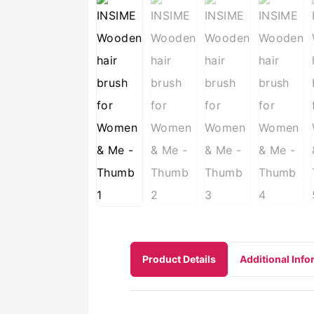
Product Details
Additional Info