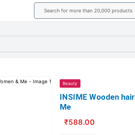
Beauty
INSIME Wooden hair
Me
₹588.00