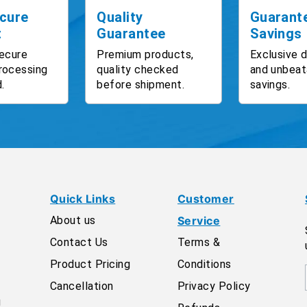
cure
Quality
Guarant
t
Guarantee
Savings
ecure
Premium products,
Exclusive 
rocessing
quality checked
and unbeat
.
before shipment.
savings.
Quick Links
Customer
About us
Service
Contact Us
Terms &
Product Pricing
Conditions
Cancellation
Privacy Policy
g