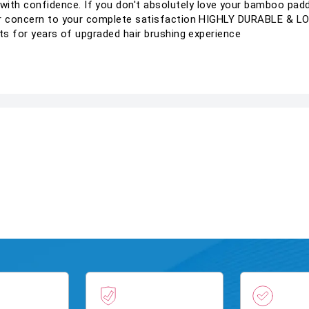
h confidence. If you don't absolutely love your bamboo padd
your concern to your complete satisfaction HIGHLY DURABLE &
sts for years of upgraded hair brushing experience