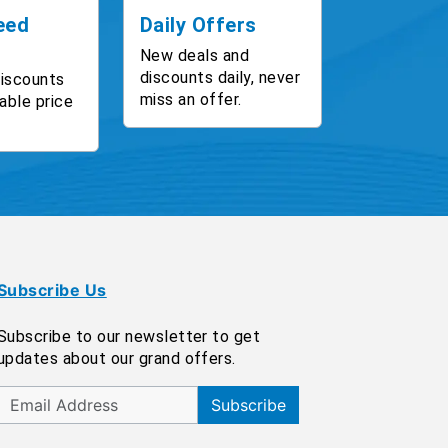
eed
Daily Offers
New deals and
discounts daily, never
discounts
miss an offer.
able price
Subscribe Us
Subscribe to our newsletter to get
updates about our grand offers.
Subscribe