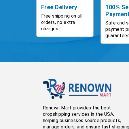
Free Delivery
100% Se
Paymen
Free shipping on all
orders, no extra
Safe and s
charges.
payment p
guaranteed
Renown Mart provides the best
dropshipping services in the USA,
helping businesses source products,
manage orders, and ensure fast shippin