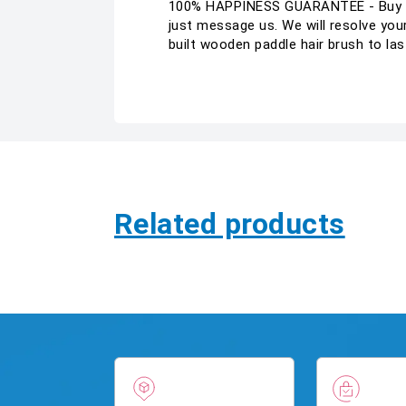
100% HAPPINESS GUARANTEE - Buy wit
just message us. We will resolve 
built wooden paddle hair brush to la
Related products