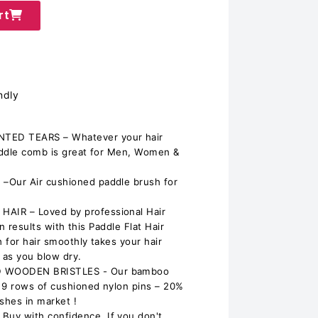
rt
ndly
ED TEARS – Whatever your hair
addle comb is great for Men, Women &
Our Air cushioned paddle brush for
IR – Loved by professional Hair
on results with this Paddle Flat Hair
 for hair smoothly takes your hair
 as you blow dry.
 WOODEN BRISTLES - Our bamboo
9 rows of cushioned nylon pins – 20%
shes in market !
y with confidence. If you don't