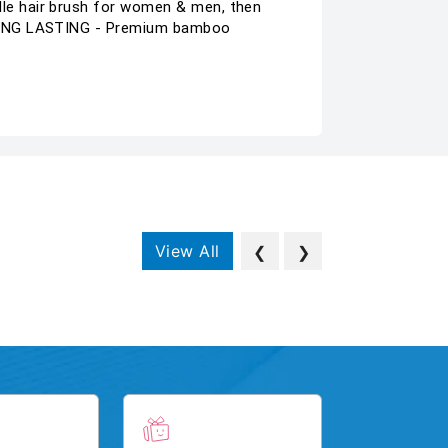
le hair brush for women & men, then
 LONG LASTING - Premium bamboo
View All
❮
❯