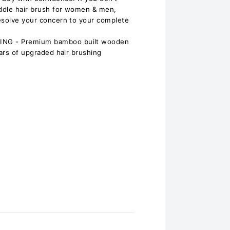
ddle hair brush for women & men,
esolve your concern to your complete
NG - Premium bamboo built wooden
ears of upgraded hair brushing