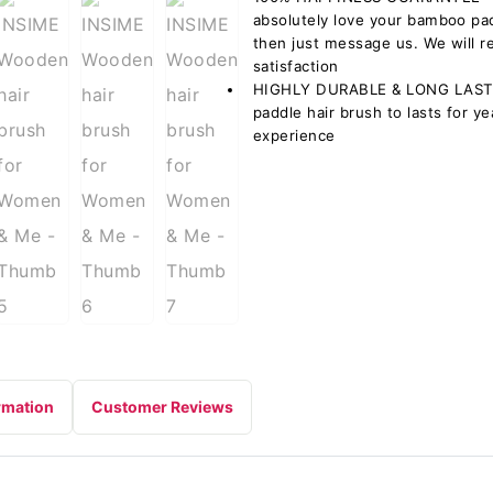
absolutely love your bamboo pa
then just message us. We will r
satisfaction
HIGHLY DURABLE & LONG LASTI
paddle hair brush to lasts for y
experience
rmation
Customer Reviews