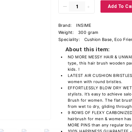
Add To Ca
Brand:
INSIME
Weight:
300 gram
Speciality:
Cushion Base, Eco Frie
About this item:
NO MORE MESSY HAIR & UNWANT
type, this hair brush wooden p
kids. !
LATEST AIR CUSHION BRISTLES –
women with round bristles.
EFFORTLESSLY BLOW DRY WET HA
stylists. It’s easy to achieve sal
Brush for women. The flat brush
from wet to dry, gliding through
9 ROWS OF FLEXY CARBONIZED
hairbrush for men & women has 
MORE PINS than any regular bru
100% HAPPINESS GUARANTEE - Bu