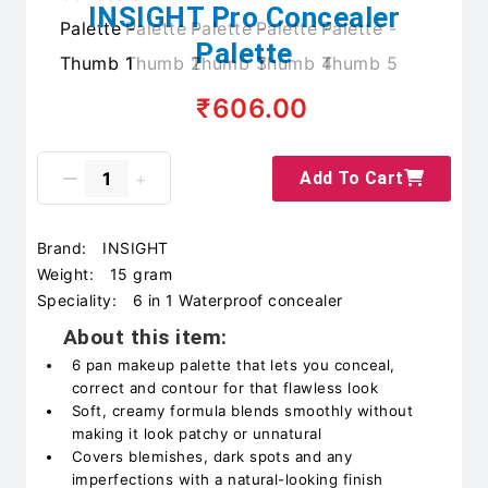
INSIGHT Pro Concealer
Palette
₹606.00
Add To Cart
Brand:
INSIGHT
Weight:
15 gram
Speciality:
6 in 1 Waterproof concealer
About this item:
6 pan makeup palette that lets you conceal,
correct and contour for that flawless look
Soft, creamy formula blends smoothly without
making it look patchy or unnatural
Covers blemishes, dark spots and any
imperfections with a natural-looking finish