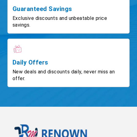
Guaranteed Savings
Exclusive discounts and unbeatable price
savings.
Daily Offers
New deals and discounts daily, never miss an
offer.