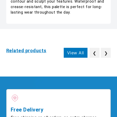
contour and sculpt your features. Waterproof and
crease-resistant, this palette is perfect for long-
lasting wear throughout the day.
Related products
View All
❮
❯
Free Delivery