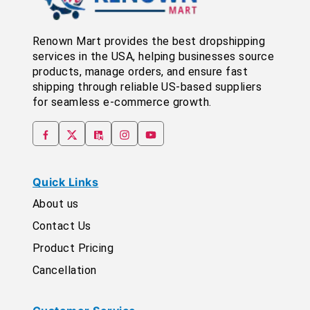
Renown Mart provides the best dropshipping
services in the USA, helping businesses source
products, manage orders, and ensure fast
shipping through reliable US-based suppliers
for seamless e-commerce growth.
Quick Links
About us
Contact Us
Product Pricing
Cancellation