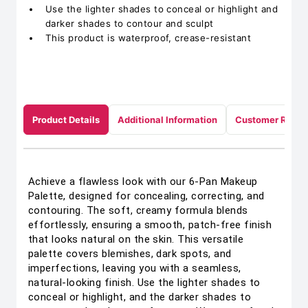
Use the lighter shades to conceal or highlight and
darker shades to contour and sculpt
This product is waterproof, crease-resistant
Product Details
Additional Information
Customer Revie
Achieve a flawless look with our 6-Pan Makeup
Palette, designed for concealing, correcting, and
contouring. The soft, creamy formula blends
effortlessly, ensuring a smooth, patch-free finish
that looks natural on the skin. This versatile
palette covers blemishes, dark spots, and
imperfections, leaving you with a seamless,
natural-looking finish. Use the lighter shades to
conceal or highlight, and the darker shades to