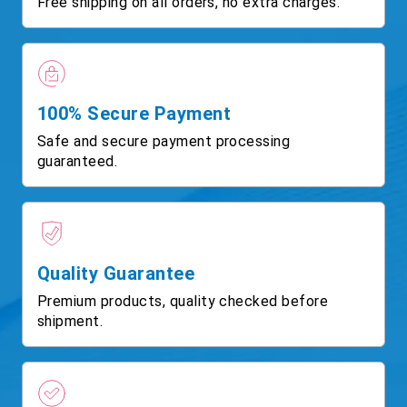
Free shipping on all orders, no extra charges.
100% Secure Payment
Safe and secure payment processing
guaranteed.
Quality Guarantee
Premium products, quality checked before
shipment.