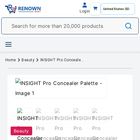
Login
Home
Beauty
INSIGHT Pro Concealer Palette
Beauty