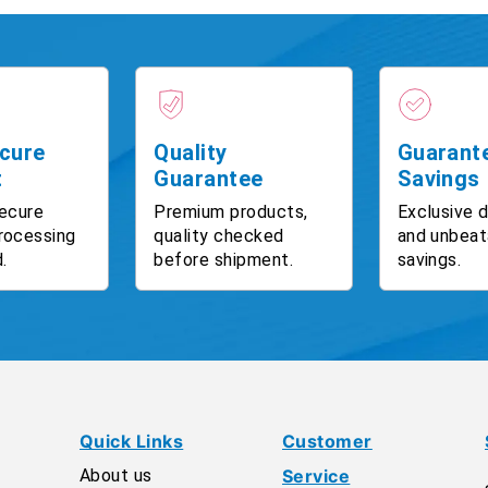
cure
Quality
Guarant
t
Guarantee
Savings
ecure
Premium products,
Exclusive 
rocessing
quality checked
and unbeat
.
before shipment.
savings.
Quick Links
Customer
About us
Service