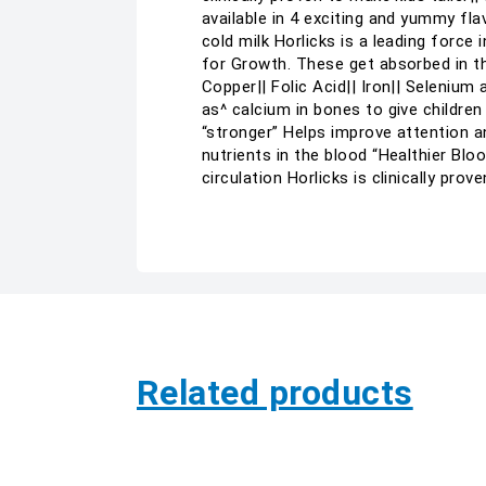
available in 4 exciting and yummy fla
cold milk Horlicks is a leading force
for Growth. These get absorbed in the
Copper|| Folic Acid|| Iron|| Selenium
as^ calcium in bones to give children
“stronger” Helps improve attention a
nutrients in the blood “Healthier Blo
circulation Horlicks is clinically pr
Related products