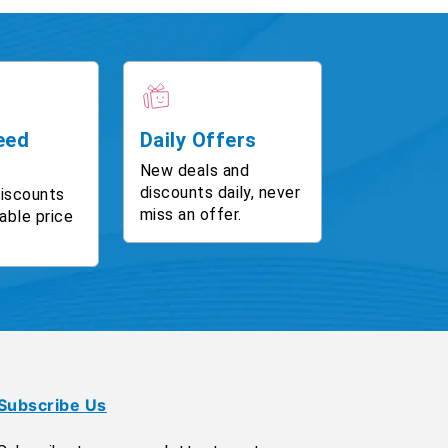
eed
Daily Offers
New deals and
discounts daily, never
discounts
miss an offer.
able price
Subscribe Us