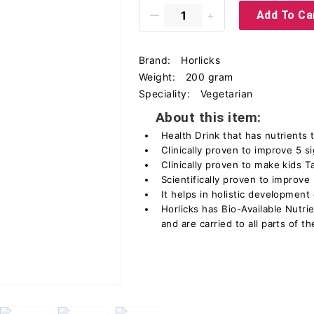
Add To Ca
Brand:
Horlicks
Weight:
200 gram
Speciality:
Vegetarian
About this item:
Health Drink that has nutrients
Clinically proven to improve 5 s
Clinically proven to make kids T
Scientifically proven to improve
It helps in holistic development
Horlicks has Bio-Available Nutr
and are carried to all parts of t