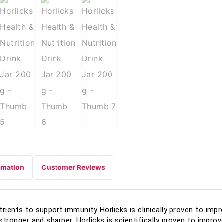
rmation
Customer Reviews
utrients to support immunity Horlicks is clinically proven to imp
| stronger and sharper. Horlicks is scientifically proven to impr