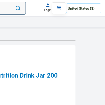
Login
trition Drink Jar 200