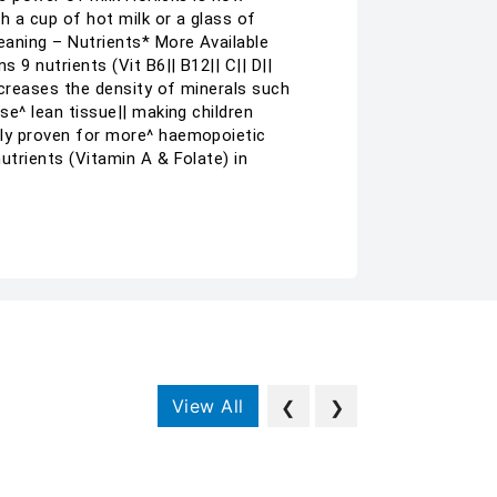
th a cup of hot milk or a glass of
meaning – Nutrients* More Available
 9 nutrients (Vit B6|| B12|| C|| D||
Increases the density of minerals such
ase^ lean tissue|| making children
ally proven for more^ haemopoietic
nutrients (Vitamin A & Folate) in
View All
❮
❯