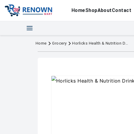
Home
Shop
About
Contact
Home
Grocery
Horlicks Health & Nutrition Drink Jar 200 g