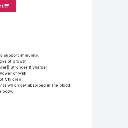
rt
 to support immunity.
igns of growth
aller|| Stronger & Sharper
 Power of Milk
 of Children
ients which get absorbed in the blood
he body.