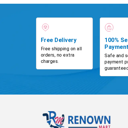
Free Delivery
100% Se
Paymen
Free shipping on all
orders, no extra
Safe and s
charges.
payment p
guaranteed