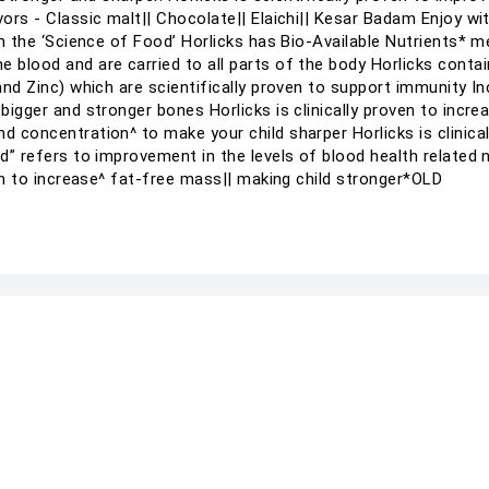
vors - Classic malt|| Chocolate|| Elaichi|| Kesar Badam Enjoy wi
 in the ‘Science of Food’ Horlicks has Bio-Available Nutrients* 
 blood and are carried to all parts of the body Horlicks contains
 and Zinc) which are scientifically proven to support immunity 
 bigger and stronger bones Horlicks is clinically proven to incre
nd concentration^ to make your child sharper Horlicks is clinic
od” refers to improvement in the levels of blood health related 
oven to increase^ fat-free mass|| making child stronger*OLD