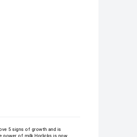
rove 5 signs of growth and is
ove power of milk Horlicks is now