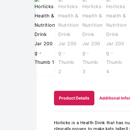
Product Details
Additional Info
Horlicks is a Health Drink that has n
clinically proven to make kids taller|