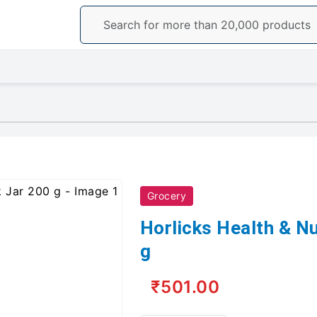
Grocery
Horlicks Health & Nu
g
₹501.00