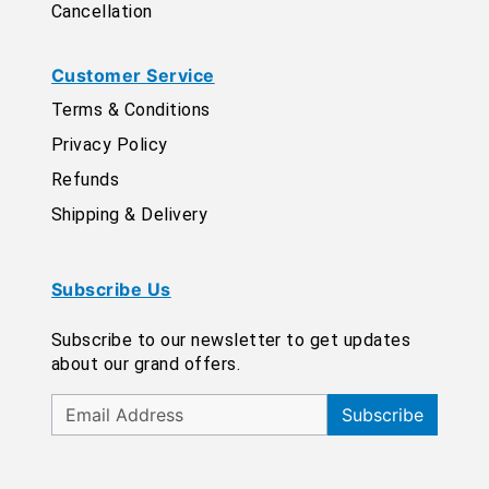
Cancellation
Customer Service
Terms & Conditions
Privacy Policy
Refunds
Shipping & Delivery
Subscribe Us
Subscribe to our newsletter to get updates
about our grand offers.
Subscribe