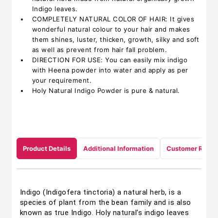
Indigo leaves.
COMPLETELY NATURAL COLOR OF HAIR: It gives
wonderful natural colour to your hair and makes
them shines, luster, thicken, growth, silky and soft
as well as prevent from hair fall problem.
DIRECTION FOR USE: You can easily mix indigo
with Heena powder into water and apply as per
your requirement.
Holy Natural Indigo Powder is pure & natural.
Product Details
Additional Information
Customer Revie
Indigo (Indigofera tinctoria) a natural herb, is a
species of plant from the bean family and is also
known as true Indigo. Holy natural’s indigo leaves