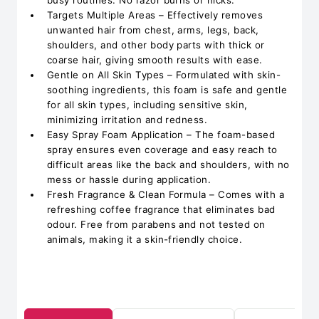
busy routines. No razor burns or nicks.
Targets Multiple Areas – Effectively removes
unwanted hair from chest, arms, legs, back,
shoulders, and other body parts with thick or
coarse hair, giving smooth results with ease.
Gentle on All Skin Types – Formulated with skin-
soothing ingredients, this foam is safe and gentle
for all skin types, including sensitive skin,
minimizing irritation and redness.
Easy Spray Foam Application – The foam-based
spray ensures even coverage and easy reach to
difficult areas like the back and shoulders, with no
mess or hassle during application.
Fresh Fragrance & Clean Formula – Comes with a
refreshing coffee fragrance that eliminates bad
odour. Free from parabens and not tested on
animals, making it a skin-friendly choice.