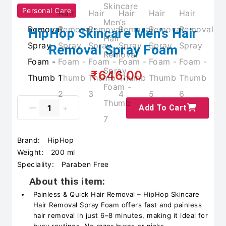
Personal Care
HipHop Skincare Men’s Hair
Removal Spray Foam
₹646.00
Add To Cart
Brand:
HipHop
Weight:
200 ml
Speciality:
Paraben Free
About this item:
Painless & Quick Hair Removal – HipHop Skincare
Hair Removal Spray Foam offers fast and painless
hair removal in just 6–8 minutes, making it ideal for