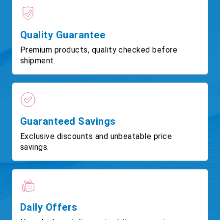
Quality Guarantee
Premium products, quality checked before
shipment.
Guaranteed Savings
Exclusive discounts and unbeatable price
savings.
Daily Offers