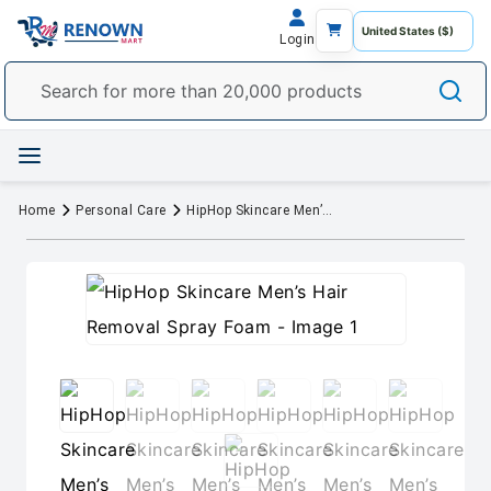
Login
Home
Personal Care
HipHop Skincare Men’s Hair Removal Spray Foam