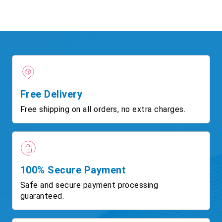
Free Delivery
Free shipping on all orders, no extra charges.
100% Secure Payment
Safe and secure payment processing
guaranteed.