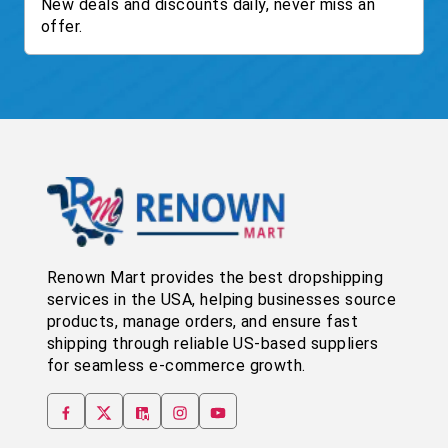
New deals and discounts daily, never miss an
offer.
Renown Mart provides the best dropshipping
services in the USA, helping businesses source
products, manage orders, and ensure fast
shipping through reliable US-based suppliers
for seamless e-commerce growth.