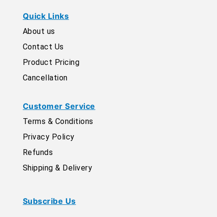
Quick Links
About us
Contact Us
Product Pricing
Cancellation
Customer Service
Terms & Conditions
Privacy Policy
Refunds
Shipping & Delivery
Subscribe Us