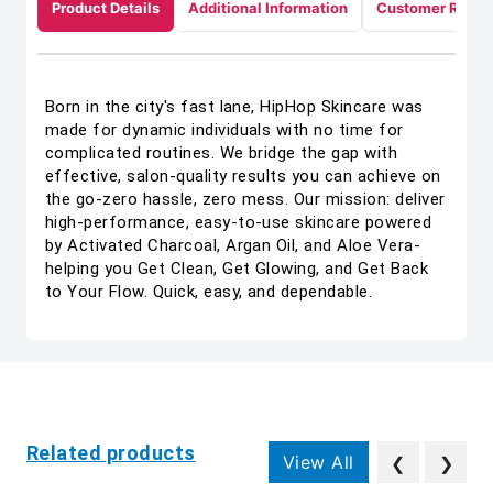
Product Details
Additional Information
Customer Revie
Born in the city's fast lane, HipHop Skincare was
made for dynamic individuals with no time for
complicated routines. We bridge the gap with
effective, salon-quality results you can achieve on
the go-zero hassle, zero mess. Our mission: deliver
high-performance, easy-to-use skincare powered
by Activated Charcoal, Argan Oil, and Aloe Vera-
helping you Get Clean, Get Glowing, and Get Back
to Your Flow. Quick, easy, and dependable.
Related products
View All
❮
❯