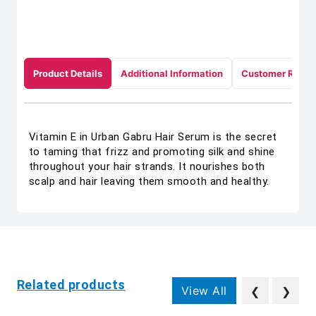
Product Details
Additional Information
Customer Revie
Vitamin E in Urban Gabru Hair Serum is the secret
to taming that frizz and promoting silk and shine
throughout your hair strands. It nourishes both
scalp and hair leaving them smooth and healthy.
Related products
View All
❮
❯