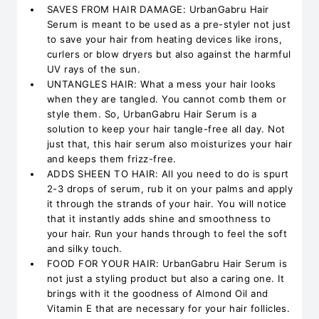
SAVES FROM HAIR DAMAGE: UrbanGabru Hair
Serum is meant to be used as a pre-styler not just
to save your hair from heating devices like irons,
curlers or blow dryers but also against the harmful
UV rays of the sun.
UNTANGLES HAIR: What a mess your hair looks
when they are tangled. You cannot comb them or
style them. So, UrbanGabru Hair Serum is a
solution to keep your hair tangle-free all day. Not
just that, this hair serum also moisturizes your hair
and keeps them frizz-free.
ADDS SHEEN TO HAIR: All you need to do is spurt
2-3 drops of serum, rub it on your palms and apply
it through the strands of your hair. You will notice
that it instantly adds shine and smoothness to
your hair. Run your hands through to feel the soft
and silky touch.
FOOD FOR YOUR HAIR: UrbanGabru Hair Serum is
not just a styling product but also a caring one. It
brings with it the goodness of Almond Oil and
Vitamin E that are necessary for your hair follicles.