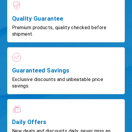
Quality Guarantee
Premium products, quality checked before
shipment.
Guaranteed Savings
Exclusive discounts and unbeatable price
savings.
Daily Offers
New deals and discounts daily, never miss an