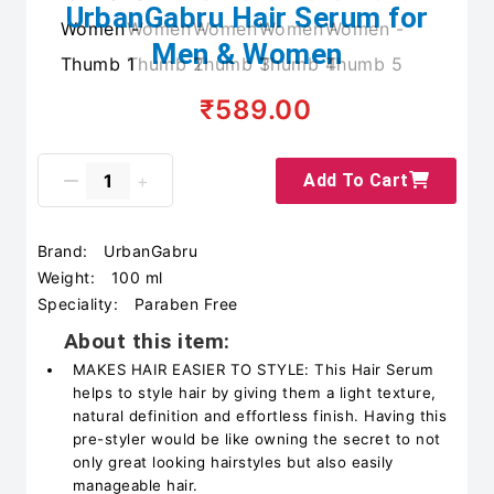
UrbanGabru Hair Serum for
Men & Women
₹589.00
Add To Cart
Brand:
UrbanGabru
Weight:
100 ml
Speciality:
Paraben Free
About this item:
MAKES HAIR EASIER TO STYLE: This Hair Serum
helps to style hair by giving them a light texture,
natural definition and effortless finish. Having this
pre-styler would be like owning the secret to not
only great looking hairstyles but also easily
manageable hair.