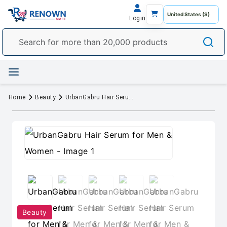
Login
Home
Beauty
UrbanGabru Hair Serum for Men & Women
Beauty