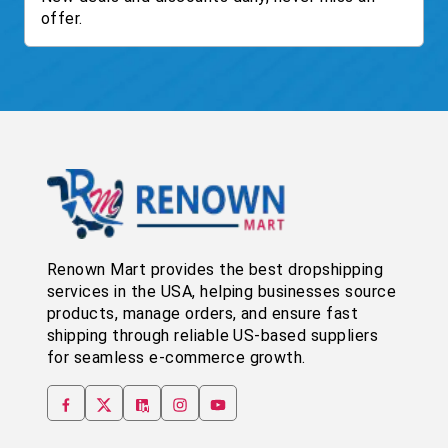
offer.
Renown Mart provides the best dropshipping
services in the USA, helping businesses source
products, manage orders, and ensure fast
shipping through reliable US-based suppliers
for seamless e-commerce growth.