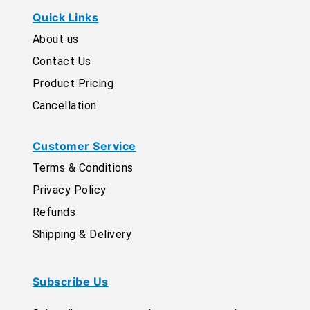
Quick Links
About us
Contact Us
Product Pricing
Cancellation
Customer Service
Terms & Conditions
Privacy Policy
Refunds
Shipping & Delivery
Subscribe Us