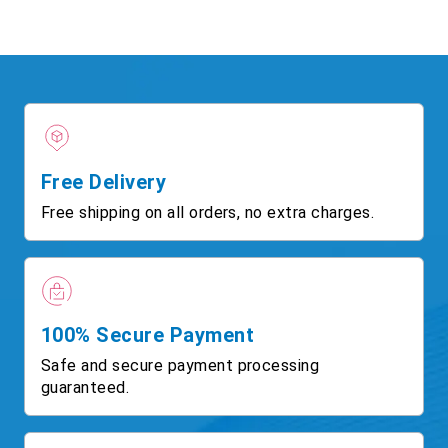
Free Delivery
Free shipping on all orders, no extra charges.
100% Secure Payment
Safe and secure payment processing
guaranteed.