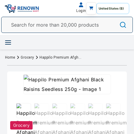
Login
Home
Grocery
Happilo Premium Afghani Black Raisins Seedless 250g
Grocery