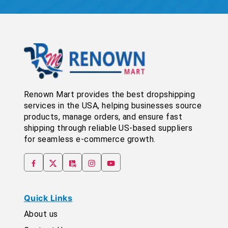
Renown Mart provides the best dropshipping
services in the USA, helping businesses source
products, manage orders, and ensure fast
shipping through reliable US-based suppliers
for seamless e-commerce growth.
Quick Links
About us