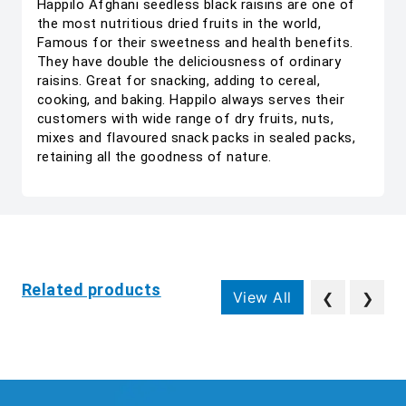
Happilo Afghani seedless black raisins are one of
the most nutritious dried fruits in the world,
Famous for their sweetness and health benefits.
They have double the deliciousness of ordinary
raisins. Great for snacking, adding to cereal,
cooking, and baking. Happilo always serves their
customers with wide range of dry fruits, nuts,
mixes and flavoured snack packs in sealed packs,
retaining all the goodness of nature.
Related products
View All
❮
❯