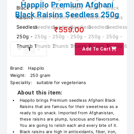
Happilo Premium Afghani
Black Raisins Seedless 250g
₹559.00
Add To Cart
Brand:
Happilo
Weight:
250 gram
Speciality:
suitable for vegeterians
About this item:
Happilo brings Premium seedless Afghani Black
Raisins that are famous for their sweetness as a
ready to go snack. Imported from Afghanistan,
these raisins are plump, luscious and flavorsome.
You are going to relish each and every bite of it.
Black raisins are high in antioxidants, fiber, iron,