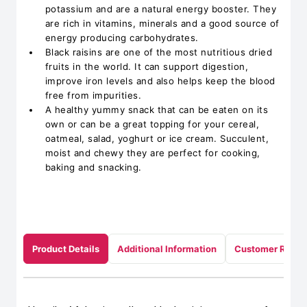
potassium and are a natural energy booster. They
are rich in vitamins, minerals and a good source of
energy producing carbohydrates.
Black raisins are one of the most nutritious dried
fruits in the world. It can support digestion,
improve iron levels and also helps keep the blood
free from impurities.
A healthy yummy snack that can be eaten on its
own or can be a great topping for your cereal,
oatmeal, salad, yoghurt or ice cream. Succulent,
moist and chewy they are perfect for cooking,
baking and snacking.
Product Details
Additional Information
Customer Revie