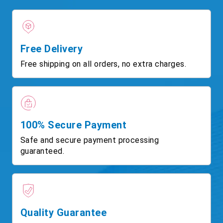
Free Delivery
Free shipping on all orders, no extra charges.
100% Secure Payment
Safe and secure payment processing
guaranteed.
Quality Guarantee