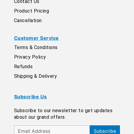
Contact Us
Product Pricing
Cancellation
Customer Service
Terms & Conditions
Privacy Policy
Refunds
Shipping & Delivery
Subscribe Us
Subscribe to our newsletter to get updates
about our grand offers.
Subscribe