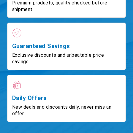
Premium products, quality checked before
shipment.
Guaranteed Savings
Exclusive discounts and unbeatable price
savings.
Daily Offers
New deals and discounts daily, never miss an
offer.