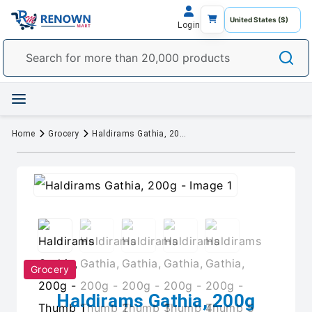
Login
Home
Grocery
Haldirams Gathia, 200g
Grocery
Haldirams Gathia, 200g