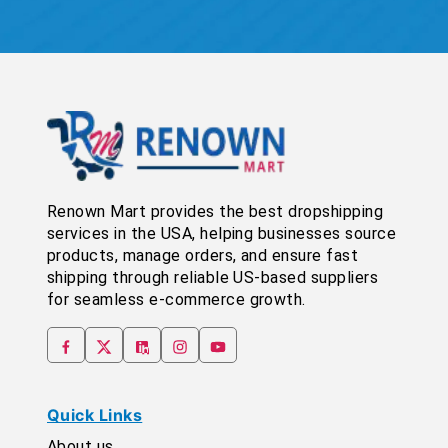
Renown Mart provides the best dropshipping
services in the USA, helping businesses source
products, manage orders, and ensure fast
shipping through reliable US-based suppliers
for seamless e-commerce growth.
Quick Links
About us