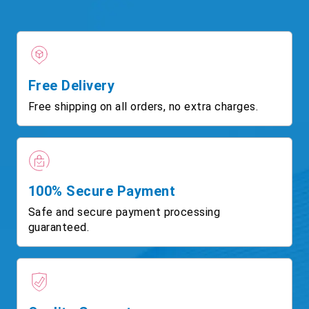
Free Delivery
Free shipping on all orders, no extra charges.
100% Secure Payment
Safe and secure payment processing
guaranteed.