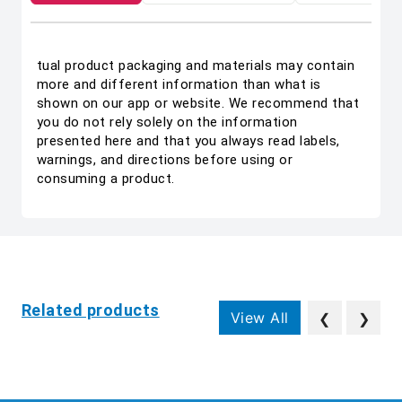
tual product packaging and materials may contain
more and different information than what is
shown on our app or website. We recommend that
you do not rely solely on the information
presented here and that you always read labels,
warnings, and directions before using or
consuming a product.
Related products
View All
❮
❯