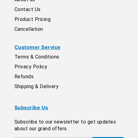
Contact Us
Product Pricing
Cancellation
Customer Service
Terms & Conditions
Privacy Policy
Refunds
Shipping & Delivery
Subscribe Us
Subscribe to our newsletter to get updates
about our grand offers.