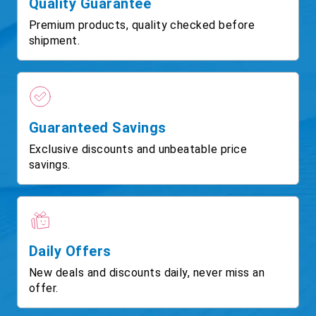
Quality Guarantee
Premium products, quality checked before
shipment.
Guaranteed Savings
Exclusive discounts and unbeatable price
savings.
Daily Offers
New deals and discounts daily, never miss an
offer.