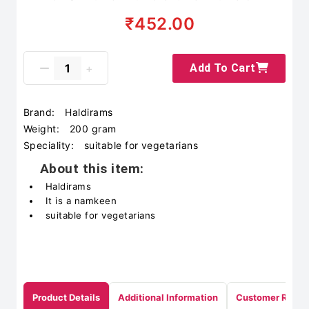
₹452.00
Add To Cart
Brand:
Haldirams
Weight:
200 gram
Speciality:
suitable for vegetarians
About this item:
Haldirams
It is a namkeen
suitable for vegetarians
Product Details
Additional Information
Customer Revie