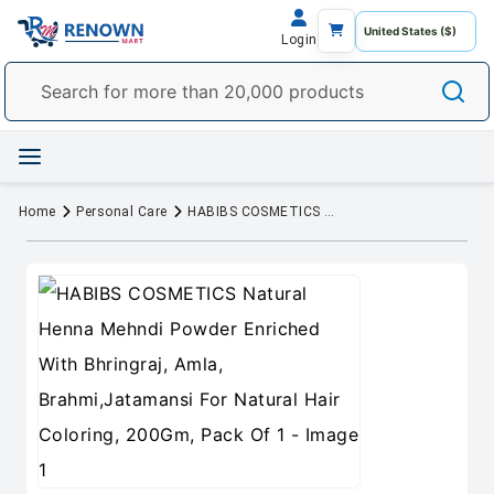
Login
Home
Personal Care
HABIBS COSMETICS Natural Henna Mehndi Powder Enriched With Bhringraj, Amla, Brahmi,Jatamansi For Natural Hair Coloring, 200Gm, Pack Of 1