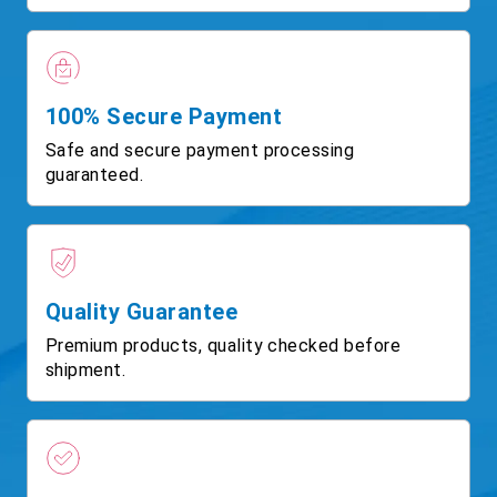
100% Secure Payment
Safe and secure payment processing
guaranteed.
Quality Guarantee
Premium products, quality checked before
shipment.