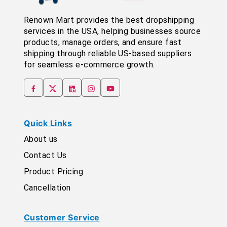
Renown Mart provides the best dropshipping
services in the USA, helping businesses source
products, manage orders, and ensure fast
shipping through reliable US-based suppliers
for seamless e-commerce growth.
Quick Links
About us
Contact Us
Product Pricing
Cancellation
Customer Service