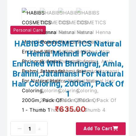
Personal Care
HABIBS COSMETICS Natural
Henna Mehndi Powder
Enriched With Bhringraj, Amla,
Brahmi,Jatamansi For Natural
Hair Coloring, 200Gm, Pack Of
1
₹635.00
Add To Cart