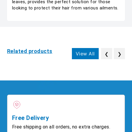
leaves, provides the perfect solution for those
looking to protect their hair from various ailments.
Related products
View All
❮
❯
Free Delivery
Free shipping on all orders, no extra charges.