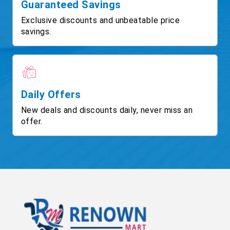
Guaranteed Savings
Exclusive discounts and unbeatable price
savings.
Daily Offers
New deals and discounts daily, never miss an
offer.