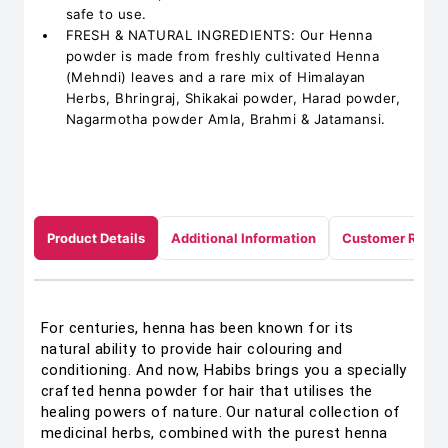
safe to use.
FRESH & NATURAL INGREDIENTS: Our Henna
powder is made from freshly cultivated Henna
(Mehndi) leaves and a rare mix of Himalayan
Herbs, Bhringraj, Shikakai powder, Harad powder,
Nagarmotha powder Amla, Brahmi & Jatamansi.
Product Details
Additional Information
Customer Revie
For centuries, henna has been known for its
natural ability to provide hair colouring and
conditioning. And now, Habibs brings you a specially
crafted henna powder for hair that utilises the
healing powers of nature. Our natural collection of
medicinal herbs, combined with the purest henna