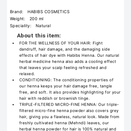
Brand:
HABIBS COSMETICS
Weight:
200 ml
Speciality:
Natural
About this item:
FOR THE WELLNESS OF YOUR HAIR: Fight
dandruff, hair damage, and the damaging side
effects of hair dye with Habibs Henna. Our natural
herbal medicine henna also adds a cooling effect
that leaves your scalp feeling refreshed and
relaxed.
CONDITIONING: The conditioning properties of
our henna keeps your hair damage free, tangle
free, and soft. It also provides highlighting for your
hair with reddish or brownish tinge.
TRIPLE-FILTERED MICRO-FINE HENNA: Our triple-
filtered micro-fine henna powder also covers grey
hair, giving you a flawless, natural look. Made from
freshly cultivated henna (Mehndi) leaves, our
herbal henna powder for hair is 100% natural and