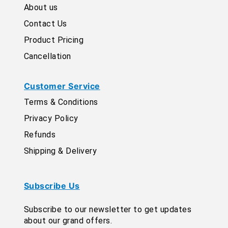
About us
Contact Us
Product Pricing
Cancellation
Customer Service
Terms & Conditions
Privacy Policy
Refunds
Shipping & Delivery
Subscribe Us
Subscribe to our newsletter to get updates
about our grand offers.