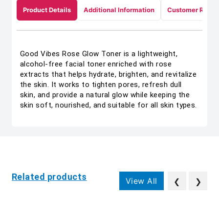
Product Details
Additional Information
Customer Revie
Good Vibes Rose Glow Toner is a lightweight,
alcohol-free facial toner enriched with rose
extracts that helps hydrate, brighten, and revitalize
the skin. It works to tighten pores, refresh dull
skin, and provide a natural glow while keeping the
skin soft, nourished, and suitable for all skin types.
Related products
View All
❮
❯