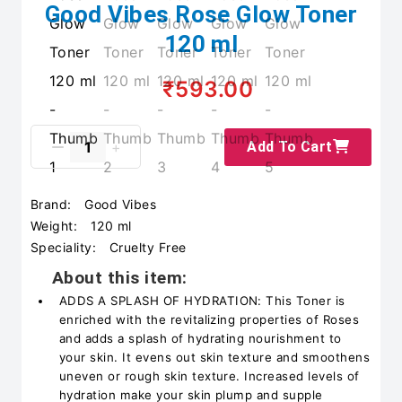
Good Vibes Rose Glow Toner
120 ml
₹593.00
Add To Cart
Brand:
Good Vibes
Weight:
120 ml
Speciality:
Cruelty Free
About this item:
ADDS A SPLASH OF HYDRATION: This Toner is
enriched with the revitalizing properties of Roses
and adds a splash of hydrating nourishment to
your skin. It evens out skin texture and smoothens
uneven or rough skin texture. Increased levels of
hydration make your skin plump and supple