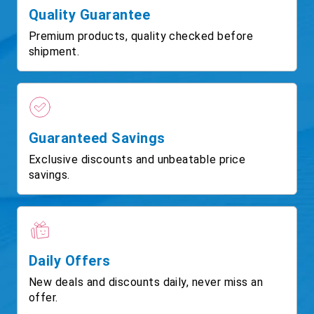
Quality Guarantee
Premium products, quality checked before
shipment.
Guaranteed Savings
Exclusive discounts and unbeatable price
savings.
Daily Offers
New deals and discounts daily, never miss an
offer.