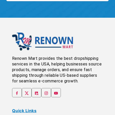
Renown Mart provides the best dropshipping
services in the USA, helping businesses source
products, manage orders, and ensure fast
shipping through reliable US-based suppliers
for seamless e-commerce growth.
Quick Links