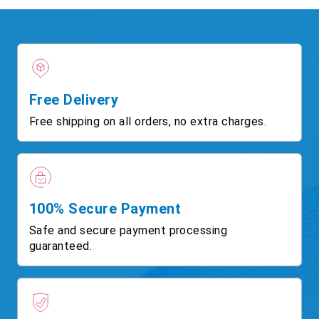
Free Delivery
Free shipping on all orders, no extra charges.
100% Secure Payment
Safe and secure payment processing
guaranteed.