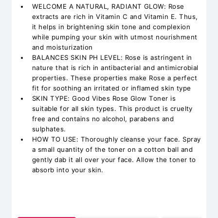
WELCOME A NATURAL, RADIANT GLOW: Rose
extracts are rich in Vitamin C and Vitamin E. Thus,
it helps in brightening skin tone and complexion
while pumping your skin with utmost nourishment
and moisturization
BALANCES SKIN PH LEVEL: Rose is astringent in
nature that is rich in antibacterial and antimicrobial
properties. These properties make Rose a perfect
fit for soothing an irritated or inflamed skin type
SKIN TYPE: Good Vibes Rose Glow Toner is
suitable for all skin types. This product is cruelty
free and contains no alcohol, parabens and
sulphates.
HOW TO USE: Thoroughly cleanse your face. Spray
a small quantity of the toner on a cotton ball and
gently dab it all over your face. Allow the toner to
absorb into your skin.