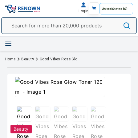
Login
Home
Beauty
Good Vibes Rose Glow Toner 120 ml
Beauty