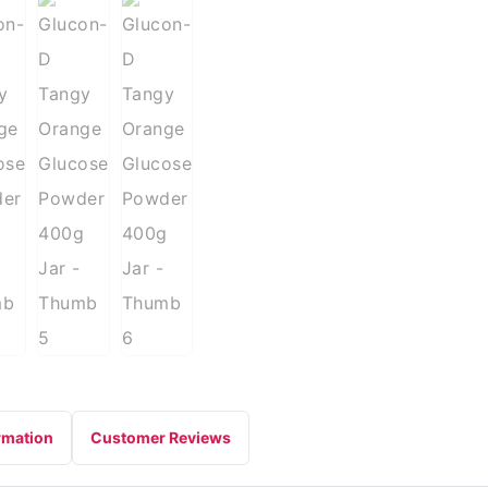
rmation
Customer Reviews