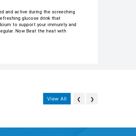
ed and active during the screeching
refreshing glucose drink that
alcium to support your immunity and
Regular. Now Beat the heat with
View All
❮
❯