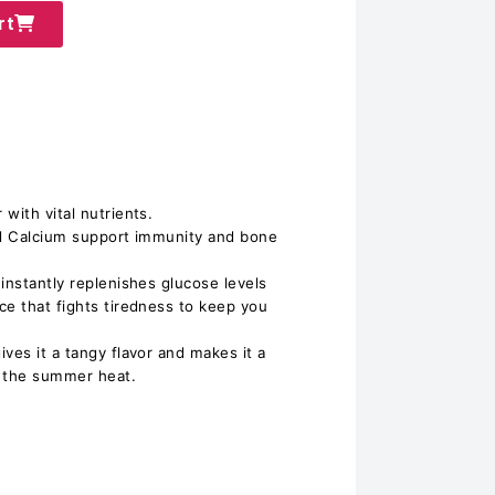
rt
with vital nutrients.
nd Calcium support immunity and bone
instantly replenishes glucose levels
ce that fights tiredness to keep you
ves it a tangy flavor and makes it a
ht the summer heat.