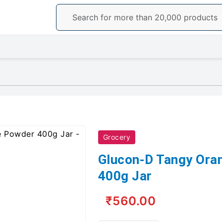
Grocery
Glucon-D Tangy Ora
400g Jar
₹560.00