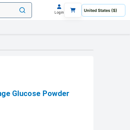
Login
nge Glucose Powder