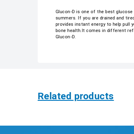
Glucon-D is one of the best glucose 
summers. If you are drained and tired
provides instant energy to help pull
bone health.It comes in different re
Glucon-D.
Related products