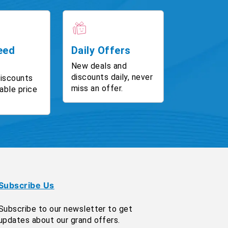
eed
Daily Offers
New deals and
discounts daily, never
discounts
miss an offer.
able price
Subscribe Us
Subscribe to our newsletter to get
updates about our grand offers.