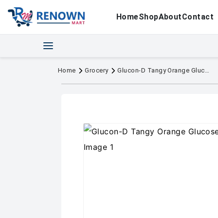
Home
Shop
About
Contact
Home
Grocery
Glucon-D Tangy Orange Glucose Powder 400g Jar