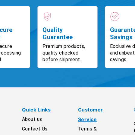
cure
Quality
Guarant
t
Guarantee
Savings
ecure
Premium products,
Exclusive 
rocessing
quality checked
and unbeat
.
before shipment.
savings.
Quick Links
Customer
About us
Service
Contact Us
Terms &