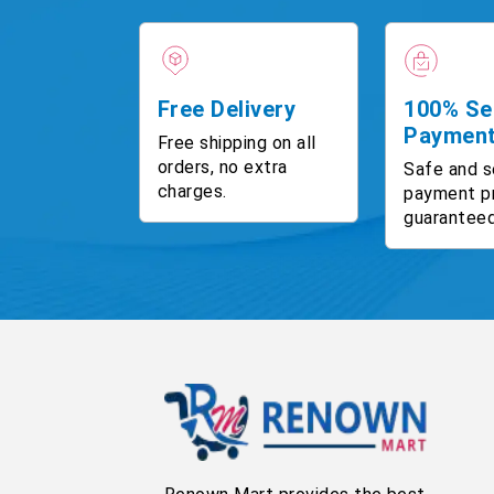
Free Delivery
100% Se
Paymen
Free shipping on all
orders, no extra
Safe and s
charges.
payment p
guaranteed