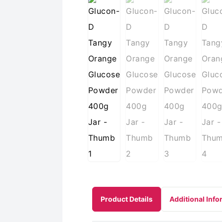
Product Details
Additional Info