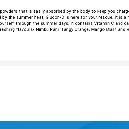
powders that is easily absorbed by the body to keep you charg
 by the summer heat, Glucon-D is here for your rescue. It is a 
 yourself through the summer days. It contains Vitamin C and c
freshing flavours- Nimbu Pani, Tangy Orange, Mango Blast and 