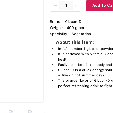
Add To Ca
Brand:
Glucon-D
Weight:
400 gram
Speciality:
Vegetarian
About this item:
India’s number 1 glucose powder 
It is enriched with Vitamin C a
health
Easily absorbed in the body and 
Glucon-D is a quick energy sour
active on hot summer days.
The orange flavor of Glucon-D gi
perfect refreshing drink to fig