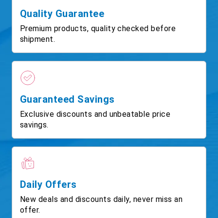
Quality Guarantee
Premium products, quality checked before
shipment.
Guaranteed Savings
Exclusive discounts and unbeatable price
savings.
Daily Offers
New deals and discounts daily, never miss an
offer.