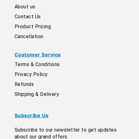
About us
Contact Us
Product Pricing
Cancellation
Customer Service
Terms & Conditions
Privacy Policy
Refunds
Shipping & Delivery
Subscribe Us
Subscribe to our newsletter to get updates
about our grand offers.