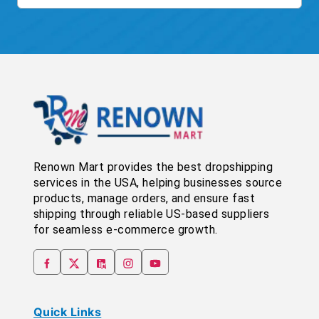
Renown Mart provides the best dropshipping
services in the USA, helping businesses source
products, manage orders, and ensure fast
shipping through reliable US-based suppliers
for seamless e-commerce growth.
Quick Links