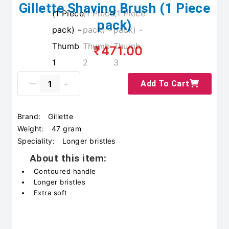
Gillette Shaving Brush (1 Piece
pack)
₹471.00
Add To Cart
Brand:
Gillette
Weight:
47 gram
Speciality:
Longer bristles
About this item:
Contoured handle
Longer bristles
Extra soft