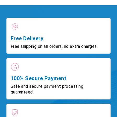
Free Delivery
Free shipping on all orders, no extra charges.
100% Secure Payment
Safe and secure payment processing
guaranteed.