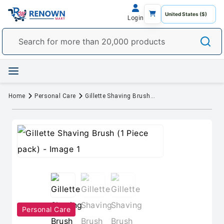
Login
Home
Personal Care
Gillette Shaving Brush (1 Piece pack)
Personal Care