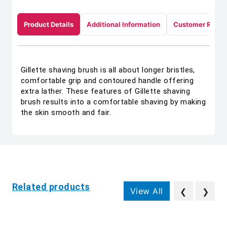
Product Details
Additional Information
Customer Revie
Gillette shaving brush is all about longer bristles,
comfortable grip and contoured handle offering
extra lather. These features of Gillette shaving
brush results into a comfortable shaving by making
the skin smooth and fair.
Related products
View All
❮
❯