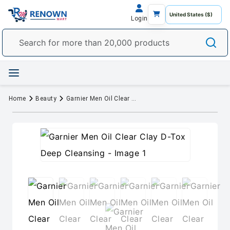
Login
Home
Beauty
Garnier Men Oil Clear Clay D-Tox Deep Cleansing