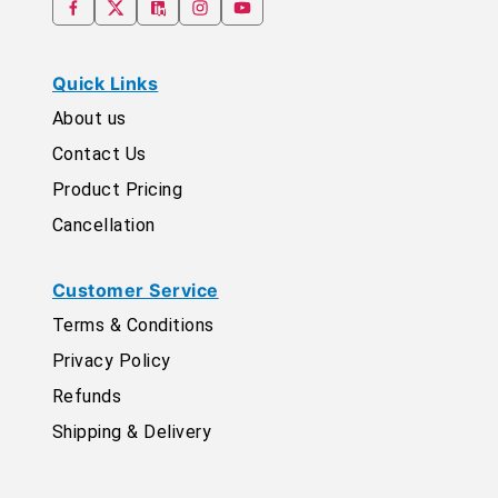
Quick Links
About us
Contact Us
Product Pricing
Cancellation
Customer Service
Terms & Conditions
Privacy Policy
Refunds
Shipping & Delivery