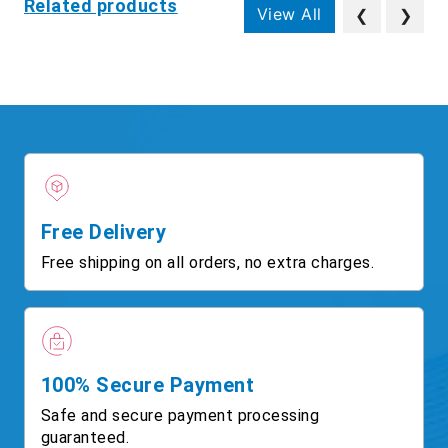
Related products
View All
❮
❯
Free Delivery
Free shipping on all orders, no extra charges.
100% Secure Payment
Safe and secure payment processing
guaranteed.