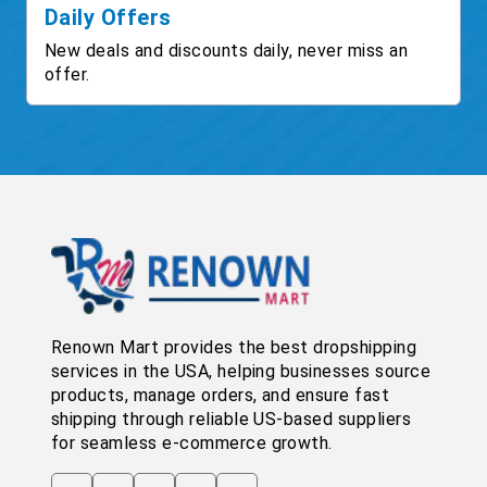
Daily Offers
New deals and discounts daily, never miss an
offer.
Renown Mart provides the best dropshipping
services in the USA, helping businesses source
products, manage orders, and ensure fast
shipping through reliable US-based suppliers
for seamless e-commerce growth.