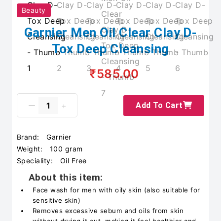
Beauty
Garnier Men Oil Clear Clay D-
Tox Deep Cleansing
₹585.00
Add To Cart
Brand:
Garnier
Weight:
100 gram
Speciality:
Oil Free
About this item:
Face wash for men with oily skin (also suitable for
sensitive skin)
Removes excessive sebum and oils from skin