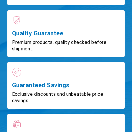
Quality Guarantee
Premium products, quality checked before
shipment.
Guaranteed Savings
Exclusive discounts and unbeatable price
savings.