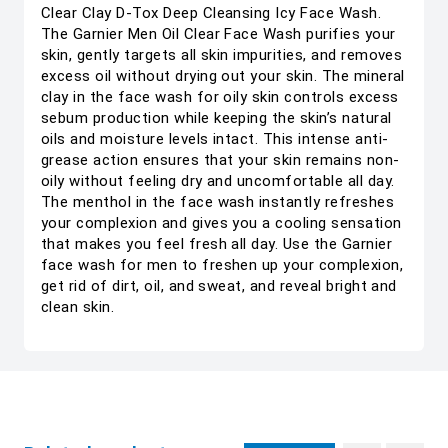
Clear Clay D-Tox Deep Cleansing Icy Face Wash.
The Garnier Men Oil Clear Face Wash purifies your
skin, gently targets all skin impurities, and removes
excess oil without drying out your skin. The mineral
clay in the face wash for oily skin controls excess
sebum production while keeping the skin’s natural
oils and moisture levels intact. This intense anti-
grease action ensures that your skin remains non-
oily without feeling dry and uncomfortable all day.
The menthol in the face wash instantly refreshes
your complexion and gives you a cooling sensation
that makes you feel fresh all day. Use the Garnier
face wash for men to freshen up your complexion,
get rid of dirt, oil, and sweat, and reveal bright and
clean skin.