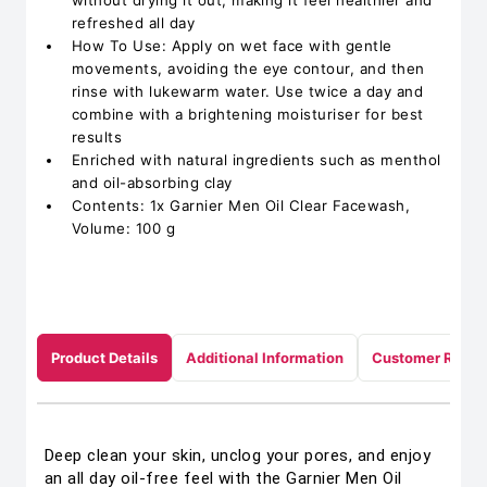
without drying it out, making it feel healthier and
refreshed all day
How To Use: Apply on wet face with gentle
movements, avoiding the eye contour, and then
rinse with lukewarm water. Use twice a day and
combine with a brightening moisturiser for best
results
Enriched with natural ingredients such as menthol
and oil-absorbing clay
Contents: 1x Garnier Men Oil Clear Facewash,
Volume: 100 g
Product Details
Additional Information
Customer Revie
Deep clean your skin, unclog your pores, and enjoy
an all day oil-free feel with the Garnier Men Oil