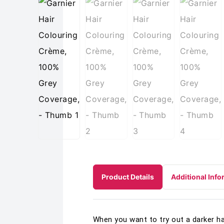
Product Details
Additional Info
When you want to try out a darker ha