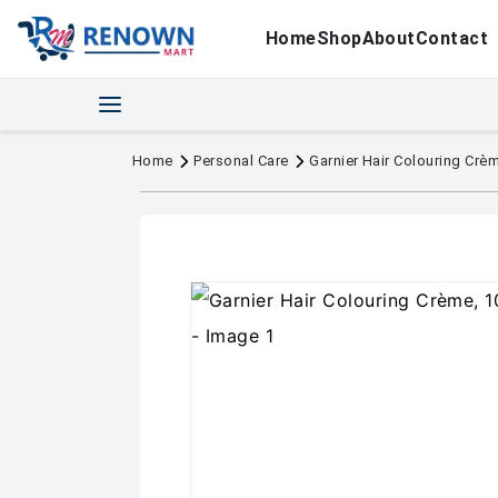
Home
Shop
About
Contact
Home
Personal Care