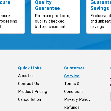
cure
Quality
Guarant
t
Guarantee
Savings
ecure
Premium products,
Exclusive 
rocessing
quality checked
and unbeat
.
before shipment.
savings.
Quick Links
Customer
About us
Service
Contact Us
Terms &
Product Pricing
Conditions
Cancellation
Privacy Policy
g
Refunds