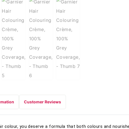
rmation
Customer Reviews
ir colour, you deserve a formula that both colours and nourishe