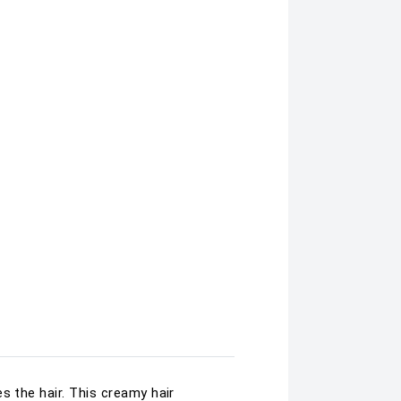
s the hair. This creamy hair