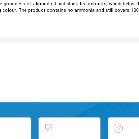
e goodness of almond oil and black tea extracts, which helps th
ing colour. The product contains no ammonia and still covers 100