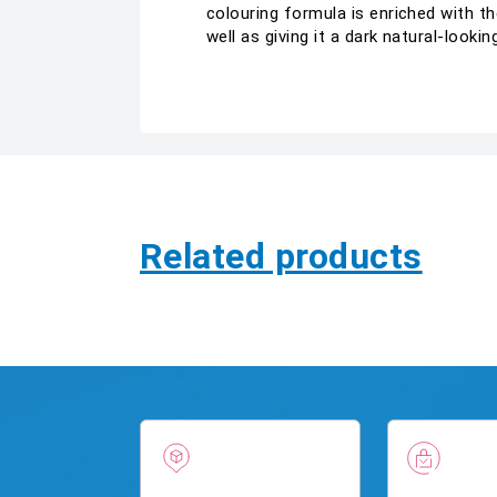
colouring formula is enriched with th
well as giving it a dark natural-look
Related products