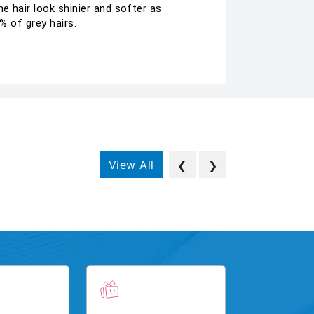
e hair look shinier and softer as
% of grey hairs.
View All
❮
❯