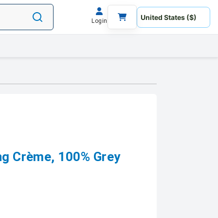
Login
ing Crème, 100% Grey