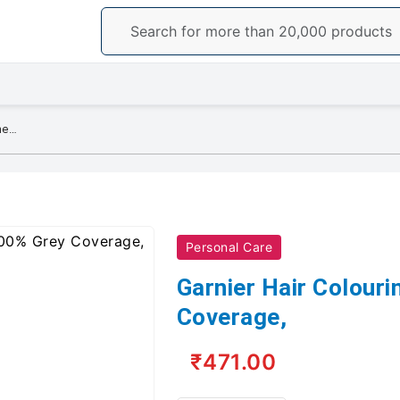
Garnier Hair Colouring Crème, 100% Grey Coverage,
Personal Care
Garnier Hair Colour
Coverage,
₹471.00