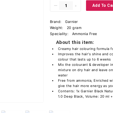
Add To Ca
Brand:
Garnier
Weight:
20 gram
Speciality:
Ammonia Free
About this item:
Creamy hair colouring formula
Improves the hair's shine and c
colour that lasts up to 6 weeks
Mix the colourant & developer in
mixture on dry hair and leave on
water
Free from ammonia, Enriched wit
give the hair more energy as you
Contents: 1x Garnier Black Natu
1.0 Deep Black, Volume: 20 ml +