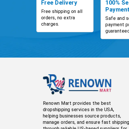
Free Delivery
100% Se
Paymen
Free shipping on all
orders, no extra
Safe and s
charges.
payment p
guaranteed
Renown Mart provides the best
dropshipping services in the USA,
helping businesses source products,
manage orders, and ensure fast shippin
through reliable US-based suppliers for