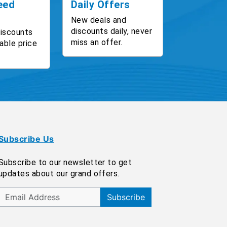
eed
Daily Offers
New deals and
discounts daily, never
discounts
miss an offer.
able price
Subscribe Us
Subscribe to our newsletter to get
updates about our grand offers.
Subscribe