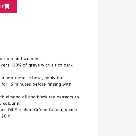
rt
 for men and women
overs 100% of greys with a rich dark
 a non-metallic bowl, apply the
 for 15 minutes before rinsing with
h almond oil and black tea extracts to
 colour it
rals Oil Enriched Crème Colour, shade:
 20 g