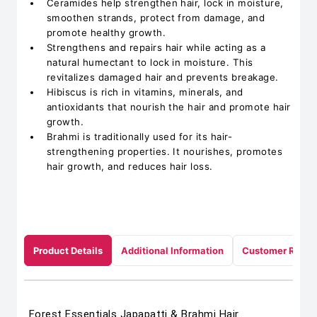
Ceramides help strengthen hair, lock in moisture,
smoothen strands, protect from damage, and
promote healthy growth.
Strengthens and repairs hair while acting as a
natural humectant to lock in moisture. This
revitalizes damaged hair and prevents breakage.
Hibiscus is rich in vitamins, minerals, and
antioxidants that nourish the hair and promote hair
growth.
Brahmi is traditionally used for its hair-
strengthening properties. It nourishes, promotes
hair growth, and reduces hair loss.
Product Details
Additional Information
Customer Revie
Forest Essentials Japapatti & Brahmi Hair