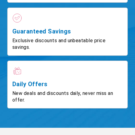
Guaranteed Savings
Exclusive discounts and unbeatable price
savings.
Daily Offers
New deals and discounts daily, never miss an
offer.