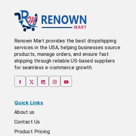
Renown Mart provides the best dropshipping
services in the USA, helping businesses source
products, manage orders, and ensure fast
shipping through reliable US-based suppliers
for seamless e-commerce growth.
Quick Links
About us
Contact Us
Product Pricing