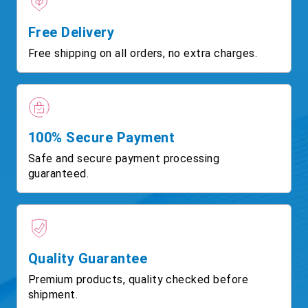
Free Delivery
Free shipping on all orders, no extra charges.
100% Secure Payment
Safe and secure payment processing
guaranteed.
Quality Guarantee
Premium products, quality checked before
shipment.