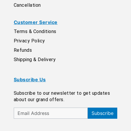
Cancellation
Customer Service
Terms & Conditions
Privacy Policy
Refunds
Shipping & Delivery
Subscribe Us
Subscribe to our newsletter to get updates
about our grand offers.
Subscribe