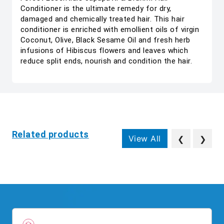
Conditioner is the ultimate remedy for dry,
damaged and chemically treated hair. This hair
conditioner is enriched with emollient oils of virgin
Coconut, Olive, Black Sesame Oil and fresh herb
infusions of Hibiscus flowers and leaves which
reduce split ends, nourish and condition the hair.
Related products
View All
❮
❯