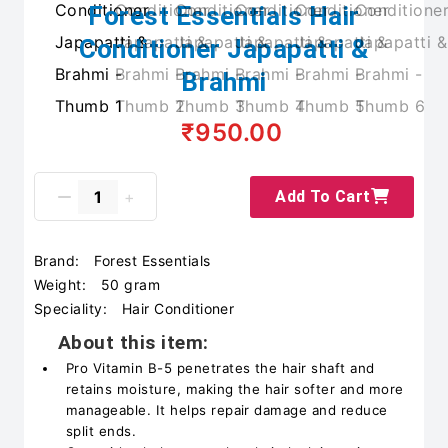
Forest Essentials Hair
Conditioner Japapatti &
Brahmi
₹950.00
Add To Cart
Brand:
Forest Essentials
Weight:
50 gram
Speciality:
Hair Conditioner
About this item:
Pro Vitamin B-5 penetrates the hair shaft and
retains moisture, making the hair softer and more
manageable. It helps repair damage and reduce
split ends.