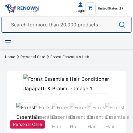
Login
Home
Personal Care
Forest Essentials Hair Conditioner Japapatti & Brahmi
Personal Care