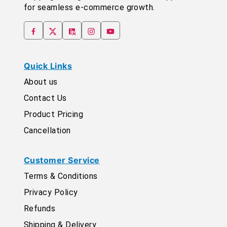
for seamless e-commerce growth.
Quick Links
About us
Contact Us
Product Pricing
Cancellation
Customer Service
Terms & Conditions
Privacy Policy
Refunds
Shipping & Delivery