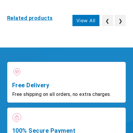
Related products
View All
❮
❯
Free Delivery
Free shipping on all orders, no extra charges.
100% Secure Payment