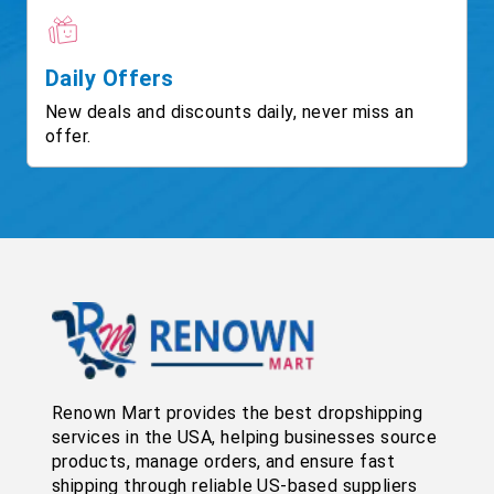
Daily Offers
New deals and discounts daily, never miss an
offer.
Renown Mart provides the best dropshipping
services in the USA, helping businesses source
products, manage orders, and ensure fast
shipping through reliable US-based suppliers