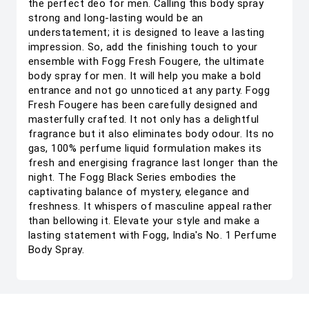
the perfect deo for men. Calling this body spray
strong and long-lasting would be an
understatement; it is designed to leave a lasting
impression. So, add the finishing touch to your
ensemble with Fogg Fresh Fougere, the ultimate
body spray for men. It will help you make a bold
entrance and not go unnoticed at any party. Fogg
Fresh Fougere has been carefully designed and
masterfully crafted. It not only has a delightful
fragrance but it also eliminates body odour. Its no
gas, 100% perfume liquid formulation makes its
fresh and energising fragrance last longer than the
night. The Fogg Black Series embodies the
captivating balance of mystery, elegance and
freshness. It whispers of masculine appeal rather
than bellowing it. Elevate your style and make a
lasting statement with Fogg, India's No. 1 Perfume
Body Spray.