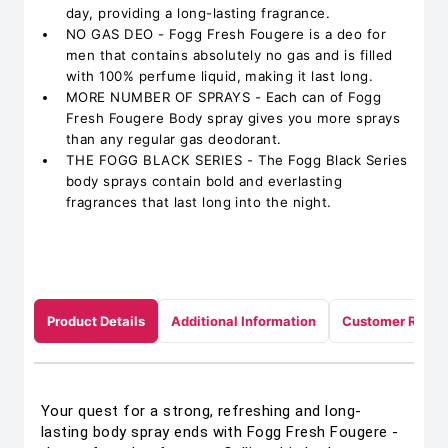
day, providing a long-lasting fragrance.
NO GAS DEO - Fogg Fresh Fougere is a deo for
men that contains absolutely no gas and is filled
with 100% perfume liquid, making it last long.
MORE NUMBER OF SPRAYS - Each can of Fogg
Fresh Fougere Body spray gives you more sprays
than any regular gas deodorant.
THE FOGG BLACK SERIES - The Fogg Black Series
body sprays contain bold and everlasting
fragrances that last long into the night.
Product Details
Additional Information
Customer Revie
Your quest for a strong, refreshing and long-
lasting body spray ends with Fogg Fresh Fougere -