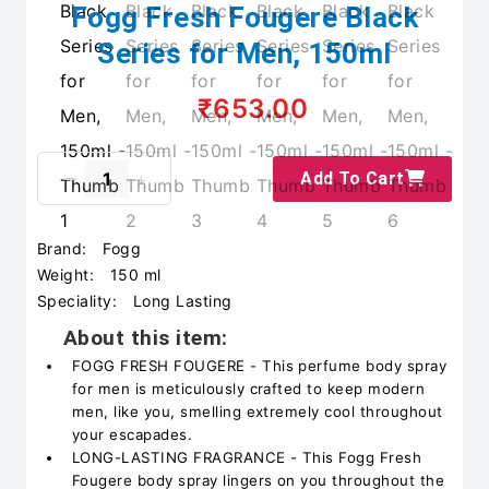
Fogg Fresh Fougere Black
Series for Men, 150ml
₹653.00
Add To Cart
Brand:
Fogg
Weight:
150 ml
Speciality:
Long Lasting
About this item:
FOGG FRESH FOUGERE - This perfume body spray
for men is meticulously crafted to keep modern
men, like you, smelling extremely cool throughout
your escapades.
LONG-LASTING FRAGRANCE - This Fogg Fresh
Fougere body spray lingers on you throughout the