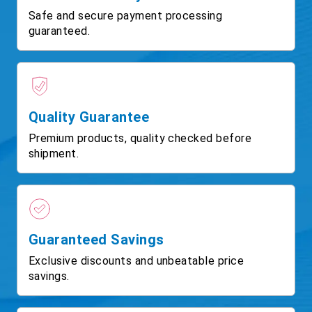
Safe and secure payment processing
guaranteed.
Quality Guarantee
Premium products, quality checked before
shipment.
Guaranteed Savings
Exclusive discounts and unbeatable price
savings.