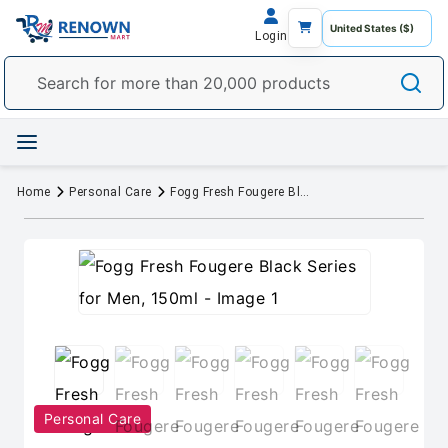
Login
Home
Personal Care
Fogg Fresh Fougere Black Series for Men, 150ml
Personal Care