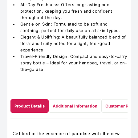
All-Day Freshness: Offers long-lasting odor
protection, keeping you fresh and confident
throughout the day.
Gentle on Skin: Formulated to be soft and
soothing, perfect for daily use on all skin types.
Elegant & Uplifting: A beautifully balanced blend of
floral and fruity notes for a light, feel-good
experience.
Travel-Friendly Design: Compact and easy-to-carry
spray bottle – ideal for your handbag, travel, or on-
the-go use.
Product Details
Additional Information
Customer Revie
Get lost in the essence of paradise with the new