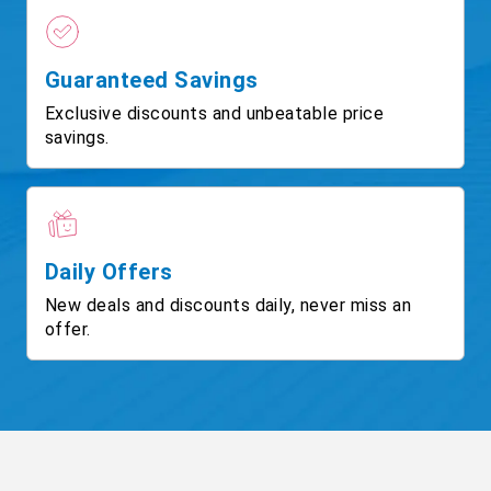
Guaranteed Savings
Exclusive discounts and unbeatable price
savings.
Daily Offers
New deals and discounts daily, never miss an
offer.