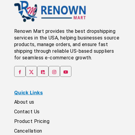
Renown Mart provides the best dropshipping
services in the USA, helping businesses source
products, manage orders, and ensure fast
shipping through reliable US-based suppliers
for seamless e-commerce growth.
Quick Links
About us
Contact Us
Product Pricing
Cancellation