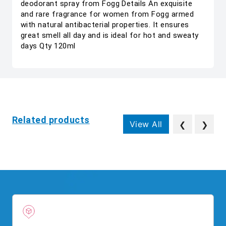
deodorant spray from Fogg Details An exquisite
and rare fragrance for women from Fogg armed
with natural antibacterial properties. It ensures
great smell all day and is ideal for hot and sweaty
days Qty 120ml
Related products
View All
❮
❯