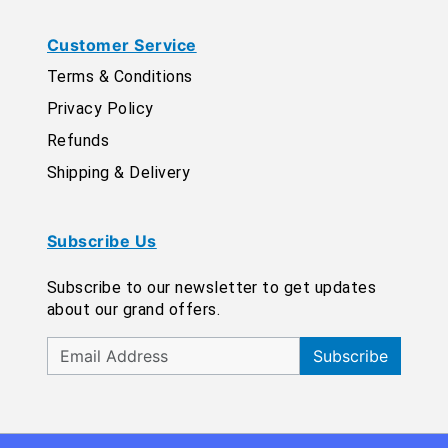
Customer Service
Terms & Conditions
Privacy Policy
Refunds
Shipping & Delivery
Subscribe Us
Subscribe to our newsletter to get updates
about our grand offers.
Subscribe