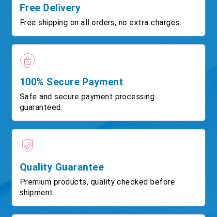
Free Delivery
Free shipping on all orders, no extra charges.
100% Secure Payment
Safe and secure payment processing
guaranteed.
Quality Guarantee
Premium products, quality checked before
shipment.