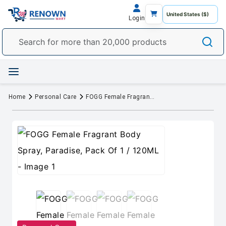
Login
Home
Personal Care
FOGG Female Fragrant Body Spray, Paradise, Pack Of 1 / 120ML