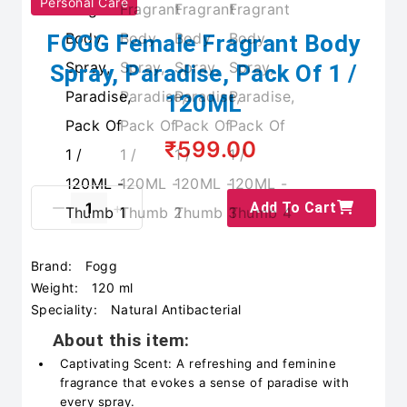
Personal Care
FOGG Female Fragrant Body
Spray, Paradise, Pack Of 1 /
120ML
₹599.00
Add To Cart
Brand:
Fogg
Weight:
120 ml
Speciality:
Natural Antibacterial
About this item:
Captivating Scent: A refreshing and feminine
fragrance that evokes a sense of paradise with
every spray.