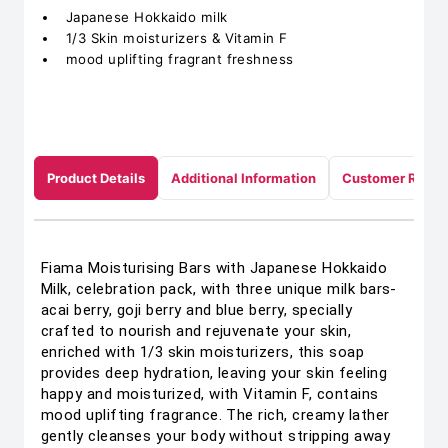
Japanese Hokkaido milk
1/3 Skin moisturizers & Vitamin F
mood uplifting fragrant freshness
Product Details
Additional Information
Customer Revie
Fiama Moisturising Bars with Japanese Hokkaido
Milk, celebration pack, with three unique milk bars-
acai berry, goji berry and blue berry, specially
crafted to nourish and rejuvenate your skin,
enriched with 1/3 skin moisturizers, this soap
provides deep hydration, leaving your skin feeling
happy and moisturized, with Vitamin F, contains
mood uplifting fragrance. The rich, creamy lather
gently cleanses your body without stripping away