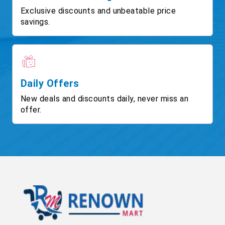
Exclusive discounts and unbeatable price
savings.
Daily Offers
New deals and discounts daily, never miss an
offer.