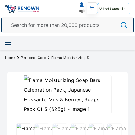
Login
Home
Personal Care
Fiama Moisturizing Soap Bars Celebration Pack, Japanese Hokkaido Milk & Berries, Soaps Pack Of 5 (625g)