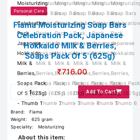
Personal Care
Fiama Moisturizing Soap Bars
Celebration Pack, Japanese
Hokkaido Milk & Berries,
Soaps Pack Of 5 (625g)
₹716.00
Add To Cart
Brand:
Fiama
Weight:
625 gram
Speciality:
Moisturizing
About this item: