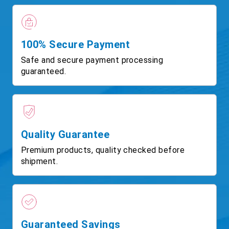
100% Secure Payment
Safe and secure payment processing
guaranteed.
Quality Guarantee
Premium products, quality checked before
shipment.
Guaranteed Savings