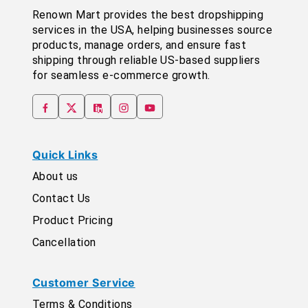
Renown Mart provides the best dropshipping
services in the USA, helping businesses source
products, manage orders, and ensure fast
shipping through reliable US-based suppliers
for seamless e-commerce growth.
Quick Links
About us
Contact Us
Product Pricing
Cancellation
Customer Service
Terms & Conditions