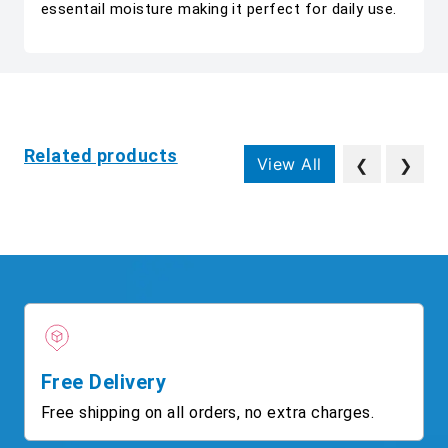
essentail moisture making it perfect for daily use.
Related products
View All
❮
❯
Free Delivery
Free shipping on all orders, no extra charges.