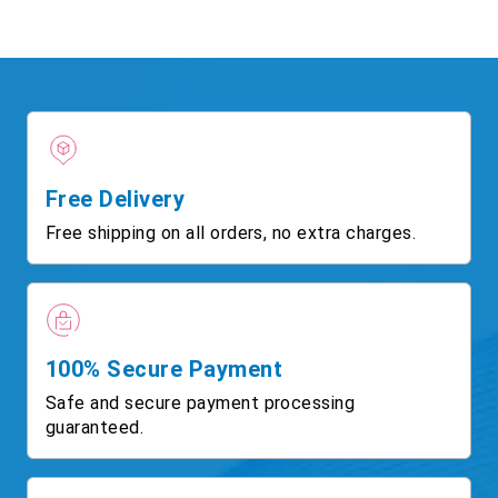
Free Delivery
Free shipping on all orders, no extra charges.
100% Secure Payment
Safe and secure payment processing
guaranteed.