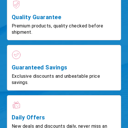
Quality Guarantee
Premium products, quality checked before
shipment.
Guaranteed Savings
Exclusive discounts and unbeatable price
savings.
Daily Offers
New deals and discounts daily, never miss an