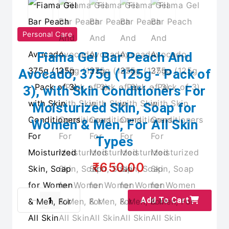
Personal Care
Fiama Gel Bar Peach And
Avocado, 375g (125g - Pack of
3), with Skin Conditioners For
Moisturized Skin, Soap for
Women & Men, For All Skin
Types
₹650.00
Add To Cart