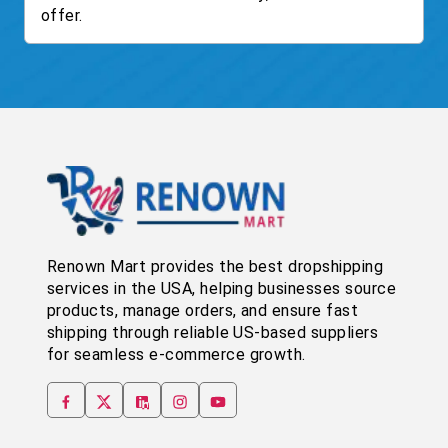
offer.
Renown Mart provides the best dropshipping
services in the USA, helping businesses source
products, manage orders, and ensure fast
shipping through reliable US-based suppliers
for seamless e-commerce growth.