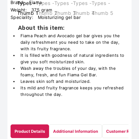
Brand:
Fiama
Weight:
375 gram
Speciality:
Moisturizing gel bar
About this item:
Fiama Peach and Avocado gel bar gives you the
daily refreshment you need to take on the day,
with its fruity fragrance.
It is filled with goodness of natural ingredients to
give you soft moisturized skin.
Wash away the troubles of your day, with the
foamy, fresh, and fun Fiama Gel Bar.
Leaves skin soft and moisturized.
Its mild and fruity fragrance keeps you refreshed
throughout the day.
Product Details
Additional Information
Customer Revie