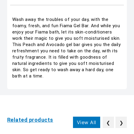
Wash away the troubles of your day, with the
foamy, fresh, and fun Fiama Gel Bar. And while you
enjoy your Fiama bath, let its skin-conditioners
work their magic to give you soft moisturised skin.
This Peach and Avocado gel bar gives you the daily
refreshment you need to take on the day, with its
fruity fragrance. It is filled with goodness of
natural ingredients to give you soft moisturised
skin. So get ready to wash away a hard day, one
bath at a time.
Related products
View All
❮
❯