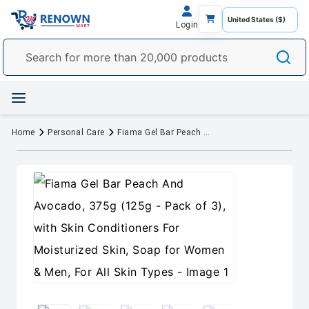
Login
Home
Personal Care
Fiama Gel Bar Peach And Avocado, 375g (125g - Pack of 3), with Skin Conditioners For Moisturized Skin, Soap for Women & Men, For All Skin Types