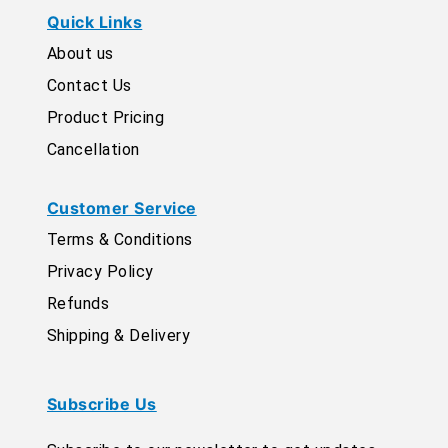
Quick Links
About us
Contact Us
Product Pricing
Cancellation
Customer Service
Terms & Conditions
Privacy Policy
Refunds
Shipping & Delivery
Subscribe Us