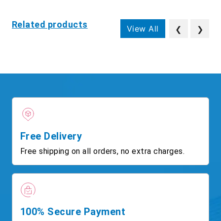
Related products
View All
❮
❯
Free Delivery
Free shipping on all orders, no extra charges.
100% Secure Payment