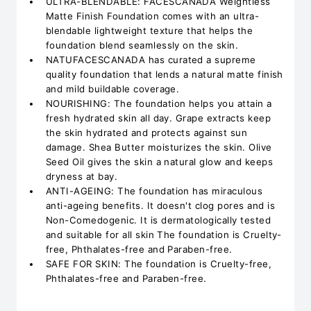
ULTRA-BLENDABLE: FACESCANADA Weightless
Matte Finish Foundation comes with an ultra-
blendable lightweight texture that helps the
foundation blend seamlessly on the skin.
NATUFACESCANADA has curated a supreme
quality foundation that lends a natural matte finish
and mild buildable coverage.
NOURISHING: The foundation helps you attain a
fresh hydrated skin all day. Grape extracts keep
the skin hydrated and protects against sun
damage. Shea Butter moisturizes the skin. Olive
Seed Oil gives the skin a natural glow and keeps
dryness at bay.
ANTI-AGEING: The foundation has miraculous
anti-ageing benefits. It doesn't clog pores and is
Non-Comedogenic. It is dermatologically tested
and suitable for all skin The foundation is Cruelty-
free, Phthalates-free and Paraben-free.
SAFE FOR SKIN: The foundation is Cruelty-free,
Phthalates-free and Paraben-free.