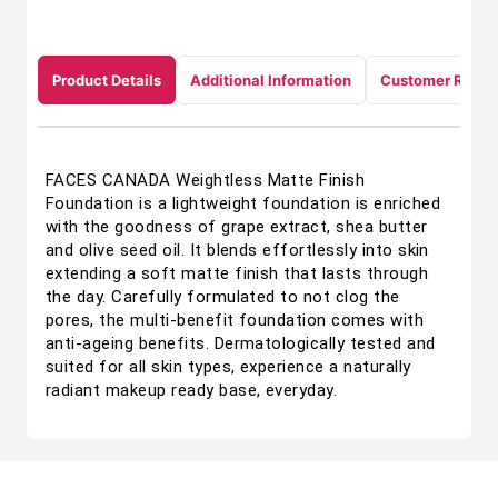
Product Details
Additional Information
Customer Revie
FACES CANADA Weightless Matte Finish
Foundation is a lightweight foundation is enriched
with the goodness of grape extract, shea butter
and olive seed oil. It blends effortlessly into skin
extending a soft matte finish that lasts through
the day. Carefully formulated to not clog the
pores, the multi-benefit foundation comes with
anti-ageing benefits. Dermatologically tested and
suited for all skin types, experience a naturally
radiant makeup ready base, everyday.