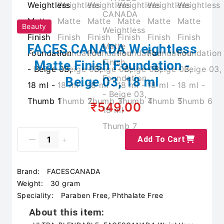
Beauty
FACES CANADA Weightless
Matte Finish Foundation -
Beige 03, 18 ml
₹549.00
Add To Cart
Brand:
FACESCANADA
Weight:
30 gram
Speciality:
Paraben Free, Phthalate Free
About this item: