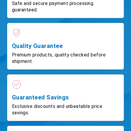
Safe and secure payment processing
guaranteed.
Quality Guarantee
Premium products, quality checked before
shipment.
Guaranteed Savings
Exclusive discounts and unbeatable price
savings.