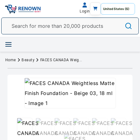
Login
Home
Beauty
FACES CANADA Weightless Matte Finish Foundation - Beige 03, 18 ml