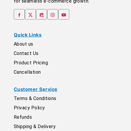
for seamless e-commerce growth.
Quick Links
About us
Contact Us
Product Pricing
Cancellation
Customer Service
Terms & Conditions
Privacy Policy
Refunds
Shipping & Delivery