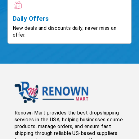
Daily Offers
New deals and discounts daily, never miss an
offer.
Renown Mart provides the best dropshipping
services in the USA, helping businesses source
products, manage orders, and ensure fast
shipping through reliable US-based suppliers