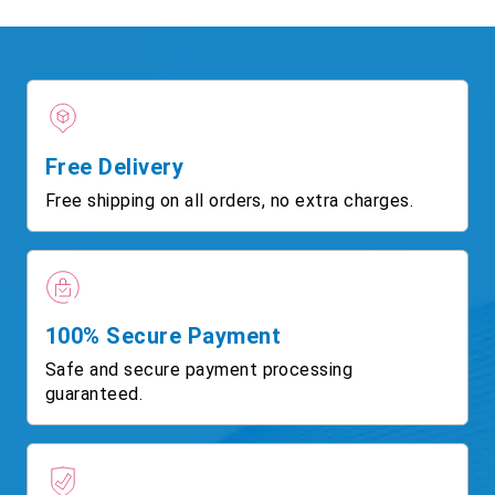
Free Delivery
Free shipping on all orders, no extra charges.
100% Secure Payment
Safe and secure payment processing
guaranteed.