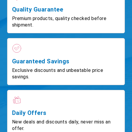
Quality Guarantee
Premium products, quality checked before
shipment.
Guaranteed Savings
Exclusive discounts and unbeatable price
savings.
Daily Offers
New deals and discounts daily, never miss an
offer.