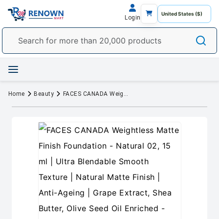
Login
Home
Beauty
FACES CANADA Weightless Matte Finish Foundation - Natural 02, 15 ml | Ultra Blendable Smooth Texture | Natural Matte Finish | Anti-Ageing | Grape Extract, Shea Butter, Olive Seed Oil Enriched