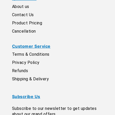
About us
Contact Us
Product Pricing
Cancellation
Customer Service
Terms & Conditions
Privacy Policy
Refunds
Shipping & Delivery
Subscribe Us
Subscribe to our newsletter to get updates
about our grand offers.