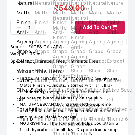
₹549.00
Add To Cart
Brand:
FACES CANADA
Weight:
15 ml
Speciality:
Paraben Free, Phthalate Free
About this item:
ULTRA-BLENDABLE: FACESCANADA Weightless
Matte Finish Foundation comes with an ultra-
blendable lightweight texture that helps the
foundation blend seamlessly on the skin.
NATUFACESCANADA has curated a supreme
quality foundation that lends a natural matte finish
and mild buildable coverage.
NOURISHING: The foundation helps you attain a
fresh hydrated skin all day. Grape extracts keep