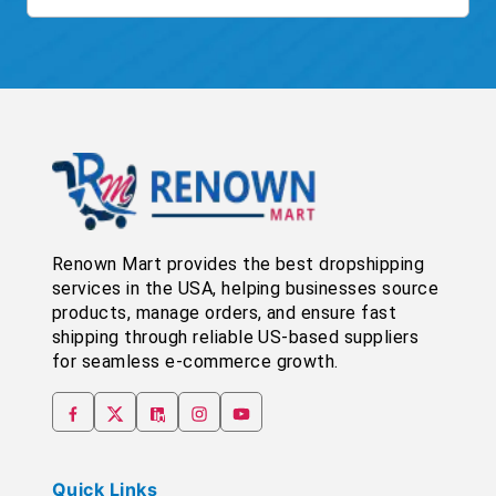
Renown Mart provides the best dropshipping
services in the USA, helping businesses source
products, manage orders, and ensure fast
shipping through reliable US-based suppliers
for seamless e-commerce growth.
Quick Links