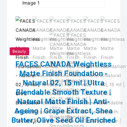
Beauty
FACES CANADA Weightless
Matte Finish Foundation -
Natural 02, 15 ml | Ultra
Blendable Smooth Texture |
Natural Matte Finish | Anti-
Ageing | Grape Extract, Shea
Butter, Olive Seed Oil Enriched