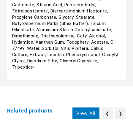
Carbonate, Stearic Acid, Pentaerythrityl,
Tetraisostearate, Disteardimonium Hectorite,
Propylene Carbonate, Glyceryl Stearate,
Butyrospermum Parkii (Shea Butter), Talcum,
Dilinoleate, Aluminium Starch Octenylsuccinate,
Dimethicone, Triethanolamine, Cetyl Alcohol,
Hydantion, Xanthan Gum, Tocopheryl Acetate, Ci
77499, Water, Sorbitol, Vitis Vinifera, Callus
Culture, Extract, Lecithin, Phenoxyehtanol, Caprylyl
Glycol, Disodium Edta, Glyceryl Caprylate,
Tripeptide-
Related products
View All
❮
❯