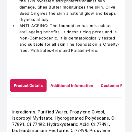
the skin hydrated and protects against sun
damage. Shea Butter moisturizes the skin. Olive
Seed Oil gives the skin a natural glow and keeps
dryness at bay.
ANTI-AGEING: The foundation has miraculous
anti-ageing benefits. It doesn't clog pores and is
Non-Comedogenic. It is dermatologically tested
and suitable for all skin The foundation is Cruelty-
free, Phthalates-free and Paraben-free.
Product Details
Additional Information
Customer Revie
Ingredients: Purified Water, Propylene Glycol,
Isopropyl Myristate, Hydrogenated Polydecane, Ci
77891, Ci 77492, Hydroxystearic Acid, Ci 77491,
Disteardimonium Hectorite, Ci77499, Propylene