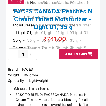
Beauty
FACES CANADA Peaches N
Cream Tinted Moisturizer -
Light 01, 35 g
₹741.00
Add To Cart
Brand:
FACES
Weight:
35 gram
Speciality:
Lightweight
About this item:
EASY TO BLEND: FACESCANADA Peaches N
Cream Tinted Moisturizer is a blessing for all
skincare and makeup lovers! Its soft milk-like