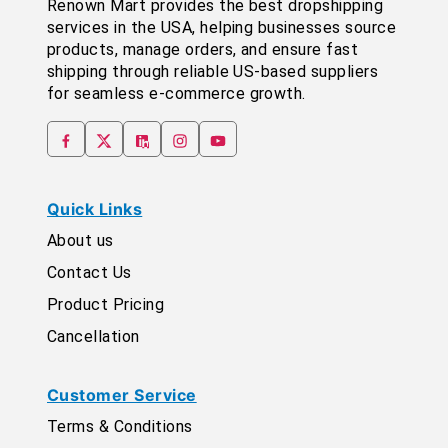
Renown Mart provides the best dropshipping
services in the USA, helping businesses source
products, manage orders, and ensure fast
shipping through reliable US-based suppliers
for seamless e-commerce growth.
Quick Links
About us
Contact Us
Product Pricing
Cancellation
Customer Service
Terms & Conditions