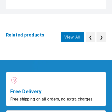
Related products
View All
❮
❯
Free Delivery
Free shipping on all orders, no extra charges.