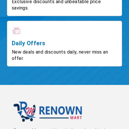
Exclusive discounts and unbeatable price
savings.
Daily Offers
New deals and discounts daily, never miss an
offer.