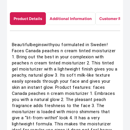
Product Details
Additional Information
Customer Revie
Beautifulbeginswithyou formulated in Sweden!
Faces Canada peaches n cream tinted moisturizer
1. Bring out the best in your complexion with
peaches n cream tinted moisturizer 2. This tinted
gel moisturizer with a lightweight finish gives you a
peachy, natural glow 3. Its soft milk-like texture
easily spreads through your face and gives your
skin an instant glow. Product features: faces
Canada peaches n cream moisturizer 1. Embraces
you with a natural glow 2. The pleasant peach
fragrance adds freshness to the face 3. The
moisturizer is loaded with micro shimmers that
give a “lit-from-within” look 4. It has a very
lightweight formula. This makes the moisturizer