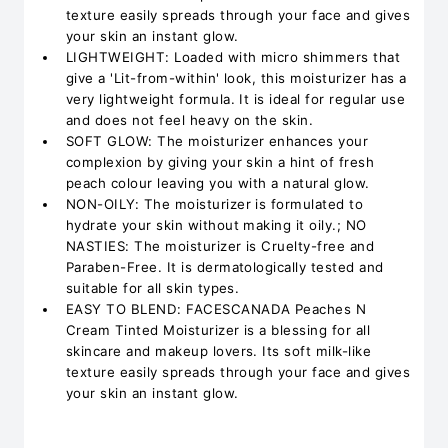
texture easily spreads through your face and gives
your skin an instant glow.
LIGHTWEIGHT: Loaded with micro shimmers that
give a 'Lit-from-within' look, this moisturizer has a
very lightweight formula. It is ideal for regular use
and does not feel heavy on the skin.
SOFT GLOW: The moisturizer enhances your
complexion by giving your skin a hint of fresh
peach colour leaving you with a natural glow.
NON-OILY: The moisturizer is formulated to
hydrate your skin without making it oily.; NO
NASTIES: The moisturizer is Cruelty-free and
Paraben-Free. It is dermatologically tested and
suitable for all skin types.
EASY TO BLEND: FACESCANADA Peaches N
Cream Tinted Moisturizer is a blessing for all
skincare and makeup lovers. Its soft milk-like
texture easily spreads through your face and gives
your skin an instant glow.