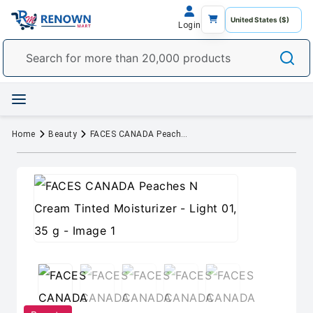
Login
Home
Beauty
FACES CANADA Peaches N Cream Tinted Moisturizer - Light 01, 35 g