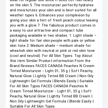
ideal for regular use since it does not feel heavy
on the skin 5. The moisturizer perfectly hydrates
and moisturizes your skin and is best suited for all
weather types 6. Enhances your complexion by
giving your skin a hint of fresh peach colour leaving
you with a glow 7. The fabulous product comes in
a easy to use attractive and compact tube
packaging available in two shades: 1. Light shade –
light shade for fair skin people with pale or yellow
skin tone 2. Medium shade – medium shade for
wheatish skin with neutral or pink or red skin tone
(cool and neutral). For All Skin Types. Top About
this item Similar Product information From the
Brand Reviews FACES CANADA Peaches N Cream
Tinted Moisturizer - Light 01, 35 g | Soft Peachy,
Natural Glow | Lightly Tinted BB Cream | Non Oily
Lightweight Gel Formula | Blends Easily | Suitable
For All Skin Types FACES CANADA Peaches N
Cream Tinted Moisturizer - Light 01, 35 g | Soft
Peachy, Natural Glow | Lightly Tinted BB Cream |
Non Oily Lightweight Gel Formula | Blends Easily |
Suitable For All Skin Types