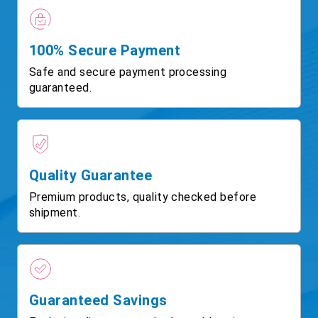
100% Secure Payment
Safe and secure payment processing
guaranteed.
Quality Guarantee
Premium products, quality checked before
shipment.
Guaranteed Savings