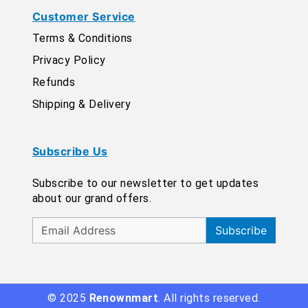
Customer Service
Terms & Conditions
Privacy Policy
Refunds
Shipping & Delivery
Subscribe Us
Subscribe to our newsletter to get updates
about our grand offers.
Subscribe
© 2025
Renownmart
. All rights reserved.