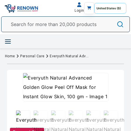
Login
Home
Personal Care
Everyuth Natural Advanced Golden Glow Peel Off Mask for Instant Glow Skin, 100 gm