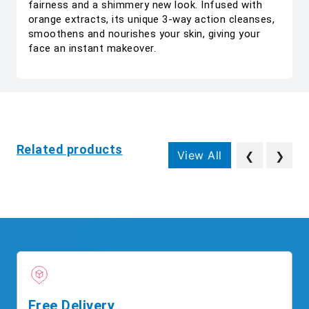
fairness and a shimmery new look. Infused with
orange extracts, its unique 3-way action cleanses,
smoothens and nourishes your skin, giving your
face an instant makeover.
Related products
View All
❮
❯
Free Delivery