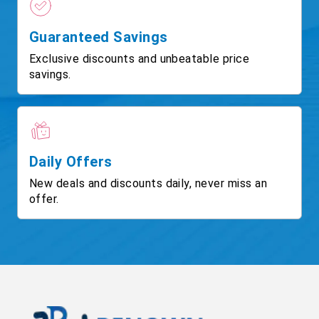
Guaranteed Savings
Exclusive discounts and unbeatable price
savings.
Daily Offers
New deals and discounts daily, never miss an
offer.