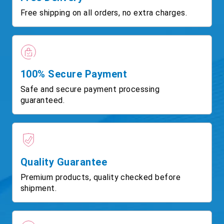
Free shipping on all orders, no extra charges.
100% Secure Payment
Safe and secure payment processing
guaranteed.
Quality Guarantee
Premium products, quality checked before
shipment.