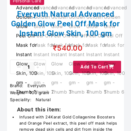
Personal Care
Everyuth Natural Advanced
Golden Glow Peel Off Mask for
Instant Glow Skin, 100 gm
₹540.00
Add To Cart
Brand:
Everyuth
Weight:
100 gram
Speciality:
Natural
About this item:
Infused with 24Karat Gold Collagenine Boosters
and Orange Peel extract, this peel off mask helps
remove dead skin cells and dirt from inside the