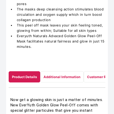
pores
The masks deep cleansing action stimulates blood
circulation and oxygen supply which in turn boost
collagen production
This peel off mask leaves your skin feeling toned,
glowing from within; Suitable for all skin types
Everyuth Naturals Advaced Golden Glow Peel-Off
Mask facilitates natural fairness and glow in just 15
minutes.
Product Details
Additional Information
Customer Revie
Now get a glowing skin is just a matter of minutes.
New EverYuth Golden Glow Peel-Off comes with
special glitter particules that give you instant