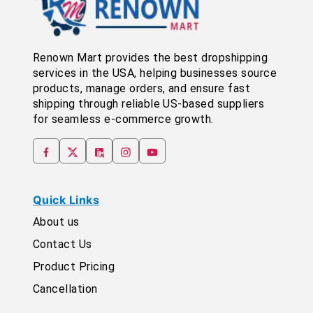
Renown Mart provides the best dropshipping
services in the USA, helping businesses source
products, manage orders, and ensure fast
shipping through reliable US-based suppliers
for seamless e-commerce growth.
Quick Links
About us
Contact Us
Product Pricing
Cancellation