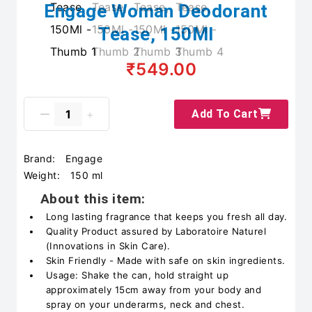
Engage Woman Deodorant
Tease, 150Ml
₹549.00
Add To Cart
Brand:
Engage
Weight:
150 ml
About this item:
Long lasting fragrance that keeps you fresh all day.
Quality Product assured by Laboratoire Naturel
(Innovations in Skin Care).
Skin Friendly - Made with safe on skin ingredients.
Usage: Shake the can, hold straight up
approximately 15cm away from your body and
spray on your underarms, neck and chest.