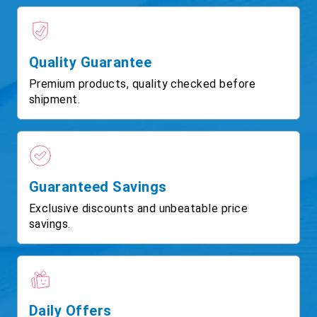
Quality Guarantee
Premium products, quality checked before
shipment.
Guaranteed Savings
Exclusive discounts and unbeatable price
savings.
Daily Offers