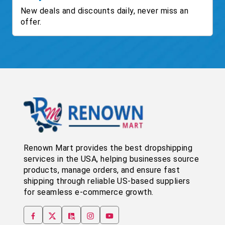
New deals and discounts daily, never miss an
offer.
Renown Mart provides the best dropshipping
services in the USA, helping businesses source
products, manage orders, and ensure fast
shipping through reliable US-based suppliers
for seamless e-commerce growth.