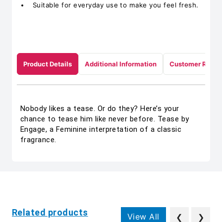
Suitable for everyday use to make you feel fresh.
Product Details
Additional Information
Customer Revie
Nobody likes a tease. Or do they? Here’s your
chance to tease him like never before. Tease by
Engage, a Feminine interpretation of a classic
fragrance.
Related products
View All
❮
❯