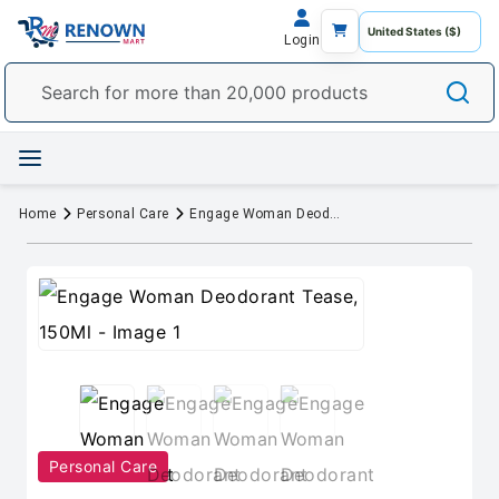
Login
Home
Personal Care
Engage Woman Deodorant Tease, 150Ml
Personal Care