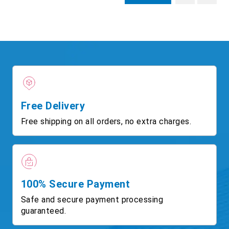
Free Delivery
Free shipping on all orders, no extra charges.
100% Secure Payment
Safe and secure payment processing
guaranteed.