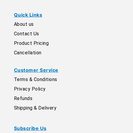
Quick Links
About us
Contact Us
Product Pricing
Cancellation
Customer Service
Terms & Conditions
Privacy Policy
Refunds
Shipping & Delivery
Subscribe Us