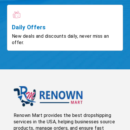
Daily Offers
New deals and discounts daily, never miss an
offer.
Renown Mart provides the best dropshipping
services in the USA, helping businesses source
products, manage orders, and ensure fast