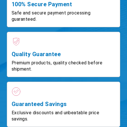
100% Secure Payment
Safe and secure payment processing
guaranteed.
Quality Guarantee
Premium products, quality checked before
shipment.
Guaranteed Savings
Exclusive discounts and unbeatable price
savings.