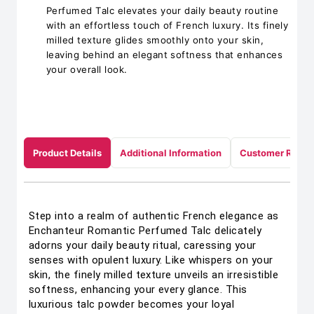
Perfumed Talc elevates your daily beauty routine
with an effortless touch of French luxury. Its finely
milled texture glides smoothly onto your skin,
leaving behind an elegant softness that enhances
your overall look.
Product Details
Additional Information
Customer Revie
Step into a realm of authentic French elegance as
Enchanteur Romantic Perfumed Talc delicately
adorns your daily beauty ritual, caressing your
senses with opulent luxury. Like whispers on your
skin, the finely milled texture unveils an irresistible
softness, enhancing your every glance. This
luxurious talc powder becomes your loyal