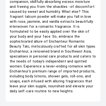
companion, skillfully absorbing excess moisture
and freeing you from the shackles -of discomfort
caused by sweat and humidity. What else? This
fragrant talcum powder will make you fall in love
with rose, jasmine, and vanilla extracts beautifully
interwoven for a romantic fragrance. It is
formulated to be easily applied over the skin of
your body and your face. So, embrace the
sophisticated allure of Enchanteur Romantic
Beauty Talc, meticulously crafted for all skin types.
Enchanteur, a renowned brand in Southeast Asia,
specialises in personal care products and caters to
the needs of today's independent and spirited
women. Experience a never-ending romance with
Enchanteur's premium range of imported products,
including body lotions, shower gels, roll-ons, and
soaps, each infused with alluring fragrances that
leave your skin supple, nourished and elevate your
daily self-care routine to new heights.