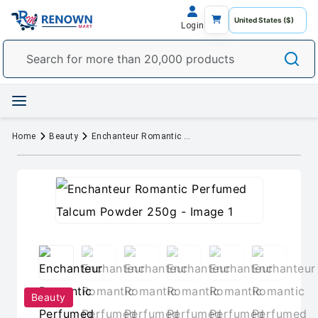
Login
Home
Beauty
Enchanteur Romantic Perfumed Talcum Powder 250g
Beauty