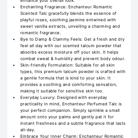
enhance your overall look.
Enchanting Fragrance: Enchanteur Romantic
Scented Talc gracefully blends the essence of
playful roses, soothing jasmine entwined with
sweet vanilla extracts, unveiling a charming and
romantic fragrance.
Bye to Damp & Clammy Feels: Get a fresh and dry
feel all day with our scented talcum powder that
absorbs excess moisture off your skin. It helps
combat sweat & humidity and prevent body odour.
Skin-friendly Formulation: Suitable for all skin
types, this premium talcum powder is crafted with
a gentle formula that is kind to your skin. It
provides a soothing and comforting sensation,
making it suitable for sensitive skin too.
Everyday Luxury: Designed with everyday
practicality in mind, Enchanteur Perfumed Talc is
your perfect companion. Simply sprinkle a small
amount onto your palms and gently pat it for
instant freshness and a subtle fragrance that lasts
all-day.
Embrace Your Inner Charm: Enchanteur Romantic