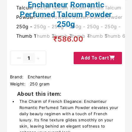
Enchanteur Romantic
Perfumed Talcum Powder
250g
₹586.00
Add To Cart
Brand:
Enchanteur
Weight:
250 gram
About this item:
The Charm of French Elegance: Enchanteur
Romantic Perfumed Talcum Powder elevates your
daily beauty regimen with a touch of French
luxury. Its fine texture glides smoothly on your
skin, leaving behind an elegant softness to