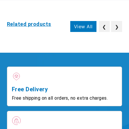
Related products
View All
❮
❯
Free Delivery
Free shipping on all orders, no extra charges.