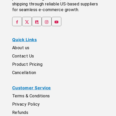
shipping through reliable US-based suppliers
for seamless e-commerce growth.
Quick Links
About us
Contact Us
Product Pricing
Cancellation
Customer Service
Terms & Conditions
Privacy Policy
Refunds