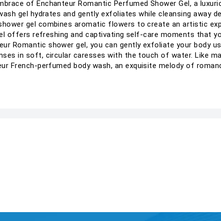
mbrace of Enchanteur Romantic Perfumed Shower Gel, a luxurious
 wash gel hydrates and gently exfoliates while cleansing away dea
shower gel combines aromatic flowers to create an artistic exp
 gel offers refreshing and captivating self-care moments that 
ur Romantic shower gel, you can gently exfoliate your body usin
ses in soft, circular caresses with the touch of water. Like ma
nteur French-perfumed body wash, an exquisite melody of roman