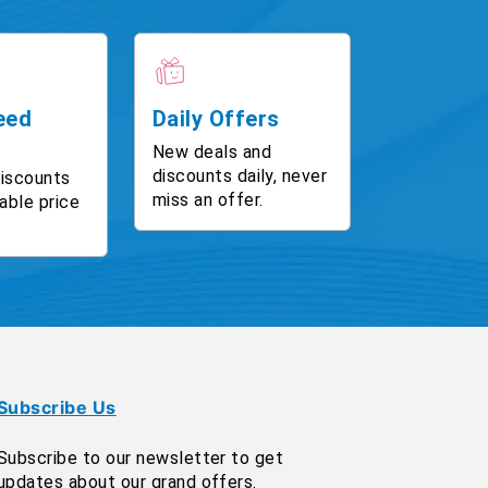
eed
Daily Offers
New deals and
discounts daily, never
discounts
miss an offer.
able price
Subscribe Us
Subscribe to our newsletter to get
updates about our grand offers.