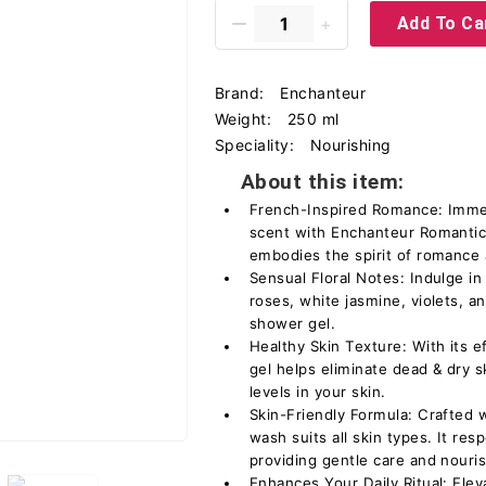
Add To Ca
Brand:
Enchanteur
Weight:
250 ml
Speciality:
Nourishing
About this item:
French-Inspired Romance: Immers
scent with Enchanteur Romantic
embodies the spirit of romance
Sensual Floral Notes: Indulge in
roses, white jasmine, violets, a
shower gel.
Healthy Skin Texture: With its e
gel helps eliminate dead & dry s
levels in your skin.
Skin-Friendly Formula: Crafted w
wash suits all skin types. It res
providing gentle care and nouri
Enhances Your Daily Ritual: Eleva