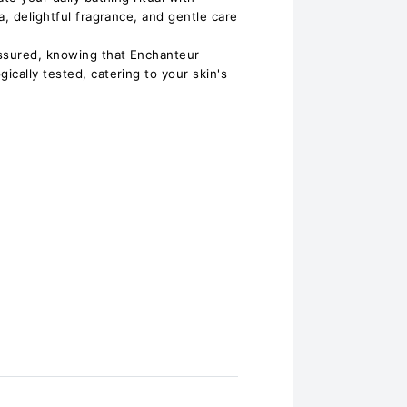
a, delightful fragrance, and gentle care
assured, knowing that Enchanteur
cally tested, catering to your skin's