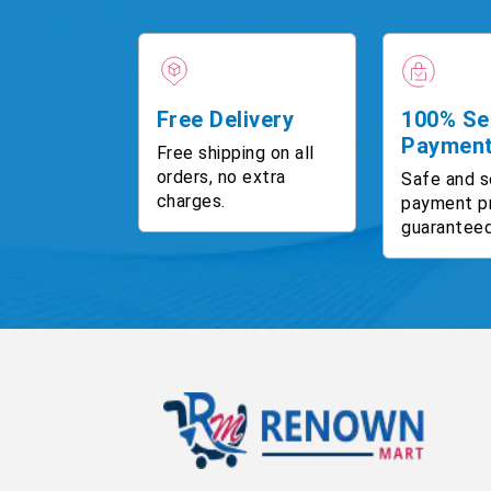
Free Delivery
100% Se
Paymen
Free shipping on all
orders, no extra
Safe and s
charges.
payment p
guaranteed