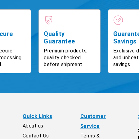
cure
Quality
Guarant
t
Guarantee
Savings
ecure
Premium products,
Exclusive 
rocessing
quality checked
and unbeat
.
before shipment.
savings.
Quick Links
Customer
About us
Service
Contact Us
Terms &