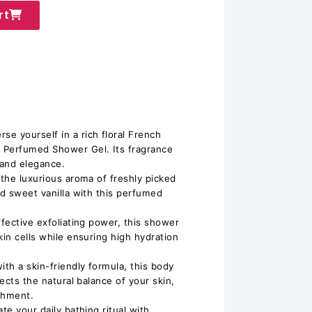
rt
e yourself in a rich floral French
 Perfumed Shower Gel. Its fragrance
 and elegance.
 the luxurious aroma of freshly picked
nd sweet vanilla with this perfumed
ffective exfoliating power, this shower
kin cells while ensuring high hydration
ith a skin-friendly formula, this body
pects the natural balance of your skin,
shment.
te your daily bathing ritual with