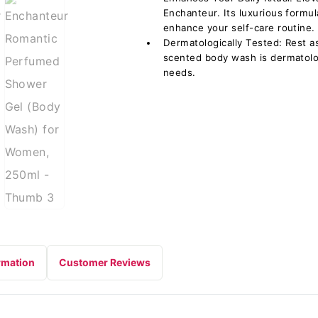
Enchanteur. Its luxurious formul
enhance your self-care routine.
Dermatologically Tested: Rest 
scented body wash is dermatologi
needs.
rmation
Customer Reviews