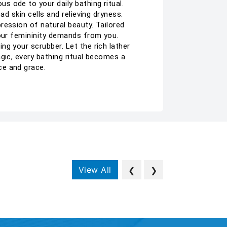
 ode to your daily bathing ritual.
d skin cells and relieving dryness.
ression of natural beauty. Tailored
your femininity demands from you.
g your scrubber. Let the rich lather
gic, every bathing ritual becomes a
ce and grace.
View All
❮
❯