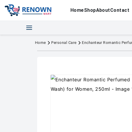
Home
Shop
About
Contact
Home
Personal Care