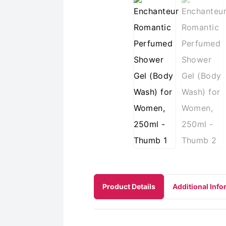
Product Details
Additional Info