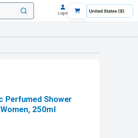
Login
c Perfumed Shower
r Women, 250ml