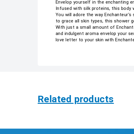
Envelop yourself in the enchanting e
Infused with silk proteins, this body
You will adore the way Enchanteur's 
to grace all skin types, this shower
With just a small amount of Enchante
and indulgent aroma envelop your sen
love letter to your skin with Encha
Related products