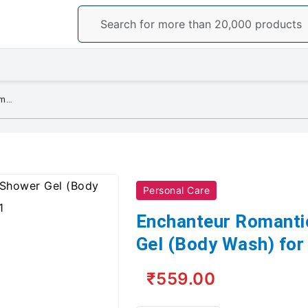
Enchanteur Romantic Perfumed Shower Gel (Body Wash) for Women, 250ml
Personal Care
Enchanteur Romanti
Gel (Body Wash) fo
₹559.00