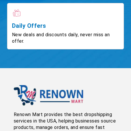
Daily Offers
New deals and discounts daily, never miss an
offer.
Renown Mart provides the best dropshipping
services in the USA, helping businesses source
products, manage orders, and ensure fast