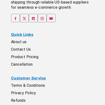
shipping through reliable US-based suppliers
for seamless e-commerce growth.
Quick Links
About us
Contact Us
Product Pricing
Cancellation
Customer Service
Terms & Conditions
Privacy Policy
Refunds