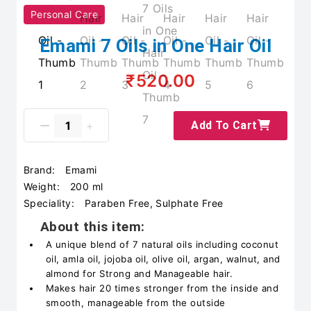
Personal Care
Emami 7 Oils in One Hair Oil
₹520.00
Add To Cart
Brand:
Emami
Weight:
200 ml
Speciality:
Paraben Free, Sulphate Free
About this item:
A unique blend of 7 natural oils including coconut
oil, amla oil, jojoba oil, olive oil, argan, walnut, and
almond for Strong and Manageable hair.
Makes hair 20 times stronger from the inside and
smooth, manageable from the outside