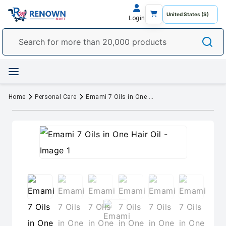
Login
Home
Personal Care
Emami 7 Oils in One Hair Oil