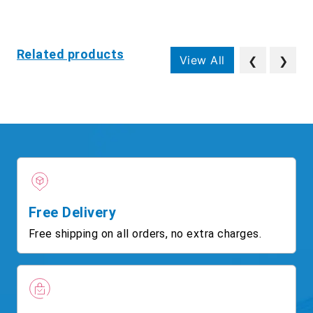
Related products
View All
❮
❯
Free Delivery
Free shipping on all orders, no extra charges.