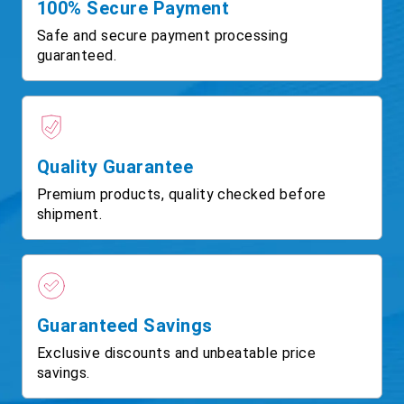
100% Secure Payment
Safe and secure payment processing
guaranteed.
Quality Guarantee
Premium products, quality checked before
shipment.
Guaranteed Savings
Exclusive discounts and unbeatable price
savings.