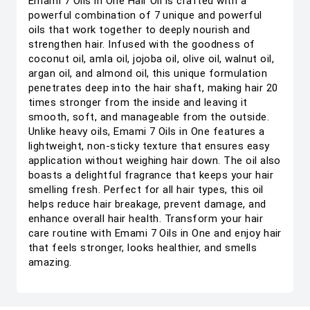
Emami 7 Oils in One Hair Oil is crafted with a
powerful combination of 7 unique and powerful
oils that work together to deeply nourish and
strengthen hair. Infused with the goodness of
coconut oil, amla oil, jojoba oil, olive oil, walnut oil,
argan oil, and almond oil, this unique formulation
penetrates deep into the hair shaft, making hair 20
times stronger from the inside and leaving it
smooth, soft, and manageable from the outside.
Unlike heavy oils, Emami 7 Oils in One features a
lightweight, non-sticky texture that ensures easy
application without weighing hair down. The oil also
boasts a delightful fragrance that keeps your hair
smelling fresh. Perfect for all hair types, this oil
helps reduce hair breakage, prevent damage, and
enhance overall hair health. Transform your hair
care routine with Emami 7 Oils in One and enjoy hair
that feels stronger, looks healthier, and smells
amazing.