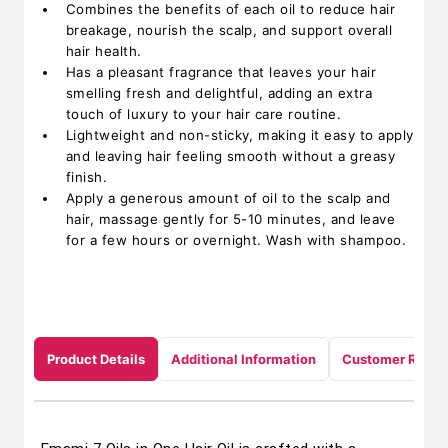
Combines the benefits of each oil to reduce hair
breakage, nourish the scalp, and support overall
hair health.
Has a pleasant fragrance that leaves your hair
smelling fresh and delightful, adding an extra
touch of luxury to your hair care routine.
Lightweight and non-sticky, making it easy to apply
and leaving hair feeling smooth without a greasy
finish.
Apply a generous amount of oil to the scalp and
hair, massage gently for 5-10 minutes, and leave
for a few hours or overnight. Wash with shampoo.
Product Details
Additional Information
Customer Revie