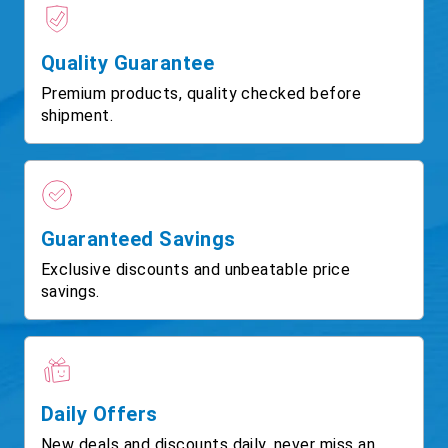
Quality Guarantee
Premium products, quality checked before
shipment.
Guaranteed Savings
Exclusive discounts and unbeatable price
savings.
Daily Offers
New deals and discounts daily, never miss an