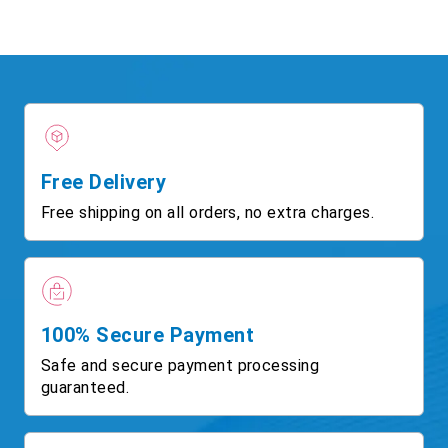
Free Delivery
Free shipping on all orders, no extra charges.
100% Secure Payment
Safe and secure payment processing
guaranteed.