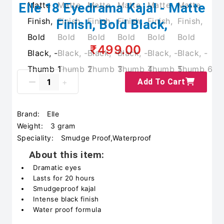
Elle 18 Eyedrama Kajal - Matte
Finish, Bold Black,
₹499.00
Add To Cart
Brand:
Elle
Weight:
3 gram
Speciality:
Smudge Proof,Waterproof
About this item:
Dramatic eyes
Lasts for 20 hours
Smudgeproof kajal
Intense black finish
Water proof formula