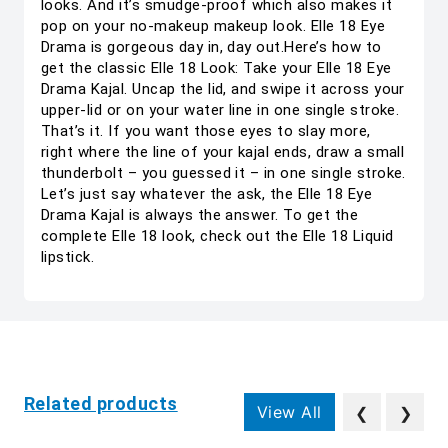
looks. And it’s smudge-proof which also makes it
pop on your no-makeup makeup look. Elle 18 Eye
Drama is gorgeous day in, day out.Here’s how to
get the classic Elle 18 Look: Take your Elle 18 Eye
Drama Kajal. Uncap the lid, and swipe it across your
upper-lid or on your water line in one single stroke.
That’s it. If you want those eyes to slay more,
right where the line of your kajal ends, draw a small
thunderbolt – you guessed it – in one single stroke.
Let’s just say whatever the ask, the Elle 18 Eye
Drama Kajal is always the answer. To get the
complete Elle 18 look, check out the Elle 18 Liquid
lipstick.
Related products
View All
❮
❯