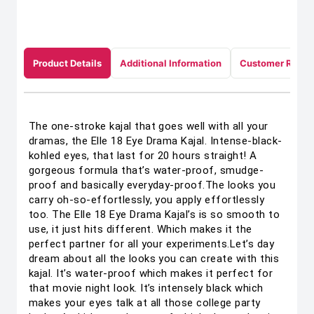
Product Details
Additional Information
Customer Revie
The one-stroke kajal that goes well with all your
dramas, the Elle 18 Eye Drama Kajal. Intense-black-
kohled eyes, that last for 20 hours straight! A
gorgeous formula that’s water-proof, smudge-
proof and basically everyday-proof.The looks you
carry oh-so-effortlessly, you apply effortlessly
too. The Elle 18 Eye Drama Kajal’s is so smooth to
use, it just hits different. Which makes it the
perfect partner for all your experiments.Let’s day
dream about all the looks you can create with this
kajal. It’s water-proof which makes it perfect for
that movie night look. It’s intensely black which
makes your eyes talk at all those college party