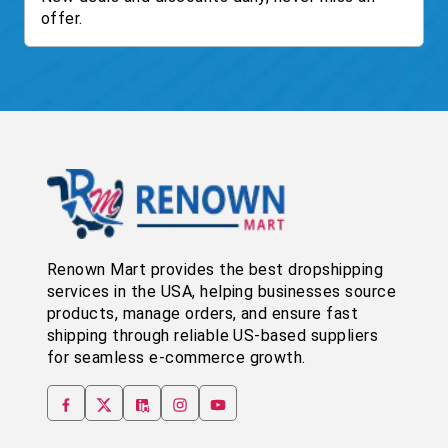
offer.
Renown Mart provides the best dropshipping
services in the USA, helping businesses source
products, manage orders, and ensure fast
shipping through reliable US-based suppliers
for seamless e-commerce growth.