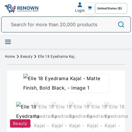
Login
Home
Beauty
Elle 18 Eyedrama Kajal - Matte Finish, Bold Black,
Beauty