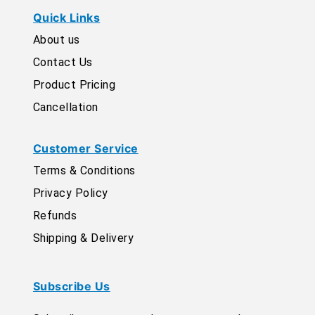
Quick Links
About us
Contact Us
Product Pricing
Cancellation
Customer Service
Terms & Conditions
Privacy Policy
Refunds
Shipping & Delivery
Subscribe Us