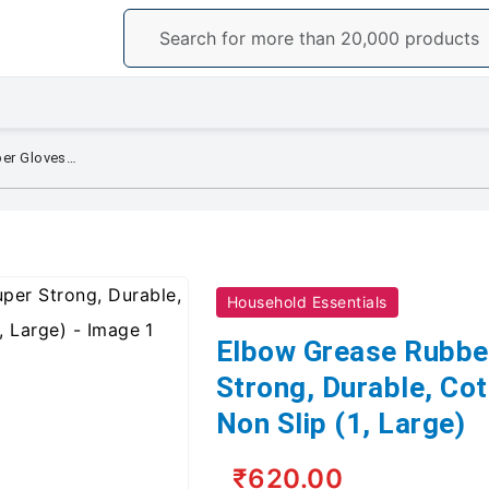
Elbow Grease Rubber Gloves, Super Strong, Durable, Cotton Lined, Soft and Non Slip (1, Large)
Household Essentials
Elbow Grease Rubbe
Strong, Durable, Cot
Non Slip (1, Large)
₹620.00