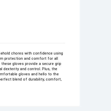
usehold chores with confidence using
um protection and comfort for all
 these gloves provide a secure grip
al dexterity and control. Plus, the
mfortable gloves and hello to the
rfect blend of durability, comfort,