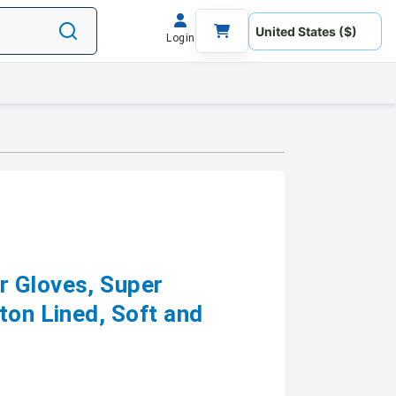
Login
r Gloves, Super
ton Lined, Soft and