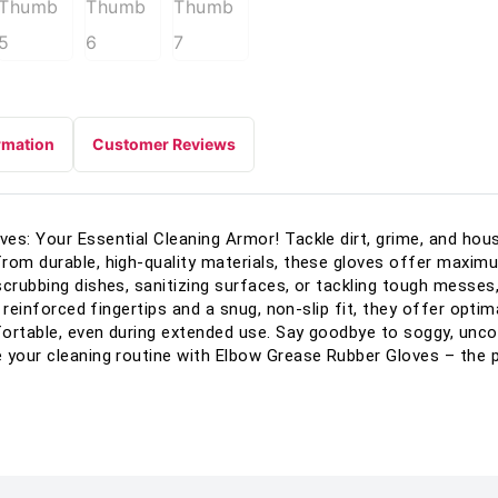
rmation
Customer Reviews
es: Your Essential Cleaning Armor! Tackle dirt, grime, and ho
rom durable, high-quality materials, these gloves offer maxim
scrubbing dishes, sanitizing surfaces, or tackling tough messes,
h reinforced fingertips and a snug, non-slip fit, they offer optim
fortable, even during extended use. Say goodbye to soggy, unco
 your cleaning routine with Elbow Grease Rubber Gloves – the pe