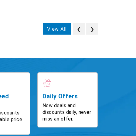
View All
❮
❯
eed
Daily Offers
New deals and
discounts daily, never
discounts
miss an offer.
able price