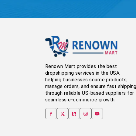
Renown Mart provides the best
dropshipping services in the USA,
helping businesses source products,
manage orders, and ensure fast shippin
through reliable US-based suppliers for
seamless e-commerce growth.