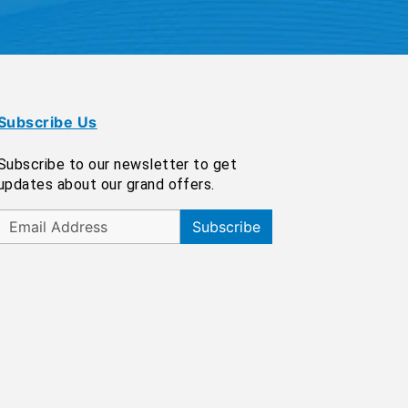
Subscribe Us
Subscribe to our newsletter to get
updates about our grand offers.
Subscribe