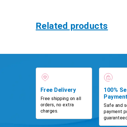
Related products
Free Delivery
100% Se
Paymen
Free shipping on all
orders, no extra
Safe and s
charges.
payment p
guaranteed