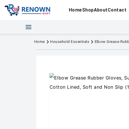
Home
Shop
About
Contact
Home
Household Essentials