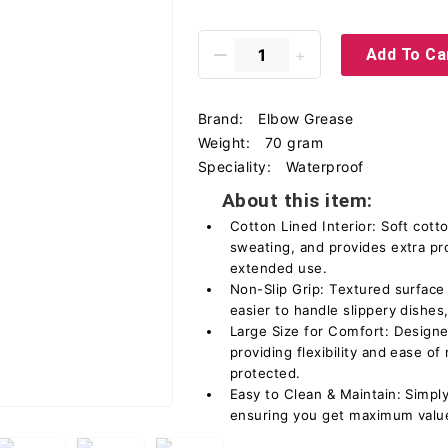
Add To Ca
Brand:
Elbow Grease
Weight:
70 gram
Speciality:
Waterproof
About this item:
Cotton Lined Interior: Soft cott
sweating, and provides extra pr
extended use.
Non-Slip Grip: Textured surface 
easier to handle slippery dishes
Large Size for Comfort: Designe
providing flexibility and ease 
protected.
Easy to Clean & Maintain: Simply
ensuring you get maximum value