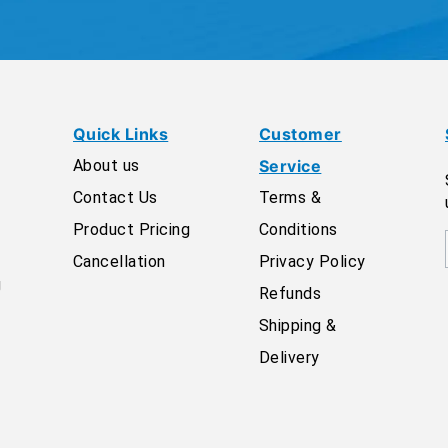
Quick Links
Customer
About us
Service
Contact Us
Terms &
Product Pricing
Conditions
Cancellation
Privacy Policy
g
Refunds
Shipping &
Delivery