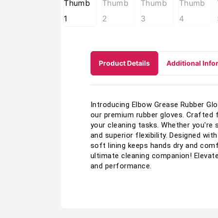
Product Details
Additional Info
Introducing Elbow Grease Rubber Glov
our premium rubber gloves. Crafted f
your cleaning tasks. Whether you're 
and superior flexibility. Designed wit
soft lining keeps hands dry and com
ultimate cleaning companion! Elevate
and performance.