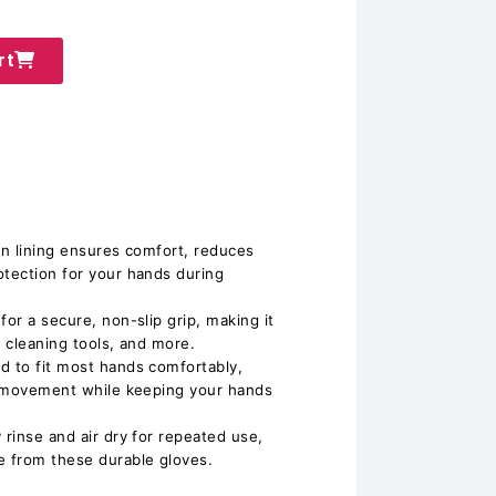
rt
on lining ensures comfort, reduces
otection for your hands during
for a secure, non-slip grip, making it
, cleaning tools, and more.
d to fit most hands comfortably,
of movement while keeping your hands
 rinse and air dry for repeated use,
 from these durable gloves.