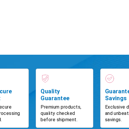
cure
Quality
Guarant
t
Guarantee
Savings
ecure
Premium products,
Exclusive 
rocessing
quality checked
and unbeat
.
before shipment.
savings.