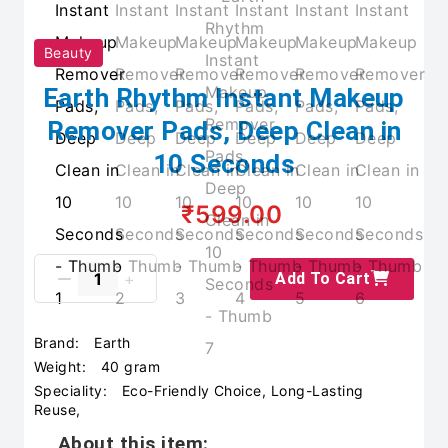
Beauty
Earth Rhythm Instant Makeup
Remover Pads, Deep Clean in
10 Seconds
₹599.00
Add To Cart
Brand:
Earth
Weight:
40 gram
Speciality:
Eco-Friendly Choice, Long-Lasting
Reuse,
About this item: