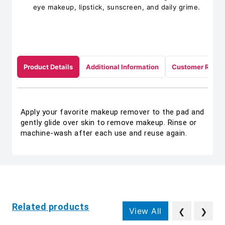
eye makeup, lipstick, sunscreen, and daily grime.
Product Details
Additional Information
Customer Revie
Apply your favorite makeup remover to the pad and
gently glide over skin to remove makeup. Rinse or
machine-wash after each use and reuse again.
Related products
View All
❮
❯