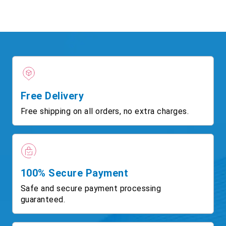
Free Delivery
Free shipping on all orders, no extra charges.
100% Secure Payment
Safe and secure payment processing
guaranteed.