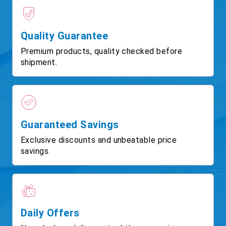
Quality Guarantee
Premium products, quality checked before
shipment.
Guaranteed Savings
Exclusive discounts and unbeatable price
savings.
Daily Offers