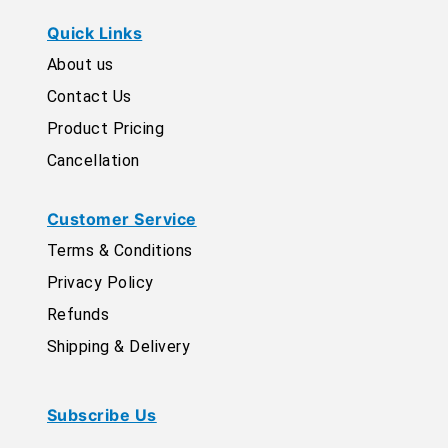
Quick Links
About us
Contact Us
Product Pricing
Cancellation
Customer Service
Terms & Conditions
Privacy Policy
Refunds
Shipping & Delivery
Subscribe Us