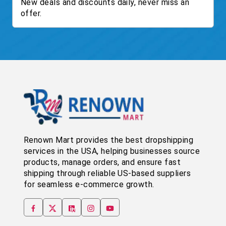
New deals and discounts daily, never miss an
offer.
Renown Mart provides the best dropshipping
services in the USA, helping businesses source
products, manage orders, and ensure fast
shipping through reliable US-based suppliers
for seamless e-commerce growth.