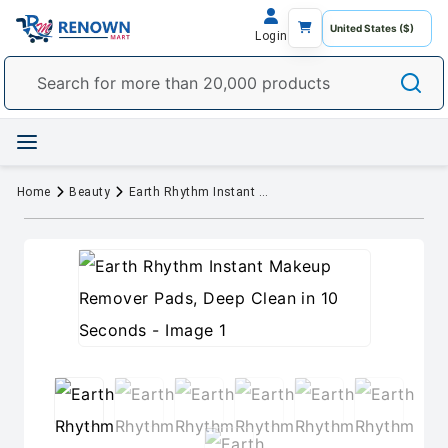
Login
Home
Beauty
Earth Rhythm Instant Makeup Remover Pads, Deep Clean in 10 Seconds