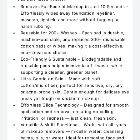
Removes Full Face of Makeup in Just 10 Seconds –
Effortlessly wipes away foundation, eyeliner,
mascara, lipstick, and more without tugging or
harsh rubbing.
Reusable for 200+ Washes – Each pad is durable,
machine-washable, and replaces 300+ disposable
cotton pads or wipes, making it a cost-effective,
eco-conscious choice.
Eco-Friendly & Sustainable – Biodegradable and
reusable pads help minimize landfill waste while
supporting a cleaner, greener planet.
Ultra-Gentle on Skin – Made with soft
cotton/microfiber, perfect for sensitive, dry, oily,
or acne-prone skin. Gentle enough for delicate eye
areas yet tough on stubborn makeup
Effortless Glide Technology – Designed for smooth
application and removal, ensuring no pulling,
irritation, or redness — just clean, fresh skin.
Versatile & Multi-Functional – Works with all types
of makeup removers — micellar water, cleansing
balms, oils, or water. Ideal for removing face and