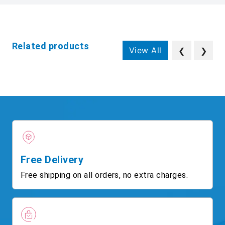
Related products
View All
❮
❯
Free Delivery
Free shipping on all orders, no extra charges.