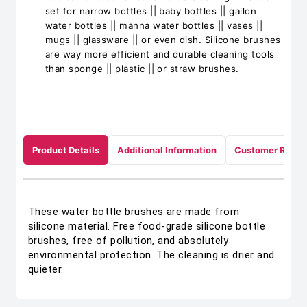
set for narrow bottles || baby bottles || gallon
water bottles || manna water bottles || vases ||
mugs || glassware || or even dish. Silicone brushes
are way more efficient and durable cleaning tools
than sponge || plastic || or straw brushes.
Product Details
Additional Information
Customer Revie
These water bottle brushes are made from
silicone material. Free food-grade silicone bottle
brushes, free of pollution, and absolutely
environmental protection. The cleaning is drier and
quieter.