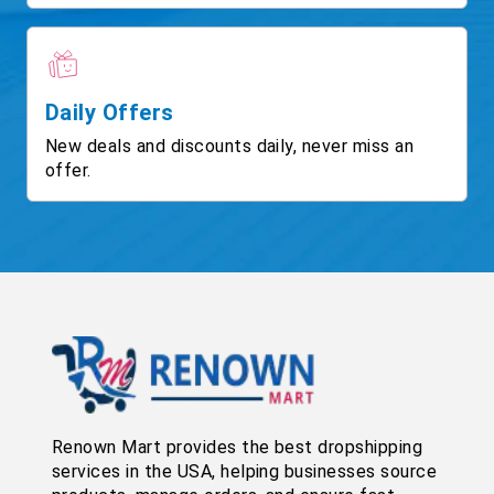
Daily Offers
New deals and discounts daily, never miss an
offer.
Renown Mart provides the best dropshipping
services in the USA, helping businesses source