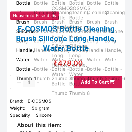
Household Essentials
E-COSMOS Bottle Cleaning
Brush Silicone Long Handle,
Water Bottle
₹478.00
Add To Cart
Brand:
E-COSMOS
Weight:
150 gram
Speciality:
Silicone
About this item: