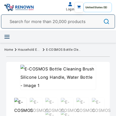
Login
Home
Household Essentials
E-COSMOS Bottle Cleaning Brush Silicone Long Handle, Water Bottle