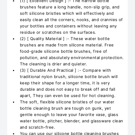
(1) [ Excellent Design ] :- The narrow bottle
brushes feature a long handle, non-slip grip, and
soft silicone bristles which will effectively and
easily clean all the corners, nooks, and crannies of
your bottles and containers without leaving any
residue or scratches on the surfaces.
(2) [ Quality Material ] :- These water bottle
brushes are made from silicone material. Free
food-grade silicone bottle brushes, free of
pollution, and absolutely environmental protection.
The cleaning is drier and quieter.
(3) [ Durable And Practical ] :- Compare with
traditional nylon brush, silicone bottle brush will
keep their shape for a longer time, it is very
durable and does not easy to break off and fall
apart, They can even be used for hot cleaning.
The soft, flexible silicone bristles of our water
bottle cleaning brush are tough on gunk, yet
gentle enough to leave your favorite vase, glass
water bottle, pitcher, blender, and glassware clean
and scratch-free.
You can use our silicone bottle cleaning brushes