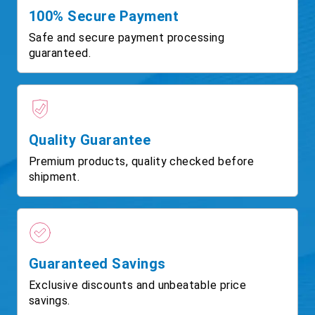
100% Secure Payment
Safe and secure payment processing
guaranteed.
Quality Guarantee
Premium products, quality checked before
shipment.
Guaranteed Savings
Exclusive discounts and unbeatable price
savings.