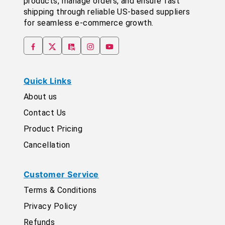
products, manage orders, and ensure fast
shipping through reliable US-based suppliers
for seamless e-commerce growth.
Quick Links
About us
Contact Us
Product Pricing
Cancellation
Customer Service
Terms & Conditions
Privacy Policy
Refunds