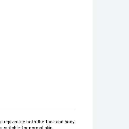
nd rejuvenate both the face and body.
s suitable for normal skin,