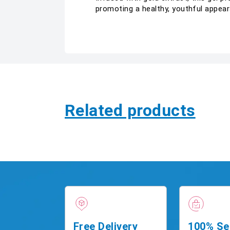
promoting a healthy, youthful appear
Related products
Free Delivery
100% Se