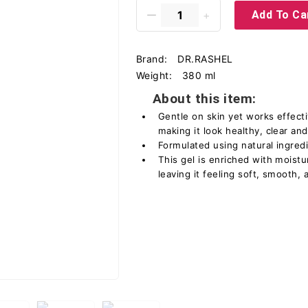
Add To Ca
Brand:
DR.RASHEL
Weight:
380 ml
About this item:
Gentle on skin yet works effecti
making it look healthy, clear an
Formulated using natural ingred
This gel is enriched with moistu
leaving it feeling soft, smooth, 