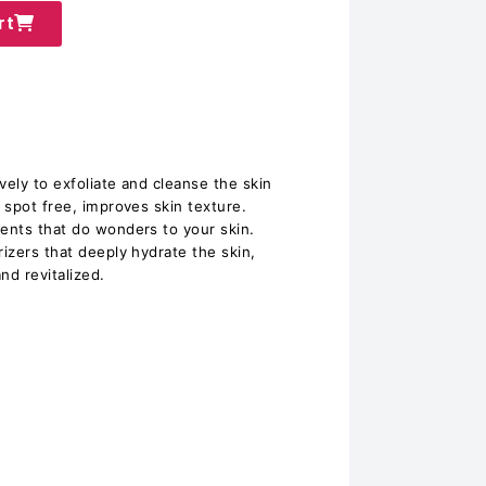
rt
vely to exfoliate and cleanse the skin
d spot free, improves skin texture.
ients that do wonders to your skin.
rizers that deeply hydrate the skin,
and revitalized.