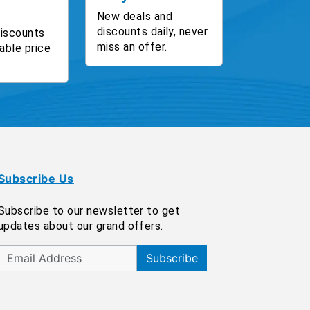
New deals and
discounts daily, never
discounts
miss an offer.
able price
Subscribe Us
Subscribe to our newsletter to get
updates about our grand offers.
Subscribe