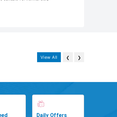
View All
❮
❯
eed
Daily Offers