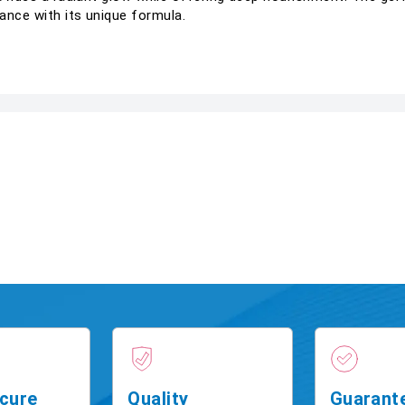
ance with its unique formula.
cure
Quality
Guarant