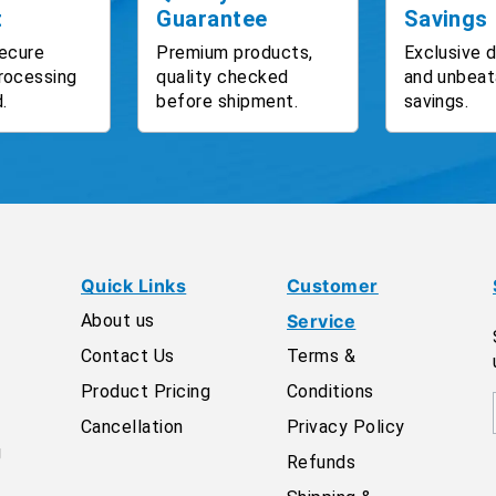
t
Guarantee
Savings
ecure
Premium products,
Exclusive 
rocessing
quality checked
and unbeat
.
before shipment.
savings.
Quick Links
Customer
About us
Service
Contact Us
Terms &
Product Pricing
Conditions
Cancellation
Privacy Policy
g
Refunds