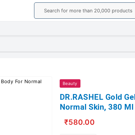
Beauty
DR.RASHEL Gold Gel
Normal Skin, 380 Ml
₹580.00