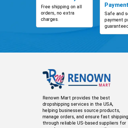
Paymen
Free shipping on all
orders, no extra
Safe and s
charges.
payment p
guaranteed
Renown Mart provides the best
dropshipping services in the USA,
helping businesses source products,
manage orders, and ensure fast shippin
through reliable US-based suppliers for