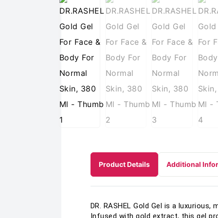
Product Details
Additional Info
DR. RASHEL Gold Gel is a luxurious, 
Infused with gold extract, this gel p