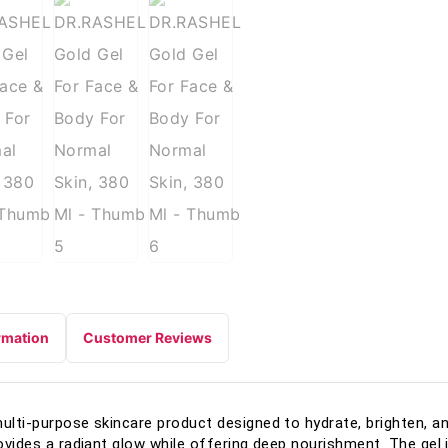
rmation
Customer Reviews
multi-purpose skincare product designed to hydrate, brighten, a
rovides a radiant glow while offering deep nourishment. The gel i