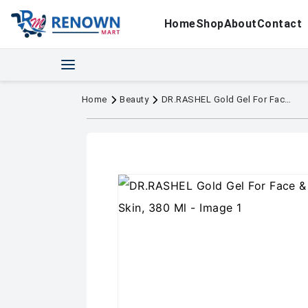
Home
Shop
About
Contact
Home
Beauty
DR.RASHEL Gold Gel For Face & Body For Normal Skin, 380 Ml