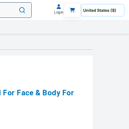
Login
 For Face & Body For