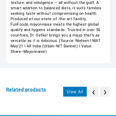
texture, and indulgence — all without the guilt. A
smart addition to balanced diets, it suits families
seeking taste without compromising on health.
Produced at our state-of-the-art facility,
FunFoods mayonnaise meets the highest global
quality and hygiene standards. Trusted in over 50
countries, Dr. Oetker brings you a mayo that's as
versatile as it is delicious. (Source: Nielsen I MAT
May’21 I All India (Urban–MT Banner) I Value
Share–Mayonnaise)
Related products
View All
❮
❯