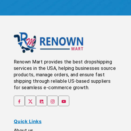
Renown Mart provides the best dropshipping
services in the USA, helping businesses source
products, manage orders, and ensure fast
shipping through reliable US-based suppliers
for seamless e-commerce growth.
Quick Links
About us