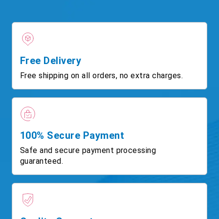
Free Delivery
Free shipping on all orders, no extra charges.
100% Secure Payment
Safe and secure payment processing
guaranteed.