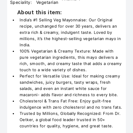
Speciality:
Vegetarian
About this item:
India’s #1 Selling Veg Mayonnaise: Our Original
recipe, unchanged for over 30 years, delivers an
extra rich & creamy, indulgent taste. Loved by
millions, it’s the highest-selling vegetarian mayo in
India.
100% Vegetarian & Creamy Texture: Made with
pure vegetarian ingredients, this mayo delivers a
rich, smooth, and creamy taste that adds a creamy
touch to a wide variety of dishes.
Perfect for Versatile Use: Ideal for making creamy
sandwiches, juicy burgers, tasty wraps, fresh
salads, and even an instant white sauce for
macaroni- adds flavor and richness to every bite.
Cholesterol & Trans Fat Free: Enjoy guilt-free
indulgence with zero cholesterol and no trans fats.
Trusted by Millions, Globally Recognized: From Dr.
Oetker, a global food leader trusted in 50+
countries for quality, hygiene, and great taste.