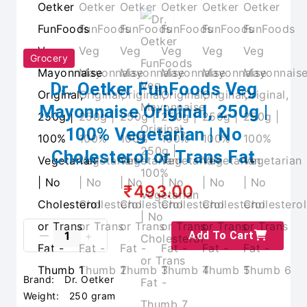
Grocery
Dr. Oetker FunFoods Veg
Mayonnaise Original, 250g |
100% Vegetarian | No
Cholesterol or Trans Fat
₹493.00
Add To Cart
Brand:
Dr. Oetker
Weight:
250 gram