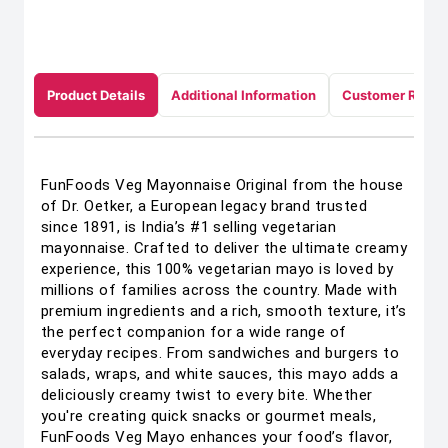
Product Details
Additional Information
Customer Revie
FunFoods Veg Mayonnaise Original from the house
of Dr. Oetker, a European legacy brand trusted
since 1891, is India’s #1 selling vegetarian
mayonnaise. Crafted to deliver the ultimate creamy
experience, this 100% vegetarian mayo is loved by
millions of families across the country. Made with
premium ingredients and a rich, smooth texture, it’s
the perfect companion for a wide range of
everyday recipes. From sandwiches and burgers to
salads, wraps, and white sauces, this mayo adds a
deliciously creamy twist to every bite. Whether
you're creating quick snacks or gourmet meals,
FunFoods Veg Mayo enhances your food’s flavor,