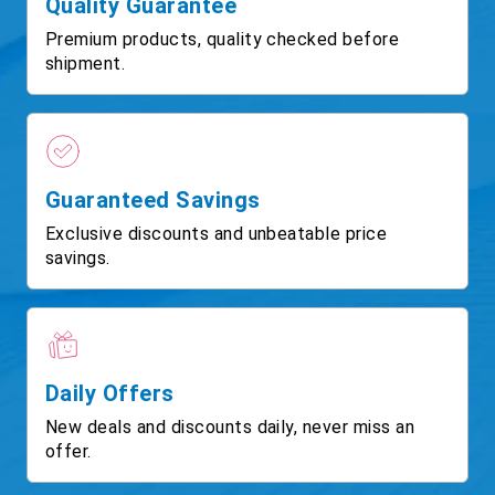
Quality Guarantee
Premium products, quality checked before
shipment.
Guaranteed Savings
Exclusive discounts and unbeatable price
savings.
Daily Offers
New deals and discounts daily, never miss an
offer.