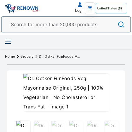
Login
Home
Grocery
Dr. Oetker FunFoods Veg Mayonnaise Original, 250g | 100% Vegetarian | No Cholesterol or Trans Fat