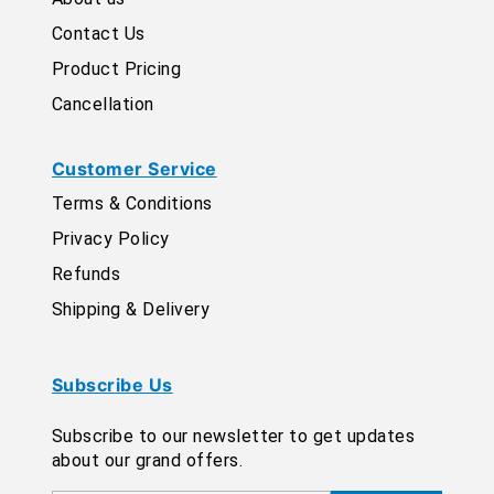
Contact Us
Product Pricing
Cancellation
Customer Service
Terms & Conditions
Privacy Policy
Refunds
Shipping & Delivery
Subscribe Us
Subscribe to our newsletter to get updates
about our grand offers.