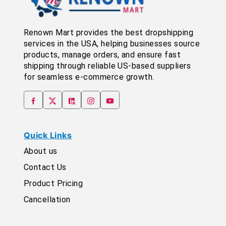
Renown Mart provides the best dropshipping
services in the USA, helping businesses source
products, manage orders, and ensure fast
shipping through reliable US-based suppliers
for seamless e-commerce growth.
Quick Links
About us
Contact Us
Product Pricing
Cancellation