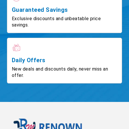
Guaranteed Savings
Exclusive discounts and unbeatable price
savings.
Daily Offers
New deals and discounts daily, never miss an
offer.