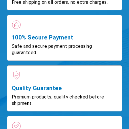
Free shipping on all orders, no extra charges.
100% Secure Payment
Safe and secure payment processing
guaranteed.
Quality Guarantee
Premium products, quality checked before
shipment.