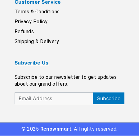
Customer Service
Terms & Conditions
Privacy Policy
Refunds
Shipping & Delivery
Subscribe Us
Subscribe to our newsletter to get updates
about our grand offers.
Subscribe
© 2025
Renownmart
. All rights reserved.