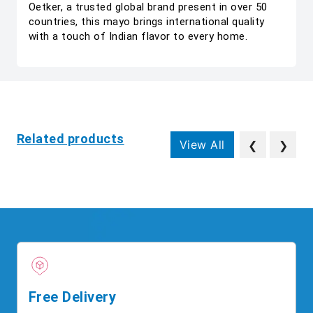
Oetker, a trusted global brand present in over 50
countries, this mayo brings international quality
with a touch of Indian flavor to every home.
Related products
View All
❮
❯
Free Delivery