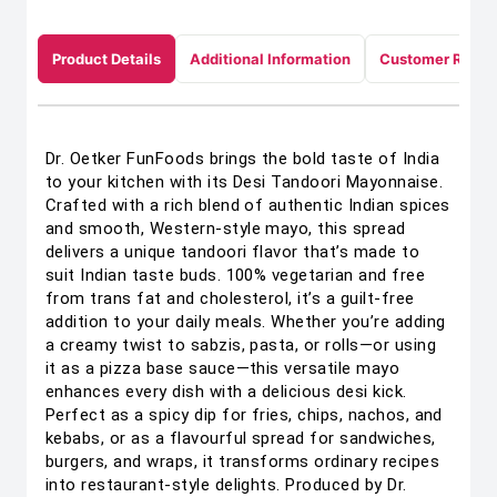
Product Details
Additional Information
Customer Revie
Dr. Oetker FunFoods brings the bold taste of India
to your kitchen with its Desi Tandoori Mayonnaise.
Crafted with a rich blend of authentic Indian spices
and smooth, Western-style mayo, this spread
delivers a unique tandoori flavor that’s made to
suit Indian taste buds. 100% vegetarian and free
from trans fat and cholesterol, it’s a guilt-free
addition to your daily meals. Whether you’re adding
a creamy twist to sabzis, pasta, or rolls—or using
it as a pizza base sauce—this versatile mayo
enhances every dish with a delicious desi kick.
Perfect as a spicy dip for fries, chips, nachos, and
kebabs, or as a flavourful spread for sandwiches,
burgers, and wraps, it transforms ordinary recipes
into restaurant-style delights. Produced by Dr.