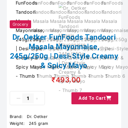
Grocery
Dr. Oetker FunFoods Tandoori
Masala Mayonnaise,
245g/250g | Desi-Style Creamy
& Spicy Mayo
₹493.00
Add To Cart
Brand:
Dr. Oetker
Weight:
245 gram