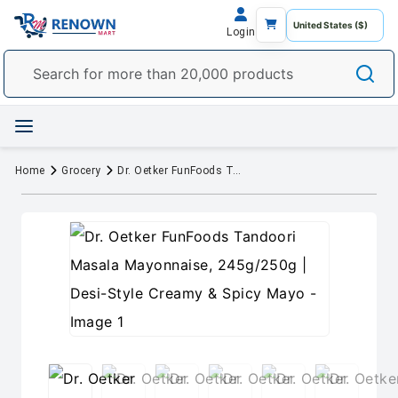
Login
Home
Grocery
Dr. Oetker FunFoods Tandoori Masala Mayonnaise, 245g/250g | Desi-Style Creamy & Spicy Mayo