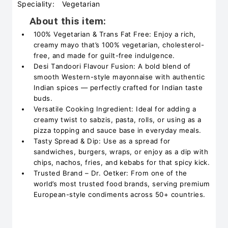
Speciality:
Vegetarian
About this item:
100% Vegetarian & Trans Fat Free: Enjoy a rich,
creamy mayo that’s 100% vegetarian, cholesterol-
free, and made for guilt-free indulgence.
Desi Tandoori Flavour Fusion: A bold blend of
smooth Western-style mayonnaise with authentic
Indian spices — perfectly crafted for Indian taste
buds.
Versatile Cooking Ingredient: Ideal for adding a
creamy twist to sabzis, pasta, rolls, or using as a
pizza topping and sauce base in everyday meals.
Tasty Spread & Dip: Use as a spread for
sandwiches, burgers, wraps, or enjoy as a dip with
chips, nachos, fries, and kebabs for that spicy kick.
Trusted Brand – Dr. Oetker: From one of the
world’s most trusted food brands, serving premium
European-style condiments across 50+ countries.