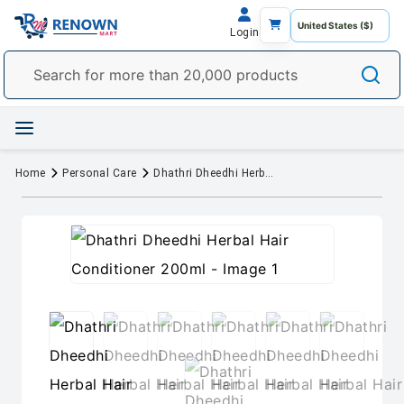
Login
Home
Personal Care
Dhathri Dheedhi Herbal Hair Conditioner 200ml