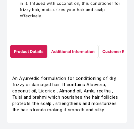
in it. Infused with coconut oil, this conditioner for
frizzy hair, moisturizes your hair and scalp
effectively.
Product Details
Additional Information
Customer Revie
An Ayurvedic formulation for conditioning of dry,
frizzy or damaged hair. It contains Aloevera,
coconut oil, Licorice , Almond oil, Amla, reetha ,
Tulsi and brahmi which nourishes the hair follicles
protects the scalp , strengthens and moisturizes
the hair stranda making it smooth and silky.