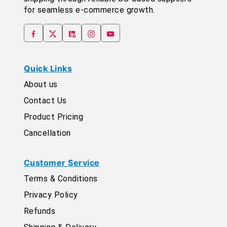
for seamless e-commerce growth.
Quick Links
About us
Contact Us
Product Pricing
Cancellation
Customer Service
Terms & Conditions
Privacy Policy
Refunds