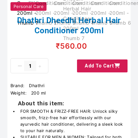
Personal Care
Dhathri Dheedhi Herbal Hair
Conditioner 200ml
₹560.00
Add To Cart
Brand:
Dhathri
Weight:
200 ml
About this item:
FOR SMOOTH & FRIZZ-FREE HAIR: Unlock silky
smooth, frizz-free hair effortlessly with our
ayurvedic hair conditioner, delivering a sleek look
to your hair naturally.
SUITABLE FOR MEN & WOMEN: Tailored for both