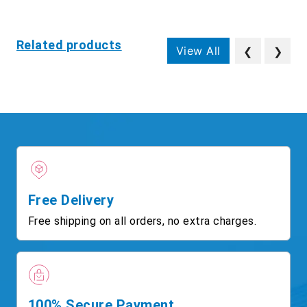
Related products
View All
❮
❯
Free Delivery
Free shipping on all orders, no extra charges.
100% Secure Payment