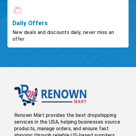
Daily Offers
New deals and discounts daily, never miss an
offer.
Renown Mart provides the best dropshipping
services in the USA, helping businesses source
products, manage orders, and ensure fast
shipping through reliable US-based suppliers