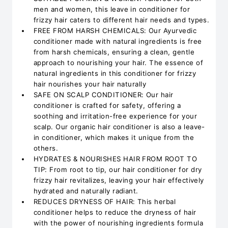
men and women, this leave in conditioner for
frizzy hair caters to different hair needs and types.
FREE FROM HARSH CHEMICALS: Our Ayurvedic
conditioner made with natural ingredients is free
from harsh chemicals, ensuring a clean, gentle
approach to nourishing your hair. The essence of
natural ingredients in this conditioner for frizzy
hair nourishes your hair naturally
SAFE ON SCALP CONDITIONER: Our hair
conditioner is crafted for safety, offering a
soothing and irritation-free experience for your
scalp. Our organic hair conditioner is also a leave-
in conditioner, which makes it unique from the
others.
HYDRATES & NOURISHES HAIR FROM ROOT TO
TIP: From root to tip, our hair conditioner for dry
frizzy hair revitalizes, leaving your hair effectively
hydrated and naturally radiant.
REDUCES DRYNESS OF HAIR: This herbal
conditioner helps to reduce the dryness of hair
with the power of nourishing ingredients formula