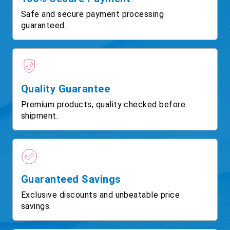
Safe and secure payment processing
guaranteed.
Quality Guarantee
Premium products, quality checked before
shipment.
Guaranteed Savings
Exclusive discounts and unbeatable price
savings.