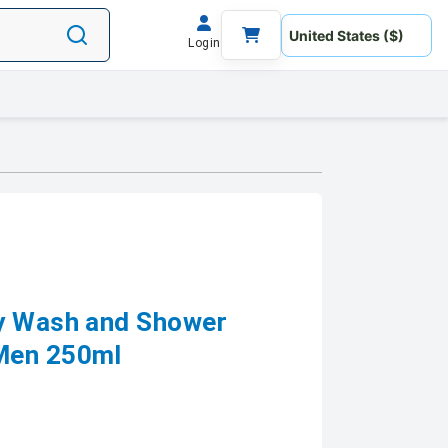
Login
dy Wash and Shower
Men 250ml