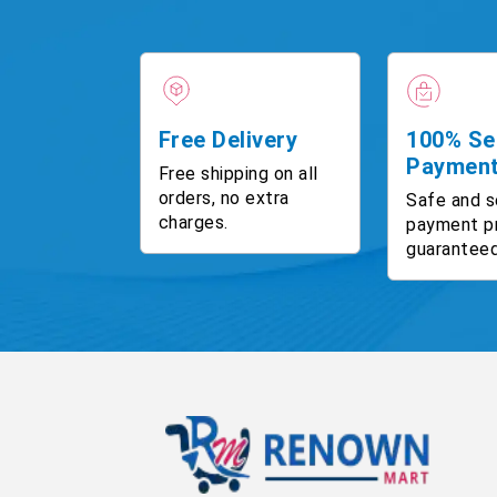
Free Delivery
100% Se
Paymen
Free shipping on all
orders, no extra
Safe and s
charges.
payment p
guaranteed