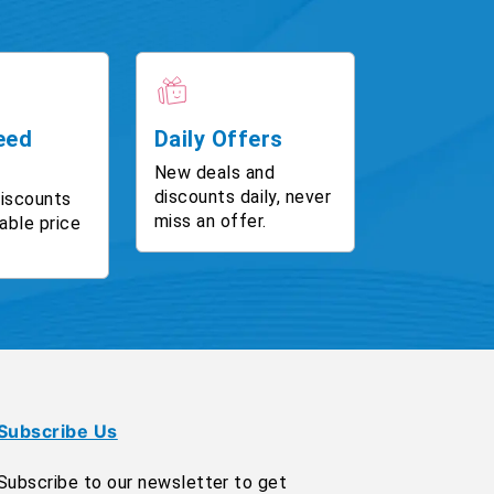
eed
Daily Offers
New deals and
discounts daily, never
discounts
miss an offer.
able price
Subscribe Us
Subscribe to our newsletter to get