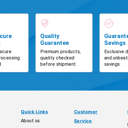
cure
Quality
Guarant
t
Guarantee
Savings
ecure
Premium products,
Exclusive 
rocessing
quality checked
and unbeat
.
before shipment.
savings.
Quick Links
Customer
About us
Service