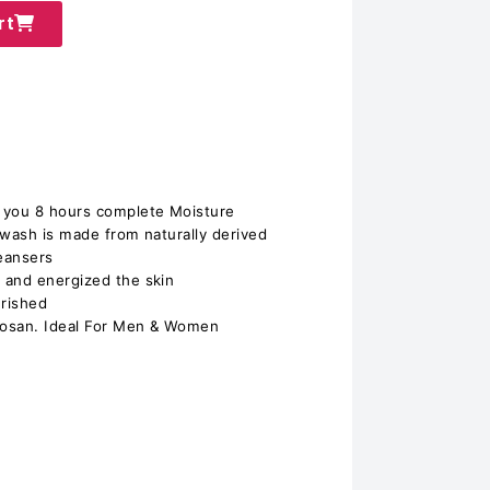
rt
 you 8 hours complete Moisture
 wash is made from naturally derived
leansers
 and energized the skin
urished
closan. Ideal For Men & Women