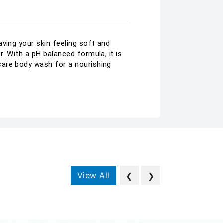
ving your skin feeling soft and
. With a pH balanced formula, it is
care body wash for a nourishing
View All
❮
❯