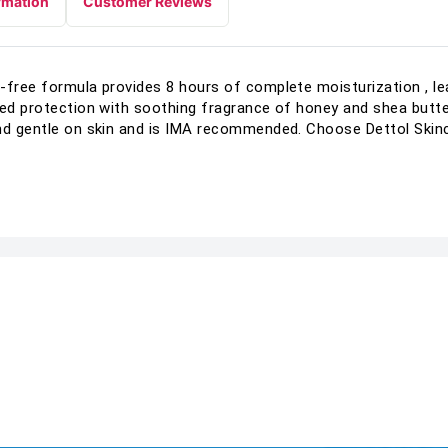
rmation
Customer Reviews
-free formula provides 8 hours of complete moisturization , lea
ted protection with soothing fragrance of honey and shea butter
and gentle on skin and is IMA recommended. Choose Dettol Skin