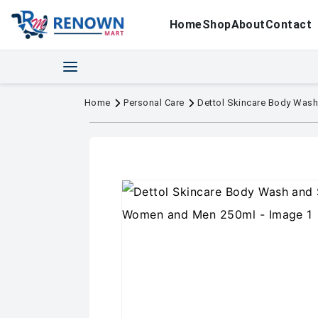
Home
Shop
About
Contact
Home
Personal Care