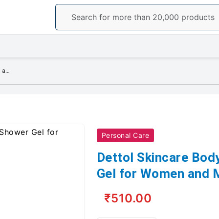
Dettol Skincare Body Wash and Shower Gel for Women and Men 250ml
Personal Care
Dettol Skincare Bo
Gel for Women and 
₹510.00