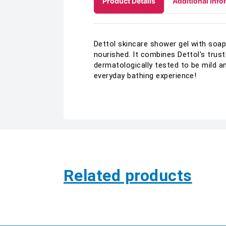
Product Details
Additional Info
Dettol skincare shower gel with soap
nourished. It combines Dettol's trus
dermatologically tested to be mild 
everyday bathing experience!
Related products