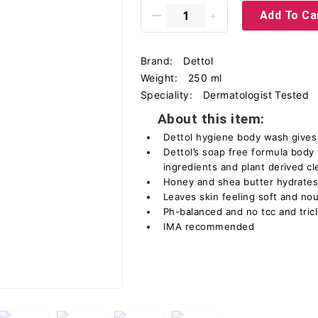
Add To Ca
Brand:
Dettol
Weight:
250 ml
Speciality:
Dermatologist Tested
About this item:
Dettol hygiene body wash gives
Dettol’s soap free formula body
ingredients and plant derived c
Honey and shea butter hydrates
Leaves skin feeling soft and no
Ph-balanced and no tcc and tri
IMA recommended