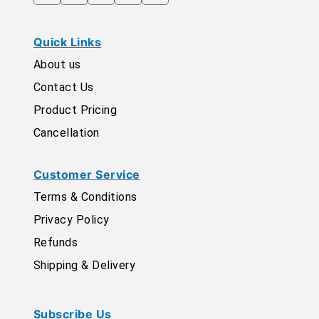
Quick Links
About us
Contact Us
Product Pricing
Cancellation
Customer Service
Terms & Conditions
Privacy Policy
Refunds
Shipping & Delivery
Subscribe Us