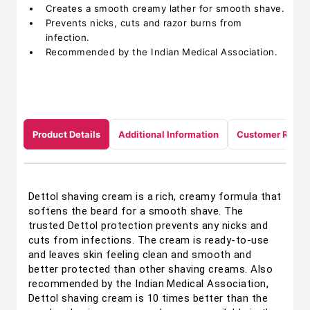
Creates a smooth creamy lather for smooth shave.
Prevents nicks, cuts and razor burns from
infection.
Recommended by the Indian Medical Association.
Product Details
Additional Information
Customer Revie
Dettol shaving cream is a rich, creamy formula that
softens the beard for a smooth shave. The
trusted Dettol protection prevents any nicks and
cuts from infections. The cream is ready-to-use
and leaves skin feeling clean and smooth and
better protected than other shaving creams. Also
recommended by the Indian Medical Association,
Dettol shaving cream is 10 times better than the