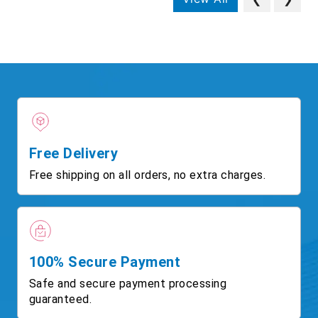
Free Delivery
Free shipping on all orders, no extra charges.
100% Secure Payment
Safe and secure payment processing
guaranteed.