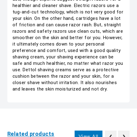
healthier and cleaner shave. Electric razors use a
tug-and-cut technology, which is not very good for
your skin. On the other hand, cartridges have a lot
of friction and can cause razor rash. But, straight
razors and safety razors use clean cuts, which are
smoother on the skin and better for you. However,
it ultimately comes down to your personal
preference and comfort, used with a good quality
shaving cream, your shaving experience can be
safe and much healthier, no matter what razor you
use. Dettol shaving creams serve as a protective
cushion between the razor and your skin, for a
closer shave without irritation. It also nourishes
and leaves the skin moisturized and not dry.
Related products
View All
❮
❯