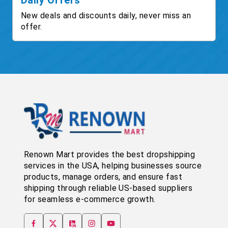
Daily Offers
New deals and discounts daily, never miss an
offer.
Renown Mart provides the best dropshipping
services in the USA, helping businesses source
products, manage orders, and ensure fast
shipping through reliable US-based suppliers
for seamless e-commerce growth.