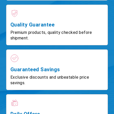
Quality Guarantee
Premium products, quality checked before
shipment.
Guaranteed Savings
Exclusive discounts and unbeatable price
savings.