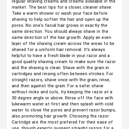
regular shaving creams and creams available in the
market. The best tips for a closer, cleaner shave:
Take a warm shower or wash your face before
shaving to help soften the hair and open up the
pores. No one's facial hair grows in exactly the
same direction. You should always shave in the
same direction of the hair growth. Apply an even
layer of the shaving cream across the areas to be
shaved for a uniform hair removal. It's always
helpful to have a fresh blade in your razor and a
good quality shaving cream to make sure the razor
and the shaving is clean. Shave with the grain in
cartridges and rinsing often between strokes. For
straight razors, shave once with the grain, rinse,
and then against the grain. For a safer shave
without nicks and cuts, try keeping the razor at a
30 degree angle or above. Rinse off the face with
lukewarm water at first and then splash with cold
water to close the pores and prevent razor bumps,
also promoting hair growth. Choosing the razor:
Cartridge are the most prefered for their ease of
use, though experts suggest straight razors for a