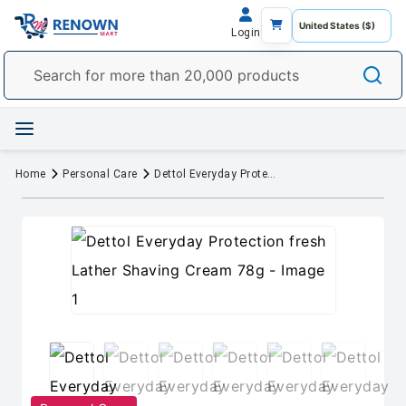
Login
Home
Personal Care
Dettol Everyday Protection fresh Lather Shaving Cream 78g