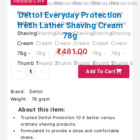
Personal Care
Dettol Everyday Protection
fresh Lather Shaving Cream
78g
₹481.00
Add To Cart
Brand:
Dettol
Weight:
78 gram
About this item:
Trusted Dettol Protection 10 X better versus
ordinary shaving products.
Formulated to provide a close and comfortable
shave.