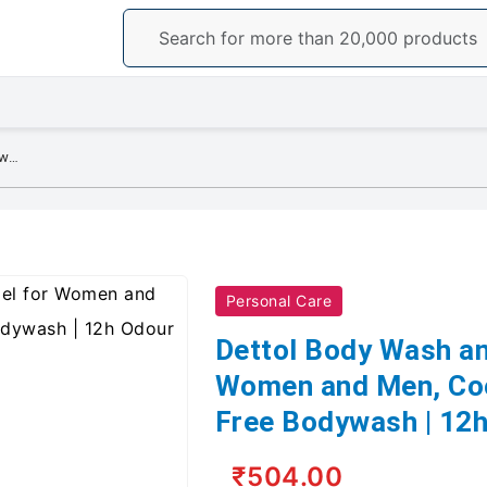
Dettol Body Wash and Shower Gel for Women and Men, Cool - 250ml | Soap-Free Bodywash | 12h Odour Protection
Personal Care
Dettol Body Wash an
Women and Men, Coo
Free Bodywash | 12h
₹504.00