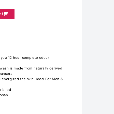
rt
 you 12 hour complete odour
 wash is made from naturally derived
leansers
 energized the skin. Ideal For Men &
urished
losan.