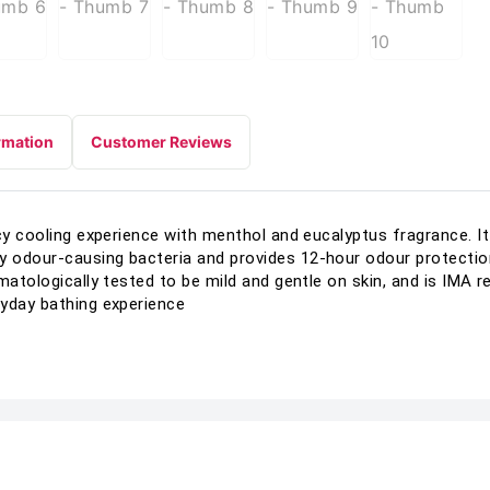
rmation
Customer Reviews
icy cooling experience with menthol and eucalyptus fragrance. I
odour-causing bacteria and provides 12-hour odour protection,
rmatologically tested to be mild and gentle on skin, and is IM
ryday bathing experience