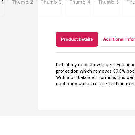
Product Details
Additional Info
Dettol Icy cool shower gel gives an 
protection which removes 99.9% body 
With a pH balanced formula, it is de
cool body wash for a refreshing eve