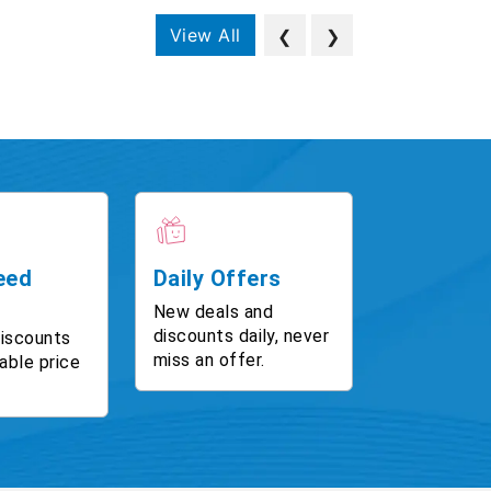
View All
❮
❯
eed
Daily Offers
New deals and
discounts daily, never
discounts
miss an offer.
able price