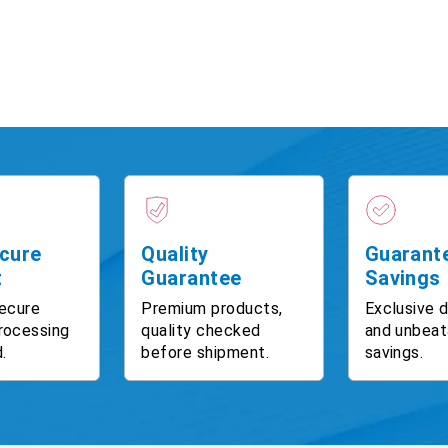
cure
Quality
Guarant
t
Guarantee
Savings
ecure
Premium products,
Exclusive 
rocessing
quality checked
and unbeat
.
before shipment.
savings.