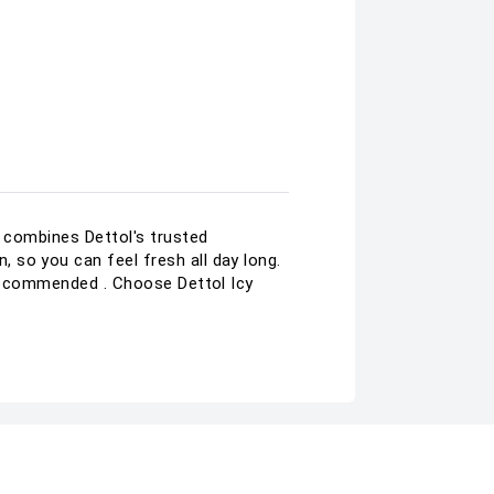
t combines Dettol's trusted
 so you can feel fresh all day long.
A recommended . Choose Dettol Icy