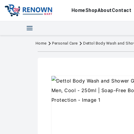
Home
Shop
About
Contact
Home
Personal Care