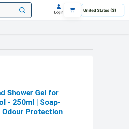
Login
d Shower Gel for
l - 250ml | Soap-
 Odour Protection