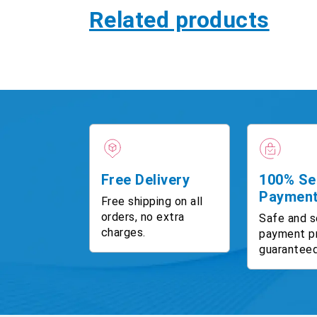
Related products
Free Delivery
100% Se
Paymen
Free shipping on all
orders, no extra
Safe and s
charges.
payment p
guaranteed