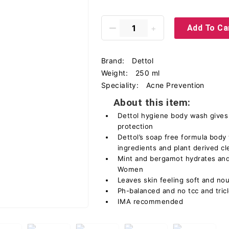
Add To Ca
Brand:
Dettol
Weight:
250 ml
Speciality:
Acne Prevention
About this item:
Dettol hygiene body wash gives
protection
Dettol’s soap free formula body
ingredients and plant derived c
Mint and bergamot hydrates and
Women
Leaves skin feeling soft and no
Ph-balanced and no tcc and tric
IMA recommended