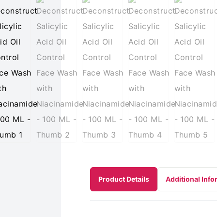
Product Details
Additional Info