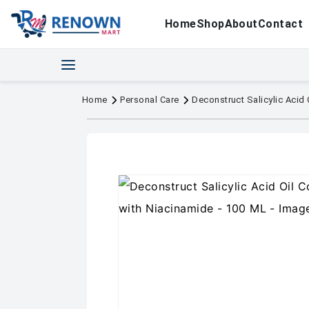
Home
Shop
About
Contact
Home
Personal Care