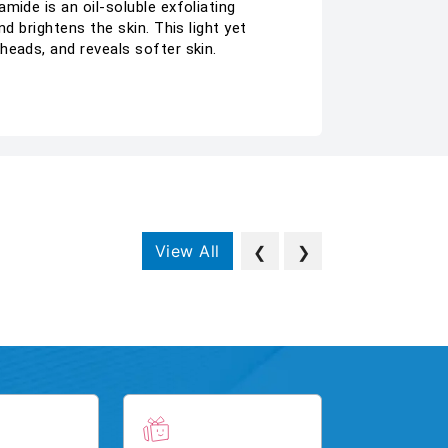
mide is an oil-soluble exfoliating
d brightens the skin. This light yet
heads, and reveals softer skin.
View All
❮
❯