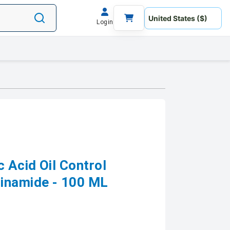
Login
c Acid Oil Control
cinamide - 100 ML