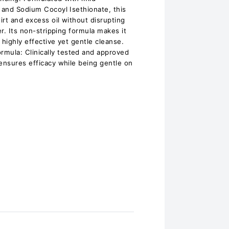
e and Sodium Cocoyl Isethionate, this
rt and excess oil without disrupting
er. Its non-stripping formula makes it
a highly effective yet gentle cleanse.
ula: Clinically tested and approved
 ensures efficacy while being gentle on