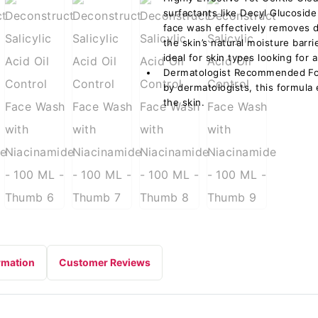
surfactants like Decyl Glucosid
face wash effectively removes di
the skin’s natural moisture barri
ideal for skin types looking for 
Dermatologist Recommended Form
by dermatologists, this formula
the skin.
rmation
Customer Reviews