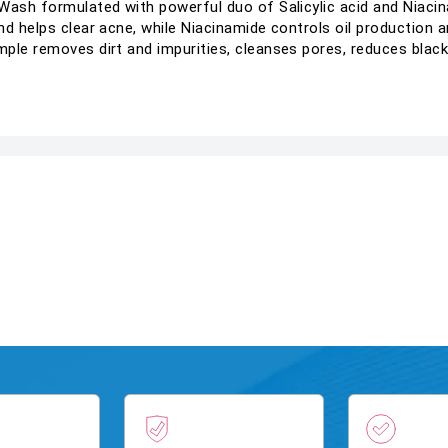
Wash formulated with powerful duo of Salicylic acid and Niacina
d helps clear acne, while Niacinamide controls oil production an
ple removes dirt and impurities, cleanses pores, reduces black