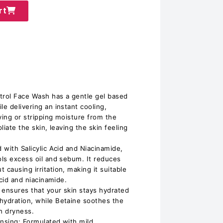
rt
trol Face Wash has a gentle gel based
le delivering an instant cooling,
ying or stripping moisture from the
oliate the skin, leaving the skin feeling
d with Salicylic Acid and Niacinamide,
ols excess oil and sebum. It reduces
 causing irritation, making it suitable
acid and niacinamide.
 ensures that your skin stays hydrated
hydration, while Betaine soothes the
h dryness.
ansing: Formulated with mild