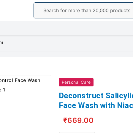
Deconstruct Salicylic Acid Oil Control Face Wash with Niacinamide - 100 ML
Personal Care
Deconstruct Salicyli
Face Wash with Nia
₹669.00