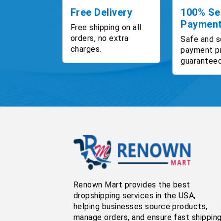
Free Delivery
100% Se
Paymen
Free shipping on all
orders, no extra
Safe and s
charges.
payment p
guaranteed
Renown Mart provides the best
dropshipping services in the USA,
helping businesses source products,
manage orders, and ensure fast shippin