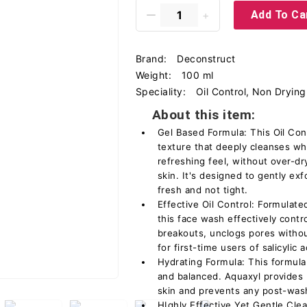
Add To Ca
Brand:
Deconstruct
Weight:
100 ml
Speciality:
Oil Control, Non Drying
About this item:
Gel Based Formula: This Oil Con
texture that deeply cleanses whi
refreshing feel, without over-dr
skin. It's designed to gently exf
fresh and not tight.
Effective Oil Control: Formulate
this face wash effectively contr
breakouts, unclogs pores without
for first-time users of salicylic 
Hydrating Formula: This formula
and balanced. Aquaxyl provides 
skin and prevents any post-was
HIghly Effective Yet Gentle Cle