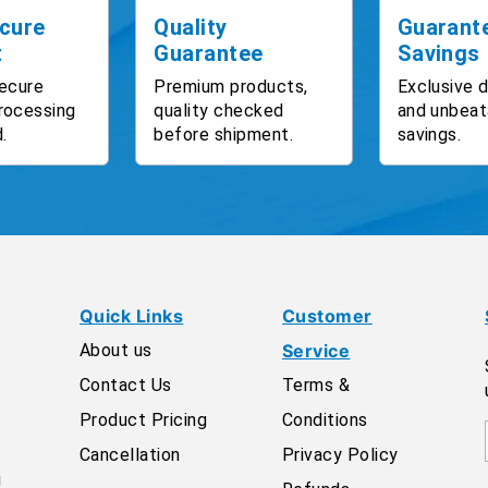
cure
Quality
Guarant
t
Guarantee
Savings
ecure
Premium products,
Exclusive 
rocessing
quality checked
and unbeat
.
before shipment.
savings.
Quick Links
Customer
About us
Service
Contact Us
Terms &
Product Pricing
Conditions
Cancellation
Privacy Policy
g