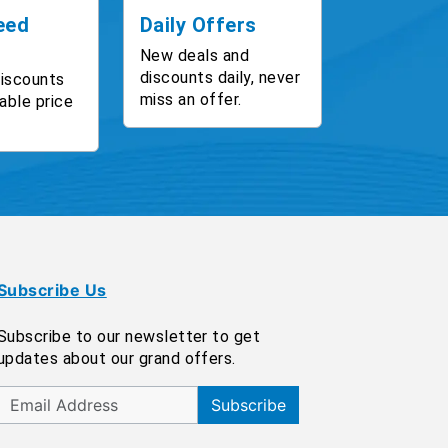
eed
Daily Offers
New deals and
discounts daily, never
discounts
miss an offer.
able price
Subscribe Us
Subscribe to our newsletter to get
updates about our grand offers.
Subscribe