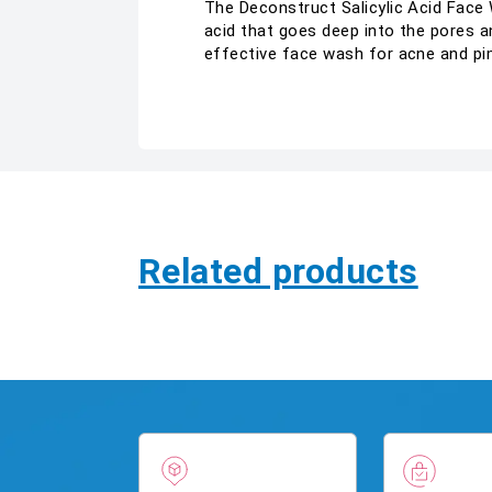
The Deconstruct Salicylic Acid Face 
acid that goes deep into the pores an
effective face wash for acne and pim
Related products