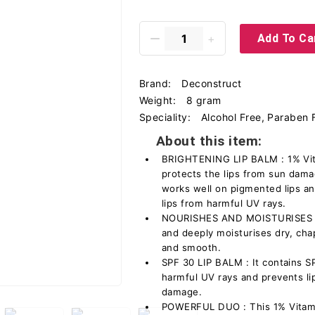
Add To Ca
Brand:
Deconstruct
Weight:
8 gram
Speciality:
Alcohol Free, Paraben 
About this item:
BRIGHTENING LIP BALM : 1% Vit
protects the lips from sun damag
works well on pigmented lips an
lips from harmful UV rays.
NOURISHES AND MOISTURISES - T
and deeply moisturises dry, cha
and smooth.
SPF 30 LIP BALM : It contains S
harmful UV rays and prevents li
damage.
POWERFUL DUO : This 1% Vitami