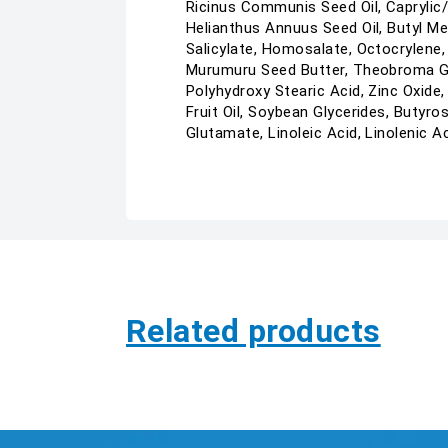
Ricinus Communis Seed Oil, Caprylic/C
Helianthus Annuus Seed Oil, Butyl M
Salicylate, Homosalate, Octocrylene,
Murumuru Seed Butter, Theobroma Gran
Polyhydroxy Stearic Acid, Zinc Oxide,
Fruit Oil, Soybean Glycerides, Butyr
Glutamate, Linoleic Acid, Linolenic Ac
Related products