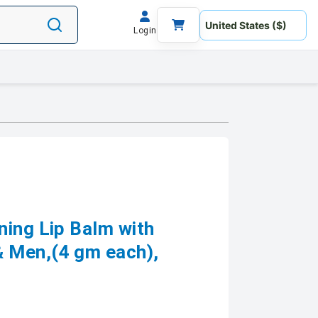
Login
ning Lip Balm with
 Men,(4 gm each),