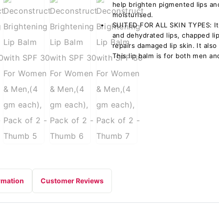
help brighten pigmented lips a
moisturised.
SUITED FOR ALL SKIN TYPES: It’s
and dehydrated lips, chapped lips
repairs damaged lip skin. It also
This lip balm is for both men a
rmation
Customer Reviews