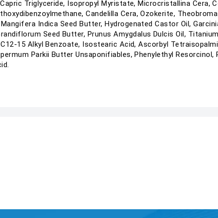
apric Triglyceride, Isopropyl Myristate, Microcristallina Cera, 
ethoxydibenzoylmethane, Candelilla Cera, Ozokerite, Theobroma
 Mangifera Indica Seed Butter, Hydrogenated Castor Oil, Garcin
diflorum Seed Butter, Prunus Amygdalus Dulcis Oil, Titanium D
 C12-15 Alkyl Benzoate, Isostearic Acid, Ascorbyl Tetraisopalmit
ospermum Parkii Butter Unsaponifiables, Phenylethyl Resorcinol,
id.