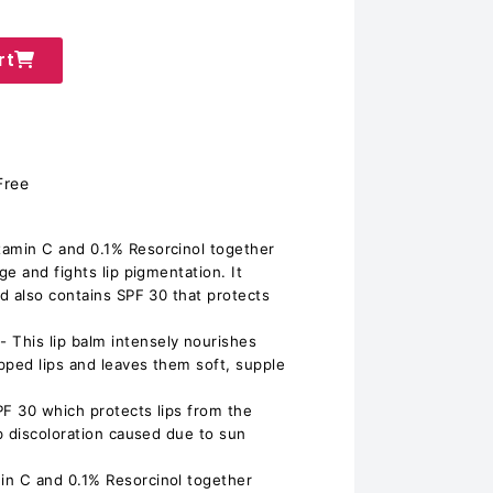
rt
Free
amin C and 0.1% Resorcinol together
e and fights lip pigmentation. It
d also contains SPF 30 that protects
his lip balm intensely nourishes
pped lips and leaves them soft, supple
PF 30 which protects lips from the
p discoloration caused due to sun
n C and 0.1% Resorcinol together