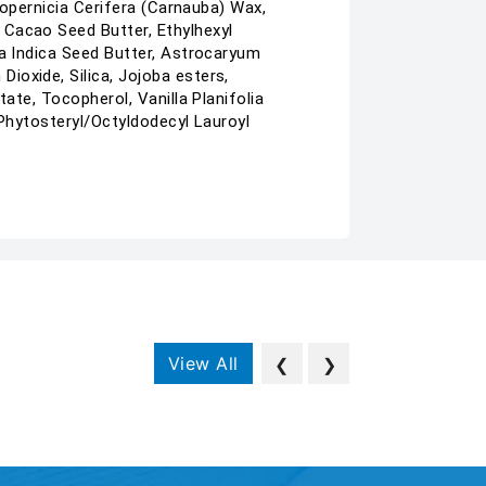
Copernicia Cerifera (Carnauba) Wax,
 Cacao Seed Butter, Ethylhexyl
ia Indica Seed Butter, Astrocaryum
ioxide, Silica, Jojoba esters,
ate, Tocopherol, Vanilla Planifolia
 Phytosteryl/Octyldodecyl Lauroyl
View All
❮
❯