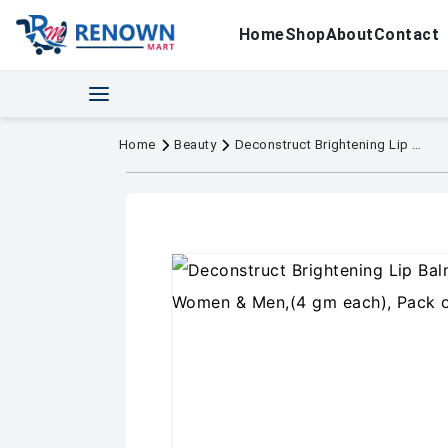
Home
Shop
About
Contact
Home
Beauty
Deconstruct Brightening Lip Balm with SPF 30 For Women & Men,(4 gm each), Pack of 2