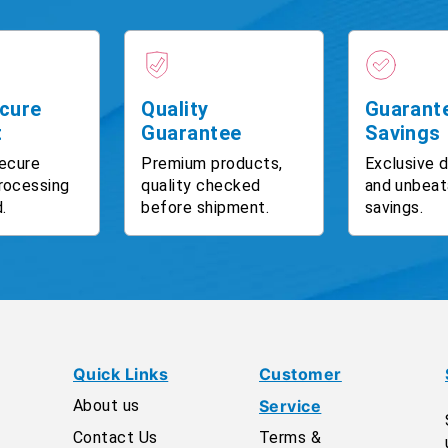
cure
Quality
Guarant
t
Guarantee
Savings
ecure
Premium products,
Exclusive 
rocessing
quality checked
and unbeat
.
before shipment.
savings.
Quick Links
Customer
About us
Service
Contact Us
Terms &