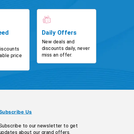
eed
Daily Offers
New deals and
discounts daily, never
discounts
miss an offer.
able price
Subscribe Us
Subscribe to our newsletter to get
updates about our grand offers.