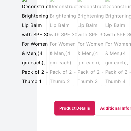
Product Details
Additional Info