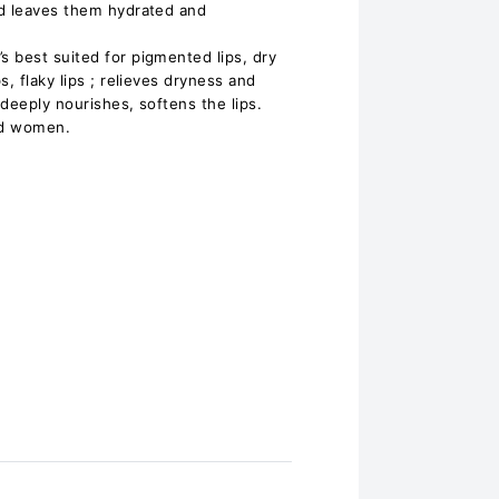
nd leaves them hydrated and
 best suited for pigmented lips, dry
, flaky lips ; relieves dryness and
 deeply nourishes, softens the lips.
nd women.