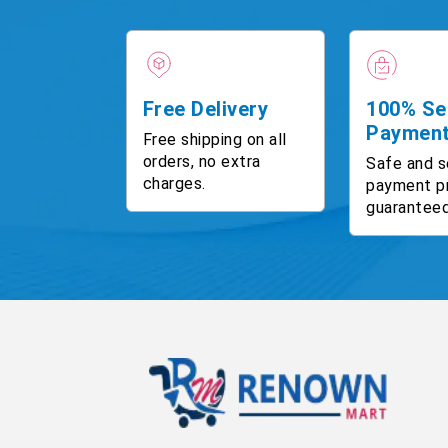
Free Delivery
100% Se
Paymen
Free shipping on all
orders, no extra
Safe and s
charges.
payment p
guaranteed