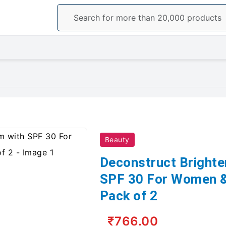
Beauty
Deconstruct Brighte
SPF 30 For Women &
Pack of 2
₹766.00