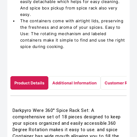
easily detachable which helps for easy cleaning.
And spice box pickup from spice rack also very
easy.
The containers come with airtight lids, preserving
the freshness and aroma of your spices. Easy to
Use: The rotating mechanism and labeled
containers make it simple to find and use the right
spice during cooking.
Product Details
Additional Information
Customer Revie
Darkpyro Were 360° Spice Rack Set: A
comprehensive set of 18 pieces designed to keep
your spices organized and easily accessible.360
Degree Rotation makes it easy to use. and spice
Container has wide mouth allowing you to fill the