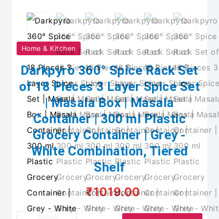
Home & Kitchen
Darkpyro 360° Spice Rack Set
of 18 Pieces 3 Layer Spice Set
| Masala Box | Masala
Container | 300 ml Plastic
Grocery Container | Grey -
White Combination, Tiered
Shelf
₹1019.00