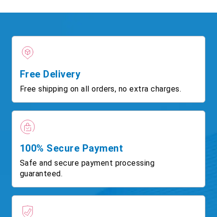
Free Delivery
Free shipping on all orders, no extra charges.
100% Secure Payment
Safe and secure payment processing
guaranteed.