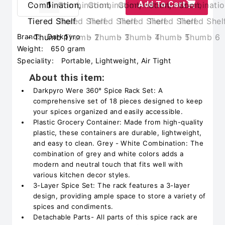
Add To Cart
Brand:
Darkpyro
Weight:
650 gram
Speciality:
Portable, Lightweight, Air Tight
About this item:
Darkpyro Were 360° Spice Rack Set: A
comprehensive set of 18 pieces designed to keep
your spices organized and easily accessible.
Plastic Grocery Container: Made from high-quality
plastic, these containers are durable, lightweight,
and easy to clean. Grey - White Combination: The
combination of grey and white colors adds a
modern and neutral touch that fits well with
various kitchen decor styles.
3-Layer Spice Set: The rack features a 3-layer
design, providing ample space to store a variety of
spices and condiments.
Detachable Parts- All parts of this spice rack are