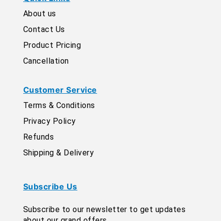
About us
Contact Us
Product Pricing
Cancellation
Customer Service
Terms & Conditions
Privacy Policy
Refunds
Shipping & Delivery
Subscribe Us
Subscribe to our newsletter to get updates
about our grand offers.