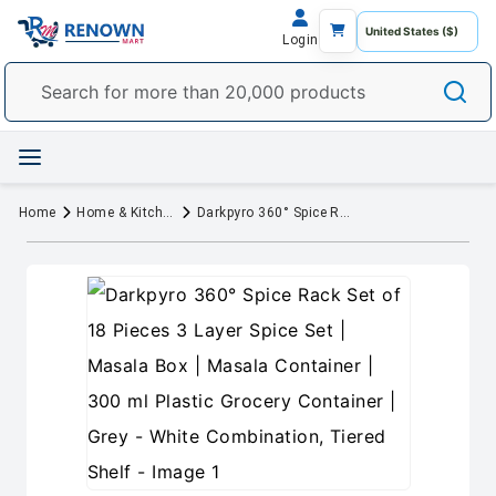
Login
Home
Home & Kitchen
Darkpyro 360° Spice Rack Set of 18 Pieces 3 Layer Spice Set | Masala Box | Masala Container | 300 ml Plastic Grocery Container | Grey - White Combination, Tiered Shelf