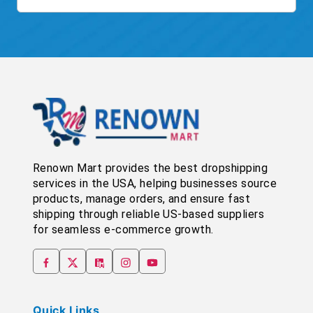
Renown Mart provides the best dropshipping
services in the USA, helping businesses source
products, manage orders, and ensure fast
shipping through reliable US-based suppliers
for seamless e-commerce growth.
Quick Links