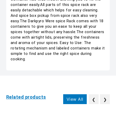
container easily.All parts of this spice rack are
easily detachable which helps for easy cleaning.
And spice box pickup from spice rack also very
easy.The Darkpyro Were spice Rack comes with 18
containers to give you an ease to keep all your
spices together without any hassle.The containers
come with airtight lids, preserving the freshness
and aroma of your spices. Easy to Use: The
rotating mechanism and labeled containers make it
simple to find and use the right spice during
cooking.
Related products
View All
❮
❯