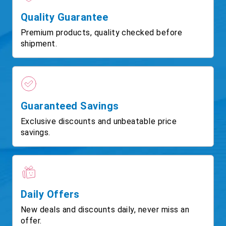
Quality Guarantee
Premium products, quality checked before
shipment.
Guaranteed Savings
Exclusive discounts and unbeatable price
savings.
Daily Offers
New deals and discounts daily, never miss an
offer.