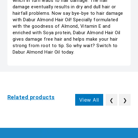
which in turn leads to hair damage. The hair
damage eventually results in dry and dull hair or
hairfall problems. Now say bye-bye to hair damage
with Dabur Almond Hair Oil! Specially formulated
with the goodness of Almond, Vitamin E and
enriched with Soya protein, Dabur Almond Hair Oil
gives damage free hair and helps make your hair
strong from root to tip. So why wait? Switch to
Dabur Almond Hair Oil today.
Related products
View All
❮
❯