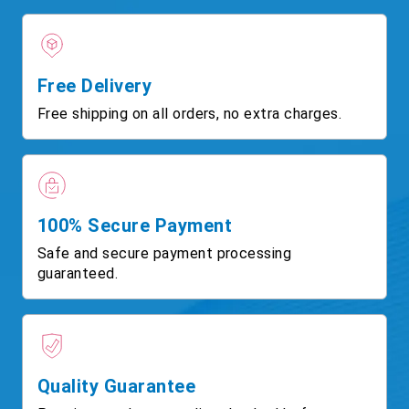
Free Delivery
Free shipping on all orders, no extra charges.
100% Secure Payment
Safe and secure payment processing
guaranteed.
Quality Guarantee