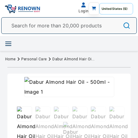
Login
Home
Personal Care
Dabur Almond Hair Oil - 500ml