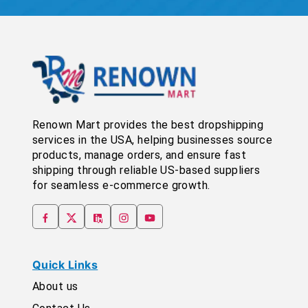
Renown Mart provides the best dropshipping
services in the USA, helping businesses source
products, manage orders, and ensure fast
shipping through reliable US-based suppliers
for seamless e-commerce growth.
Quick Links
About us