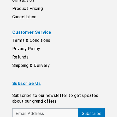
Contact Us
Product Pricing
Cancellation
Customer Service
Terms & Conditions
Privacy Policy
Refunds
Shipping & Delivery
Subscribe Us
Subscribe to our newsletter to get updates
about our grand offers.
Subscribe