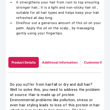
It strengthens your hair from root to top ensuring
stronger hair.; It is a light and non-sticky hair oil ,
suitable for all hair types and helps keep your hair
refreshed all day long.
DirePour out a generous amount of this oil on your
palm. Apply the oil on the scalp , by massaging
gently using your fingertips.
Product Details
Additional Information
Customer Revie
Do you suffer from hairfall or dry and dull hair?
Well to solve this, you need to address the problem
at source. Hair is made up of protein.
Environmental problems like pollution, stress or
even hair styling leads to loss of this protein in hair