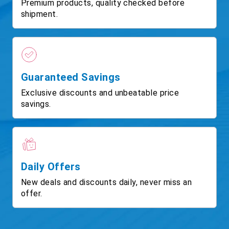
Premium products, quality checked before
shipment.
Guaranteed Savings
Exclusive discounts and unbeatable price
savings.
Daily Offers
New deals and discounts daily, never miss an
offer.