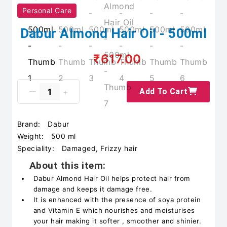
Personal Care
Dabur Almond Hair Oil - 500ml
₹617.00
Add To Cart
Brand:
Dabur
Weight:
500 ml
Speciality:
Damaged, Frizzy hair
About this item:
Dabur Almond Hair Oil helps protect hair from
damage and keeps it damage free.
It is enhanced with the presence of soya protein
and Vitamin E which nourishes and moisturises
your hair making it softer , smoother and shinier.